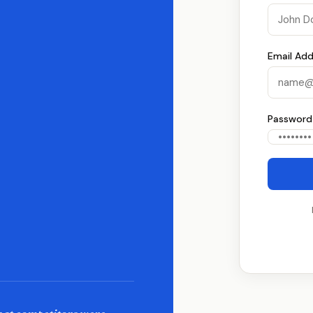
Email Add
Password