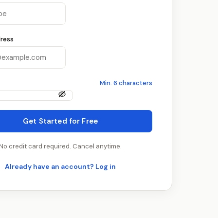
ress
Min. 6 characters
Get Started for Free
No credit card required. Cancel anytime.
Already have an account? Log in