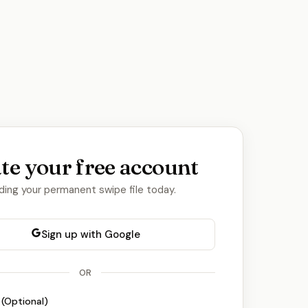
te your free account
lding your permanent swipe file today.
Sign up with Google
OR
 (Optional)