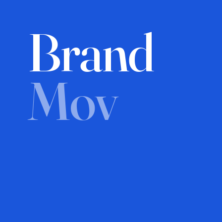
Brand
Mov