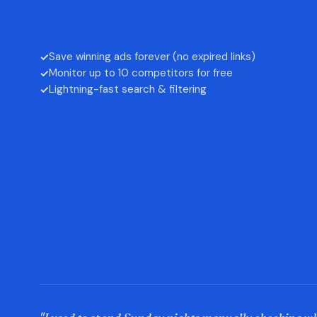
Save winning ads forever (no expired links)
✓
Monitor up to 10 competitors for free
✓
Lightning-fast search & filtering
✓