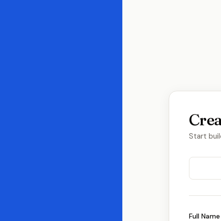
Crea
Start bui
Full Name