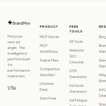
BrandMov
PRODUCT
FREE
RE
TOOLS
Find your
MCP Server
Blo
All Tools
next ad
MCP
Bra
angle. The
Website
Workflows
Watc
intelligence
SEO
platform built
Swipe Files
Ski
Checker
for
Watc
Competitor
performance
UTM
Watchlist
Wh
marketers.
Generator
Bra
Lifetime
Ad Hook
Deal
Ad L
Generator
Sear
Start Free
Ad Fatigue
Gre
Calculator