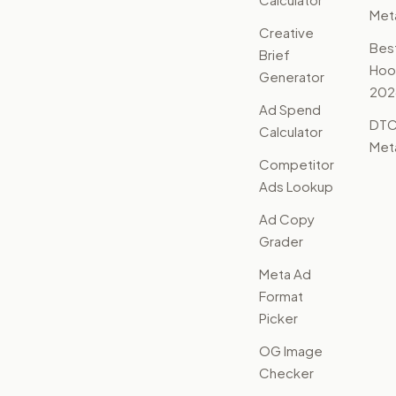
Met
Creative
Bes
Brief
Hoo
Generator
202
Ad Spend
DTC
Calculator
Met
Competitor
Ads Lookup
Ad Copy
Grader
Meta Ad
Format
Picker
OG Image
Checker