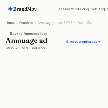
BrandMov
Features
MCP
Pricing
Tools
Blog
Lo
Home
/
Watchlist
/
Amouage
/
Ad
1797682417604058
←
Back to Amouage feed
Amouage
ad
Browse winning ads →
beauty
·
niche fragrance