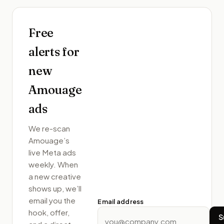
Free
alerts for
new
Amouage
ads
We re-scan
Amouage
’s
live Meta ads
weekly. When
a new creative
shows up, we’ll
email you the
Email address
hook, offer,
S