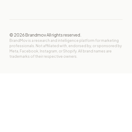
©
2026
Brandmov All rights reserved.
BrandMov is a research and intelligence platform for marketing
professionals. Not affiliated with, endorsed by, or sponsored by
Meta, Facebook, Instagram, or Shopify. All brand names are
trademarks of their respective owners.