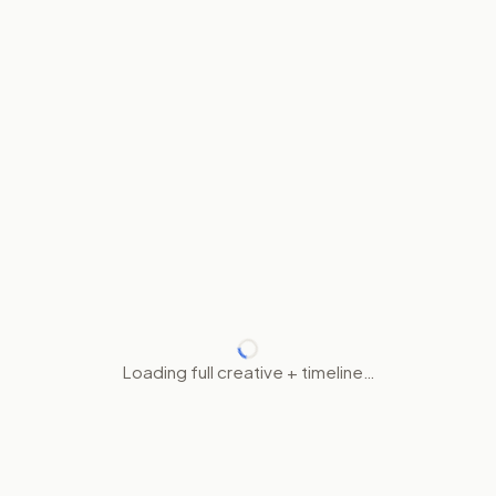
Loading full creative + timeline…