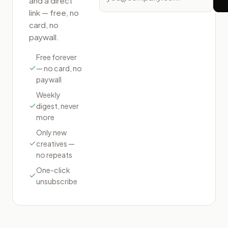
and a direct
link — free, no
card, no
paywall.
Free forever
— no card, no
paywall
Weekly
digest, never
more
Only new
creatives —
no repeats
One-click
unsubscribe