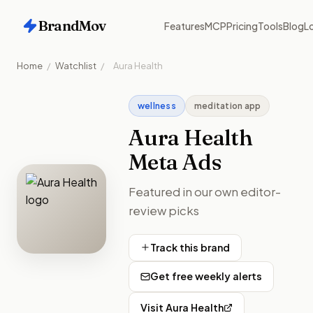
BrandMov
Features
MCP
Pricing
Tools
Blog
Lo
Home
/
Watchlist
/
Aura Health
wellness
meditation app
Aura Health
Meta Ads
Featured in our own editor-
review picks
Track this brand
Get free weekly alerts
Visit
Aura Health