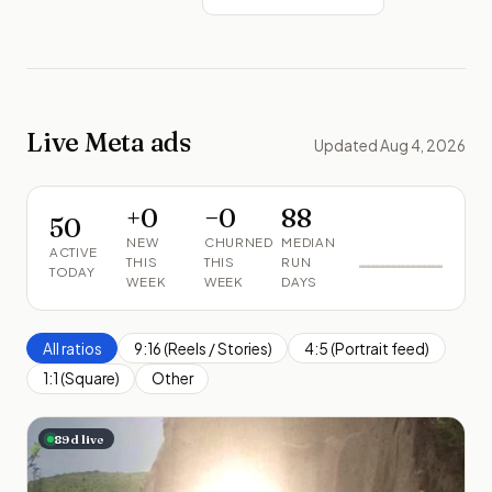
Live Meta ads
Updated Aug 4, 2026
+
0
−
0
88
50
NEW
CHURNED
MEDIAN
ACTIVE
THIS
THIS
RUN
TODAY
WEEK
WEEK
DAYS
All ratios
9:16 (Reels / Stories)
4:5 (Portrait feed)
1:1 (Square)
Other
89
d live