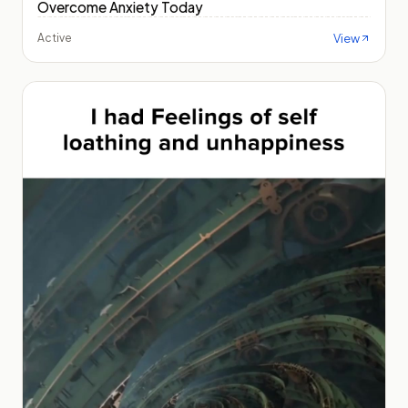
Overcome Anxiety Today
View
Active