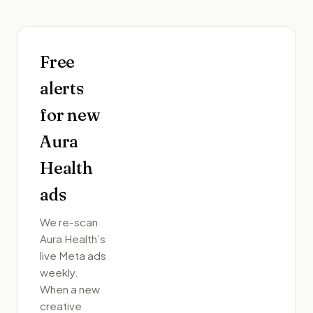
Free
alerts
for new
Aura
Health
ads
We re-scan
Aura Health
’s
live Meta ads
weekly.
When a new
creative