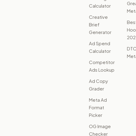
Gre
Calculator
Met
Creative
Bes
Brief
Hoo
Generator
202
Ad Spend
DTC
Calculator
Met
Competitor
Ads Lookup
Ad Copy
Grader
Meta Ad
Format
Picker
OG Image
Checker