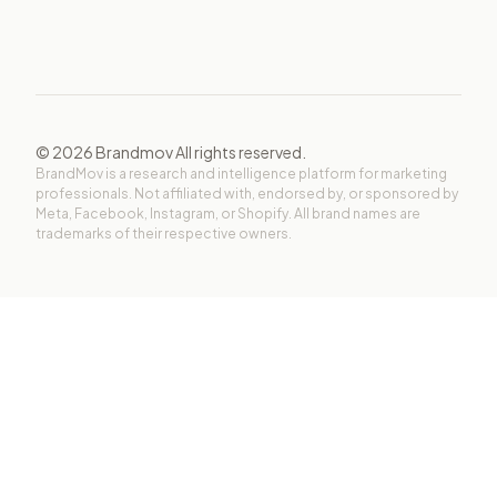
©
2026
Brandmov All rights reserved.
BrandMov is a research and intelligence platform for marketing
professionals. Not affiliated with, endorsed by, or sponsored by
Meta, Facebook, Instagram, or Shopify. All brand names are
trademarks of their respective owners.