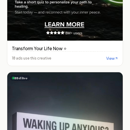
Transform Your Life Now ⭐️
View
18 ads use this creative
88
d live