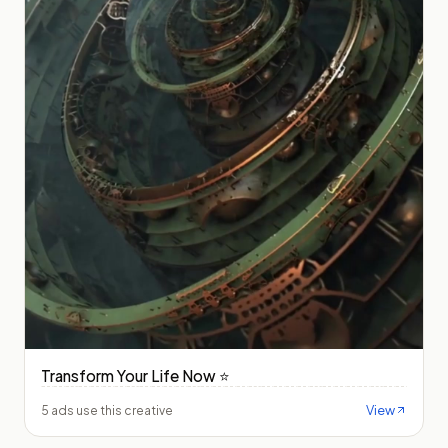
Transform Your Life Now ⭐️
View
5 ads use this creative