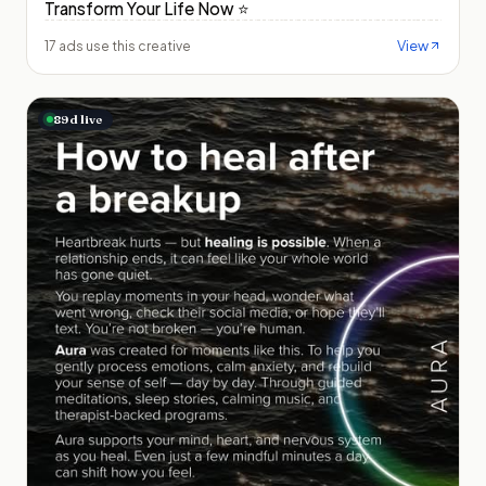
Transform Your Life Now ⭐️
View
17 ads use this creative
89
d live