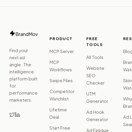
BrandMov
PRODUCT
FREE
RE
TOOLS
Find your
MCP Server
Blo
All Tools
next ad
MCP
Bra
angle. The
Website
Workflows
Watc
intelligence
SEO
platform built
Swipe Files
Ski
Checker
for
Watc
Competitor
performance
UTM
Watchlist
Wh
marketers.
Generator
Bra
Lifetime
Ad Hook
Deal
Ad L
Generator
Sear
Start Free
Ad Fatigue