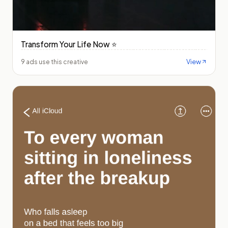
Transform Your Life Now ⭐️
View
9 ads use this creative