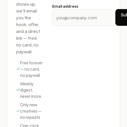
shows up,
Email address
we’ll email
Su
you the
hook, offer,
and a direct
link — free,
no card, no
paywall.
Free forever
— no card,
no paywall
Weekly
digest,
never more
Only new
creatives —
no repeats
One-click