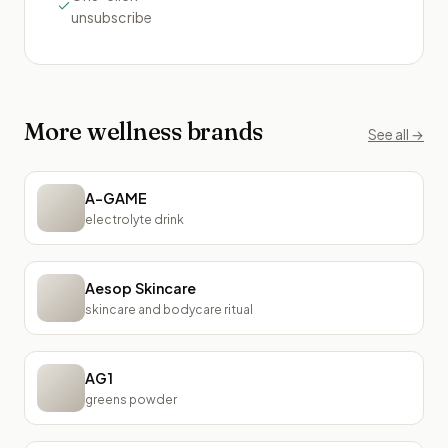
unsubscribe
More
wellness
brands
See all →
A-GAME
electrolyte drink
Aesop Skincare
skincare and bodycare ritual
AG1
greens powder