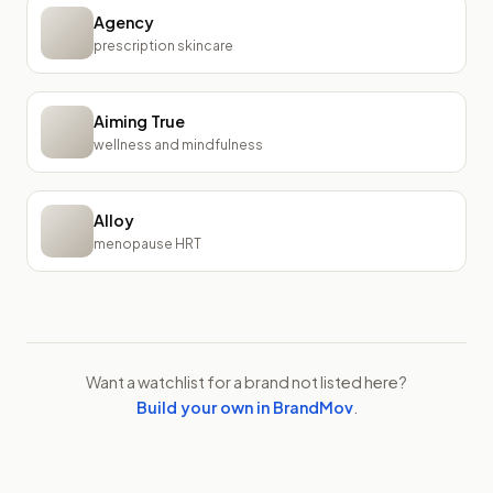
Agency
prescription skincare
Aiming True
wellness and mindfulness
Alloy
menopause HRT
Want a watchlist for a brand not listed here?
Build your own in BrandMov
.