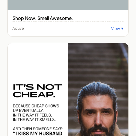
Shop Now. Smell Awesome.
View
Active