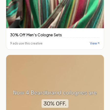
30% Off Men's Cologne Sets
View
9 ads use this creative