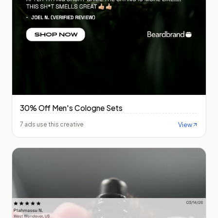
30% Off Men's Cologne Sets
View
7 ads use this creative