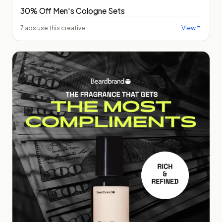
30% Off Men's Cologne Sets
View
7 ads use this creative