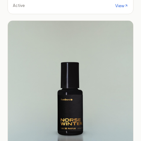
View
Active