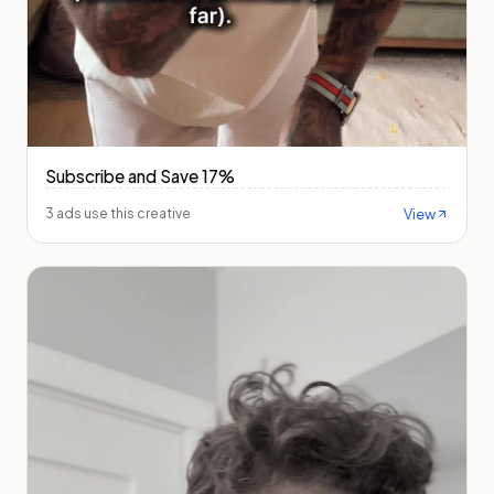
Subscribe and Save 17%
View
3 ads use this creative