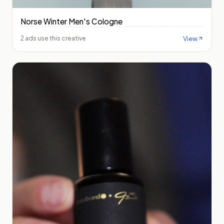
Norse Winter Men's Cologne
View
2 ads use this creative