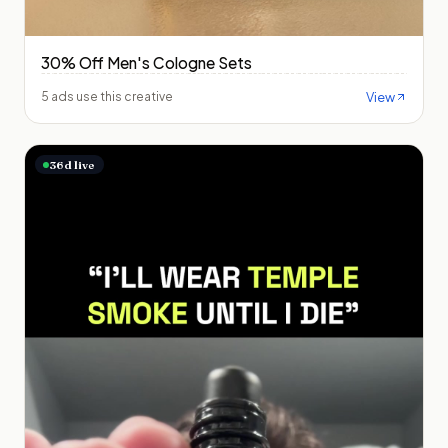
30% Off Men's Cologne Sets
View
5 ads use this creative
36
d live