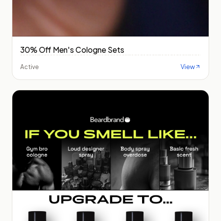
30% Off Men's Cologne Sets
View
Active