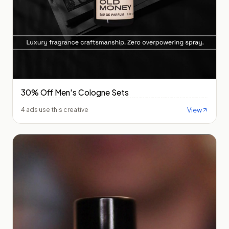
30% Off Men's Cologne Sets
View
4 ads use this creative