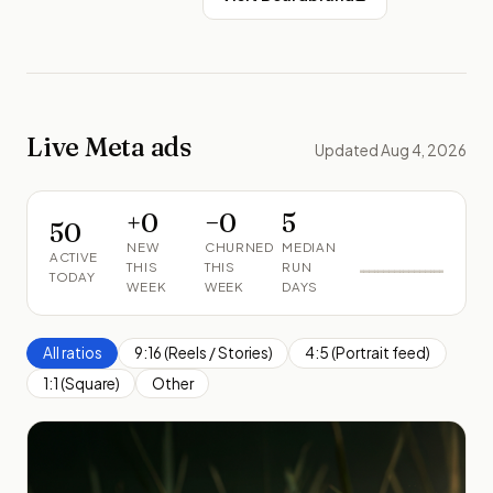
Live Meta ads
Updated Aug 4, 2026
+
0
−
0
5
50
NEW
CHURNED
MEDIAN
ACTIVE
THIS
THIS
RUN
TODAY
WEEK
WEEK
DAYS
All ratios
9:16 (Reels / Stories)
4:5 (Portrait feed)
1:1 (Square)
Other