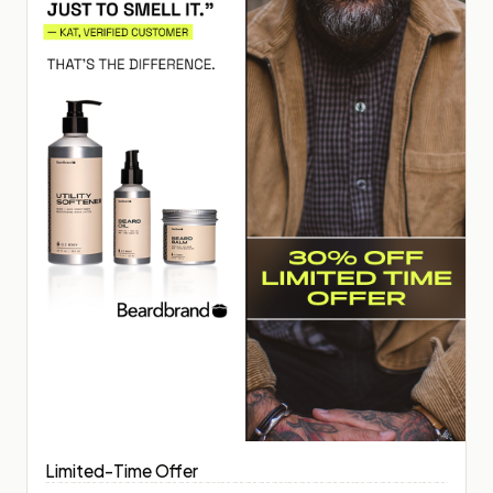
Limited-Time Offer