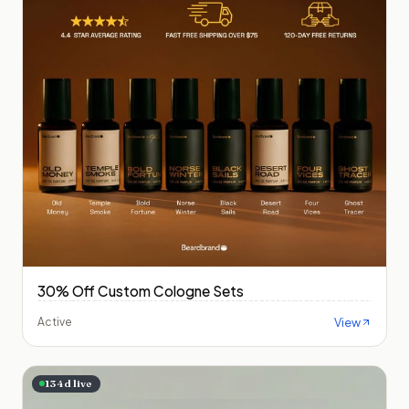
30% Off Custom Cologne Sets
View
Active
134
d live