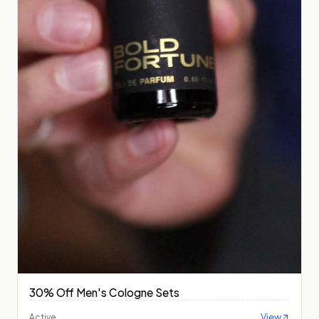
30% Off Men's Cologne Sets
View
Active