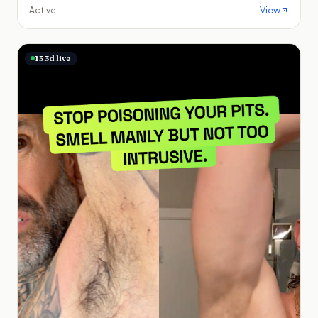
View
Active
133
d live