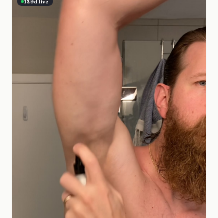
129
d live