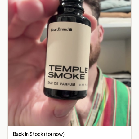
Back In Stock (for now)