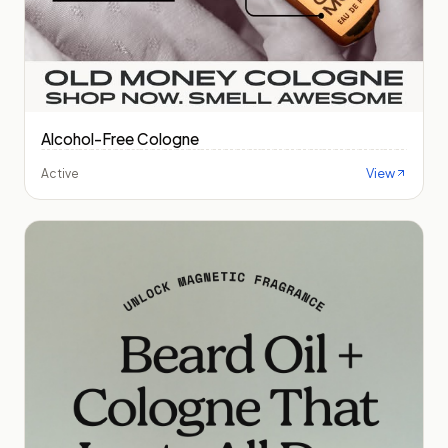
Alcohol-Free Cologne
View
Active