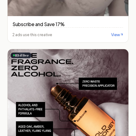
Subscribe and Save 17%
View
2 ads use this creative
82
d live