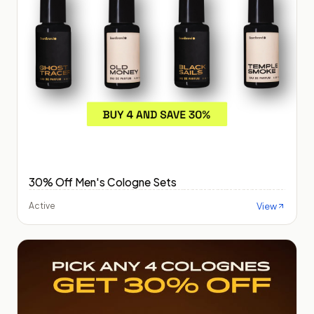
30% Off Men's Cologne Sets
View
Active