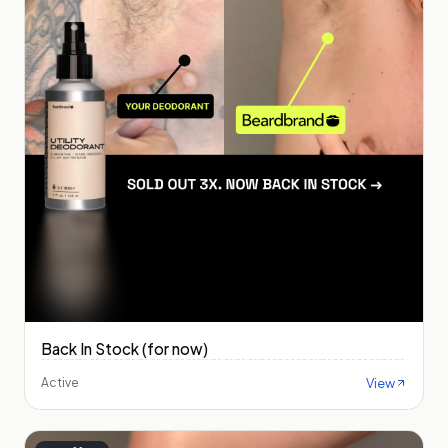
Back In Stock (for now)
View
Active