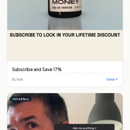
Subscribe and Save 17%
View
Active
133
d live