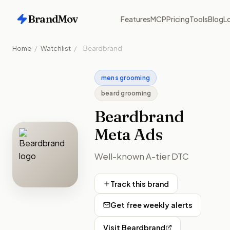
BrandMov
Features
MCP
Pricing
Tools
Blog
Lo
Home
/
Watchlist
/
Beardbrand
mens grooming
beard grooming
Beardbrand
Meta Ads
Well-known A-tier DTC
Track this brand
Get free weekly alerts
Visit
Beardbrand