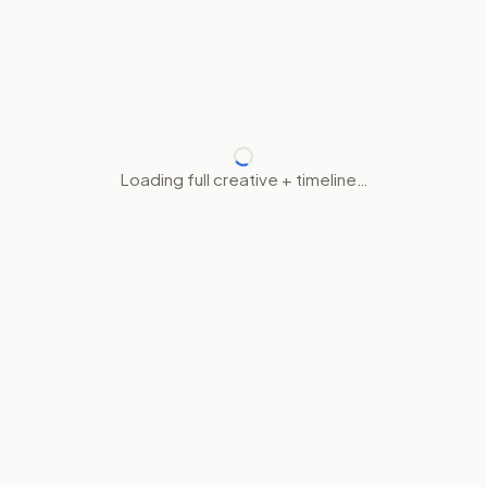
Loading full creative + timeline…