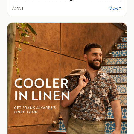
View
Active