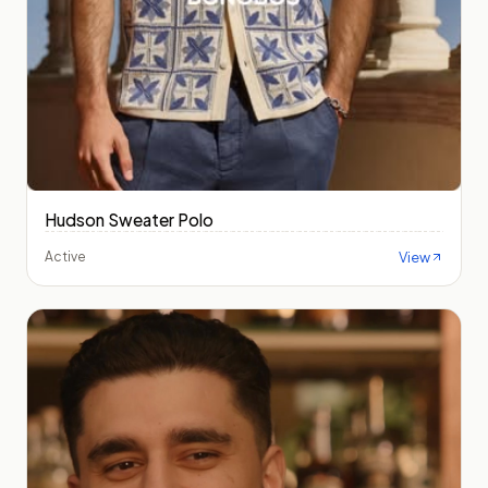
Hudson Sweater Polo
View
Active