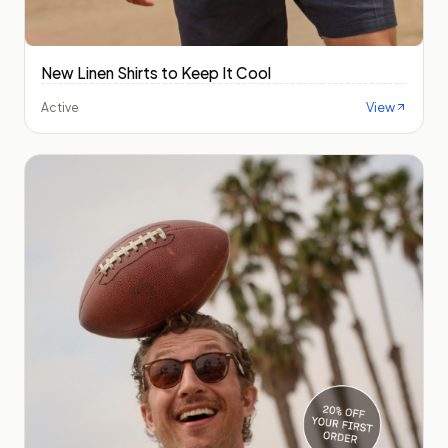
New Linen Shirts to Keep It Cool
View
Active