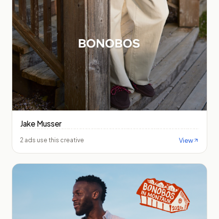
Jake Musser
View
2 ads use this creative