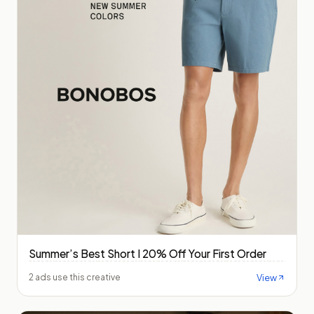
Summer’s Best Short I 20% Off Your First Order
View
2 ads use this creative