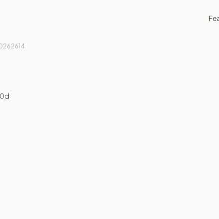
Fe
0262614
10
d