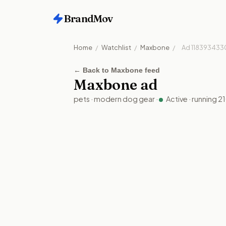
BrandMov
Home
/
Watchlist
/
Maxbone
/
Ad
118393433
←
Back to Maxbone feed
Maxbone
ad
pets
·
modern dog gear
·
Active
· running
2