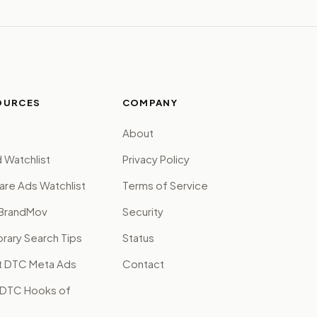
OURCES
COMPANY
About
 Watchlist
Privacy Policy
are Ads Watchlist
Terms of Service
BrandMov
Security
brary Search Tips
Status
t DTC Meta Ads
Contact
 DTC Hooks of