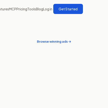
atures
MCP
Pricing
Tools
Blog
Log in
Get Started
Browse winning ads →