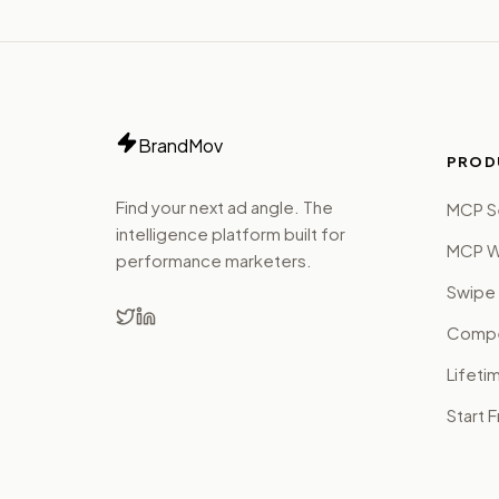
BrandMov
PROD
Find your next ad angle. The
MCP S
intelligence platform built for
MCP W
performance marketers.
Swipe 
Compet
Lifeti
Start 