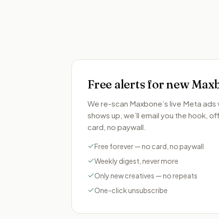
Free alerts for new
Max
We re-scan
Maxbone
’s live Meta ad
shows up, we’ll email you the hook, offe
card, no paywall.
Free forever — no card, no paywall
Weekly digest, never more
Only new creatives — no repeats
One-click unsubscribe