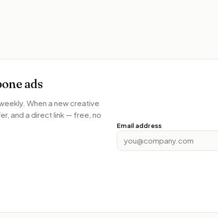
bone
ads
s weekly. When a new creative
r, and a direct link — free, no
Email address