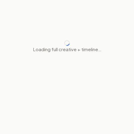
Loading full creative + timeline…