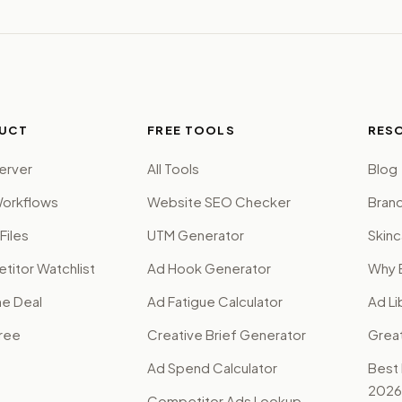
UCT
FREE TOOLS
RES
erver
All Tools
Blog
orkflows
Website SEO Checker
Brand
Files
UTM Generator
Skinc
itor Watchlist
Ad Hook Generator
Why 
me Deal
Ad Fatigue Calculator
Ad Li
Free
Creative Brief Generator
Grea
Ad Spend Calculator
Best
2026
Competitor Ads Lookup