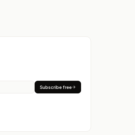
Subscribe free