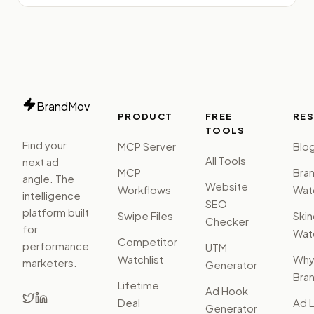
BrandMov
PRODUCT
FREE
RE
TOOLS
Find your
MCP Server
Blo
All Tools
next ad
MCP
Bra
angle. The
Website
Workflows
Watc
intelligence
SEO
platform built
Swipe Files
Ski
Checker
for
Watc
Competitor
performance
UTM
Watchlist
Wh
marketers.
Generator
Bra
Lifetime
Ad Hook
Deal
Ad L
Generator