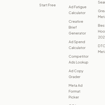
Sear
Start Free
Ad Fatigue
Gre
Calculator
Met
Creative
Bes
Brief
Hoo
Generator
202
Ad Spend
DTC
Calculator
Met
Competitor
Ads Lookup
Ad Copy
Grader
Meta Ad
Format
Picker