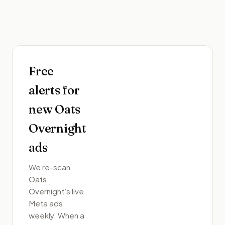
Free
alerts for
new
Oats
Overnight
ads
We re-scan
Oats
Overnight
’s live
Meta ads
weekly. When a