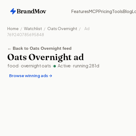
BrandMov
Features
MCP
Pricing
Tools
Blog
Lo
Home
/
Watchlist
/
Oats Overnight
/
Ad
769240785695848
←
Back to Oats Overnight feed
Oats Overnight
ad
food
·
overnight oats
·
Active
· running
281
d
Browse winning ads →