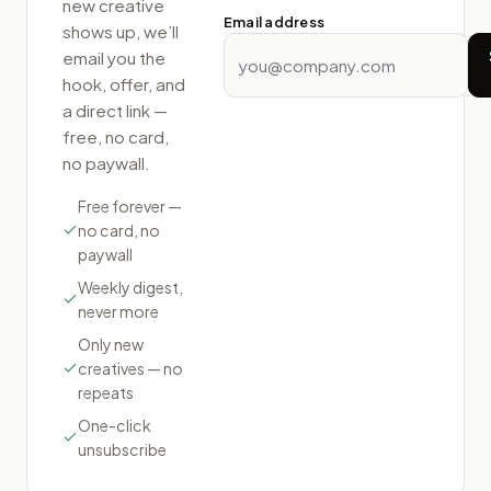
new creative
Email address
shows up, we’ll
email you the
hook, offer, and
a direct link —
free, no card,
no paywall.
Free forever —
no card, no
paywall
Weekly digest,
never more
Only new
creatives — no
repeats
One-click
unsubscribe