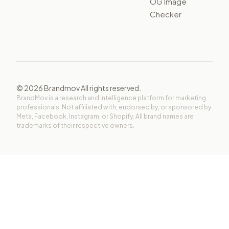
OG Image
Checker
©
2026
Brandmov All rights reserved.
BrandMov is a research and intelligence platform for marketing
professionals. Not affiliated with, endorsed by, or sponsored by
Meta, Facebook, Instagram, or Shopify. All brand names are
trademarks of their respective owners.