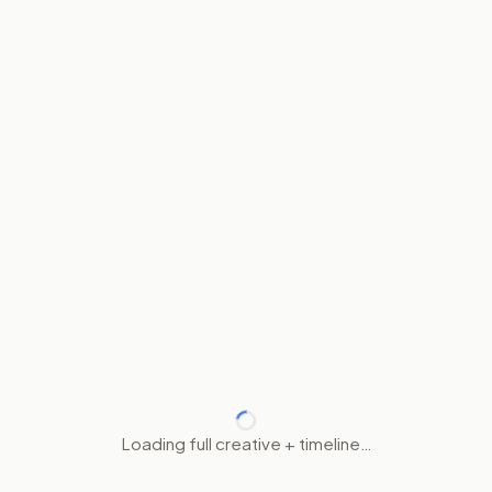
Loading full creative + timeline…