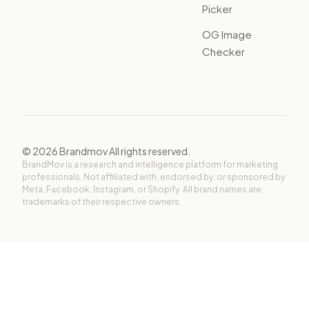
Picker
OG Image
Checker
©
2026
Brandmov All rights reserved.
BrandMov is a research and intelligence platform for marketing
professionals. Not affiliated with, endorsed by, or sponsored by
Meta, Facebook, Instagram, or Shopify. All brand names are
trademarks of their respective owners.