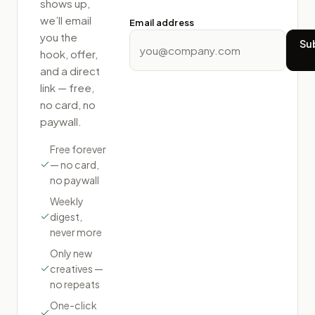
shows up,
we’ll email
Email address
you the
Su
hook, offer,
and a direct
link — free,
no card, no
paywall.
Free forever
— no card,
no paywall
Weekly
digest,
never more
Only new
creatives —
no repeats
One-click