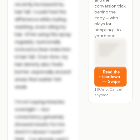
recently increased my 
conversion trick
hair fall. I could feel the 
behind the
copy — with
difference while styling, 
plays for
washing, even oiling my 
adapting it to
hair. After using this spray 
your brand.
regularly, I personally 
noticed a clear reduction 
in hair fall. Over time, my 
hair density also feels 
better, especially around 
Read the
teardown
areas that earlier felt 
— Swipe
weak.

$19/mo. Cancel
anytime.
I’m not saying miracles 
overnight — but 
consistency genuinely 
showed results for me. 
And if it doesn’t work?

Well… I’ve already said it 