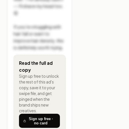
— I’ll shave my head too. 
😌

If you’re struggling with 
hair fall or want to 
improve hair density, this 
is definitely worth trying.
Read the full ad
copy
Sign up free to unlock
the rest of
this ad's
copy, save it to your
swipe file, and get
pinged when the
brand ships new
creatives.
Sign up free ·
no card