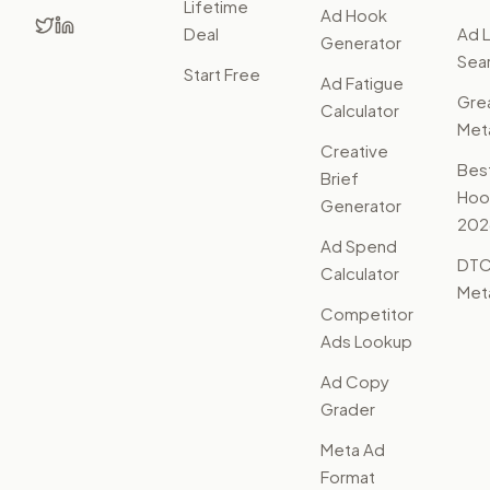
Lifetime
Ad Hook
Deal
Ad L
Generator
Sear
Start Free
Ad Fatigue
Gre
Calculator
Met
Creative
Bes
Brief
Hoo
Generator
202
Ad Spend
DTC
Calculator
Met
Competitor
Ads Lookup
Ad Copy
Grader
Meta Ad
Format