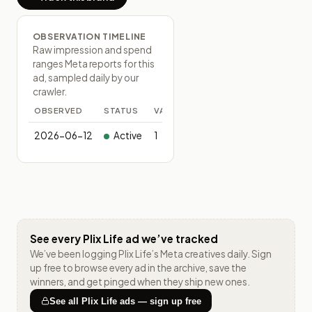
OBSERVATION TIMELINE
Raw impression and spend
ranges Meta reports for this
ad, sampled daily by our
crawler.
OBSERVED
STATUS
VARIANTS
2026-06-12
Active
1
See every
Plix Life
ad we’ve tracked
We’ve been logging
Plix Life
’s Meta creatives daily. Sign
up free to browse every ad in the archive, save the
winners, and get pinged when they ship new ones.
See all
Plix Life
ads — sign up free