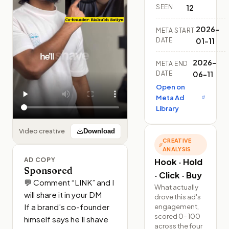
SEEN
12
2026-
META START
DATE
01-11
2026-
META END
DATE
06-11
Open on
Meta Ad
Library
Video creative
Download
CREATIVE
ANALYSIS
AD COPY
Hook · Hold
Sponsored
· Click · Buy
💬 Comment “LINK” and I 
What actually
will share it in your DM 

drove this ad's
If a brand’s co-founder 
engagement,
scored 0–100
himself says he’ll shave 
across the four