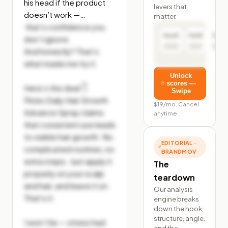
his head if the product 
levers that
doesn’t work —…
matter.
 that’s confidence you 
Hook
Hold
Click
don’t ignore.

And honestly? That’s 
what made me try it.

Unlock
scores —
Here’s the deal 👇

Swipe
Flicks Daily Hair Growth 
$19/mo. Cancel
Advance Spray claims 
anytime.
that consistent use leads 
to visible hair growth. No 
EDITORIAL ·
complicated routines, no 
BRANDMOV
extra steps. Just apply it 
The
properly on your scalp 
teardown
and hair, and leave it on. 
Our analysis
That’s it.

engine breaks
down the hook,
structure, angle,
I won’t lie — stress had 
and the