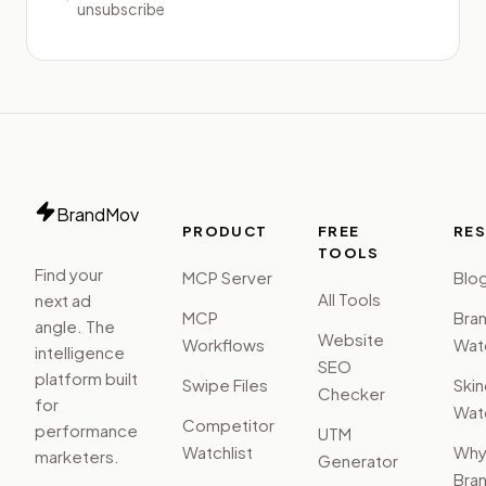
unsubscribe
BrandMov
PRODUCT
FREE
RE
TOOLS
Find your
MCP Server
Blo
All Tools
next ad
MCP
Bra
angle. The
Website
Workflows
Watc
intelligence
SEO
platform built
Swipe Files
Ski
Checker
for
Watc
Competitor
performance
UTM
Watchlist
Wh
marketers.
Generator
Bra