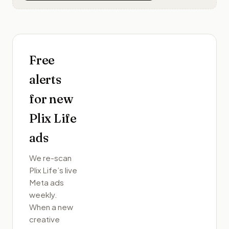
Free
alerts
for new
Plix Life
ads
We re-scan
Plix Life
’s live
Meta ads
weekly.
When a new
creative