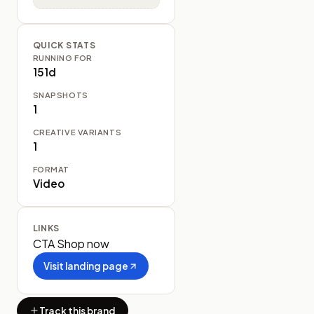
QUICK STATS
RUNNING FOR
151d
SNAPSHOTS
1
CREATIVE VARIANTS
1
FORMAT
Video
LINKS
CTA
Shop now
Visit landing page
Track this brand