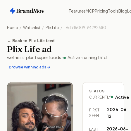
BrandMov
Features
MCP
Pricing
Tools
Blog
Lo
Home
/
Watchlist
/
Plix Life
/
Ad
915009194292680
←
Back to Plix Life feed
Plix Life
ad
wellness
·
plant superfoods
·
Active
· running
151
d
Browse winning ads →
STATUS
Active
CURRENTLY
2026-06-
FIRST
SEEN
12
2026-06-
LAST