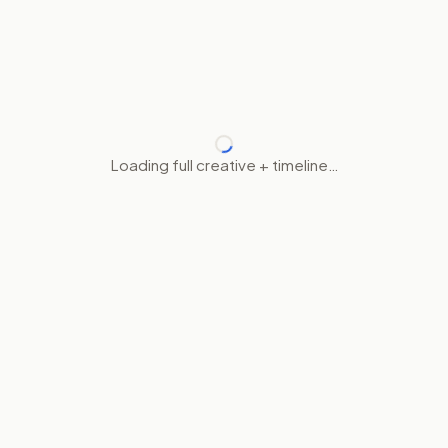
Loading full creative + timeline…