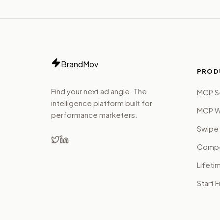
BrandMov
PROD
Find your next ad angle. The
MCP S
intelligence platform built for
MCP W
performance marketers.
Swipe 
Compet
Lifeti
Start 