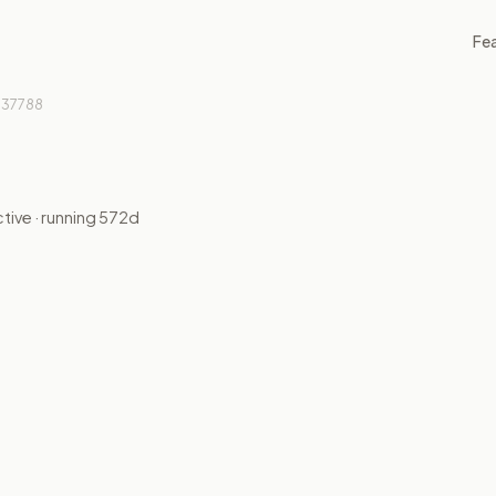
Fe
37788
ctive
· running
572
d