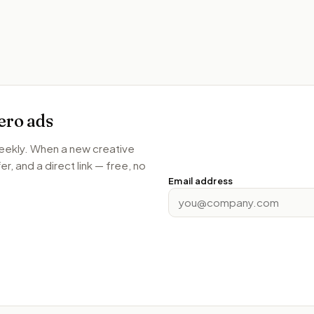
ero
ads
weekly. When a new creative
r, and a direct link — free, no
Email address