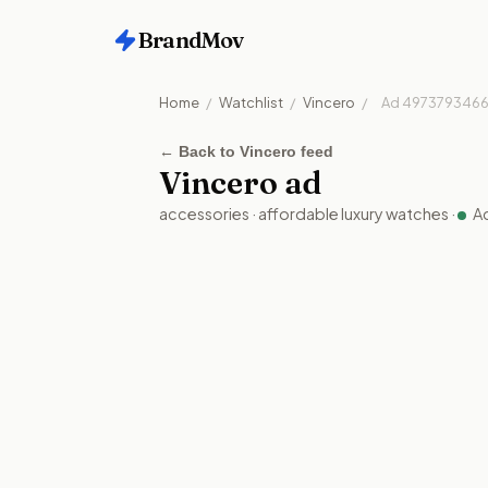
BrandMov
Home
/
Watchlist
/
Vincero
/
Ad
4973793466
←
Back to Vincero feed
Vincero
ad
accessories
·
affordable luxury watches
·
A