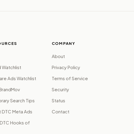
OURCES
COMPANY
About
 Watchlist
Privacy Policy
are Ads Watchlist
Terms of Service
BrandMov
Security
brary Search Tips
Status
t DTC Meta Ads
Contact
 DTC Hooks of