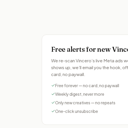
Free alerts for new
Vinc
We re-scan
Vincero
’s live Meta ads 
shows up, we’ll email you the hook, offe
card, no paywall.
Free forever — no card, no paywall
Weekly digest, never more
Only new creatives — no repeats
One-click unsubscribe