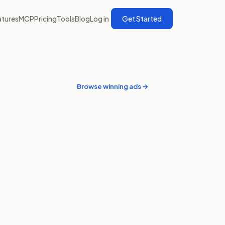
atures
MCP
Pricing
Tools
Blog
Log in
Get Started
Browse winning ads →