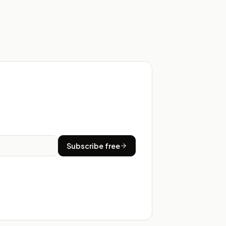
Subscribe free