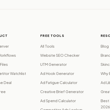
UCT
FREE TOOLS
RES
erver
All Tools
Blog
orkflows
Website SEO Checker
Brand
Files
UTM Generator
Skinc
itor Watchlist
Ad Hook Generator
Why 
me Deal
Ad Fatigue Calculator
Ad Li
Free
Creative Brief Generator
Grea
Ad Spend Calculator
Best
2026
Competitor Ads Lookup