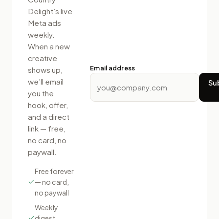
Delight
’s live
Meta ads
weekly.
When a new
creative
Email address
shows up,
we’ll email
Su
you the
hook, offer,
and a direct
link — free,
no card, no
paywall.
Free forever
— no card,
no paywall
Weekly
digest,