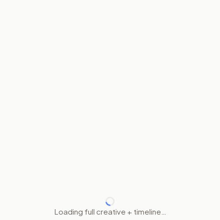
Loading full creative + timeline…