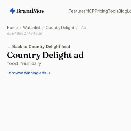
BrandMov
Features
MCP
Pricing
Tools
Blog
Lo
Home
/
Watchlist
/
Country Delight
/
Ad
656486527494336
←
Back to Country Delight feed
Country Delight
ad
food
·
fresh dairy
Browse winning ads →