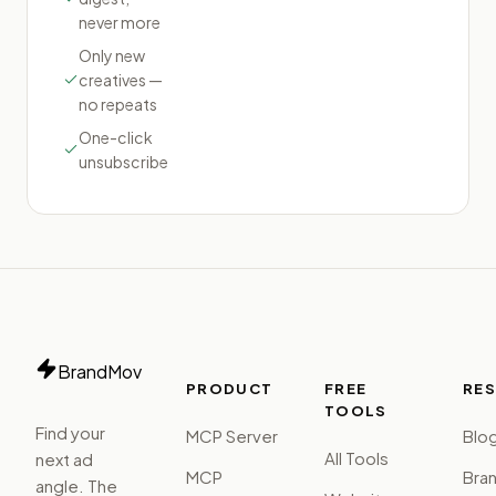
never more
Only new
creatives —
no repeats
One-click
unsubscribe
BrandMov
PRODUCT
FREE
RE
TOOLS
Find your
MCP Server
Blo
All Tools
next ad
MCP
Bra
angle. The