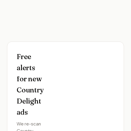
Free
alerts
for new
Country
Delight
ads
We re-scan
Country