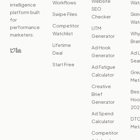
Website
Workflows
Watc
intelligence
SEO
platform built
Swipe Files
Ski
Checker
for
Watc
Competitor
performance
UTM
Watchlist
Wh
marketers.
Generator
Bra
Lifetime
Ad Hook
Deal
Ad L
Generator
Sear
Start Free
Ad Fatigue
Gre
Calculator
Met
Creative
Bes
Brief
Hoo
Generator
202
Ad Spend
DTC
Calculator
Met
Competitor