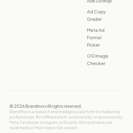
Ads Lookup
Ad Copy
Grader
Meta Ad
Format
Picker
OG Image
Checker
©
2026
Brandmov All rights reserved.
BrandMov is a research and intelligence platform for marketing
professionals. Not affiliated with, endorsed by, or sponsored by
Meta, Facebook, Instagram, or Shopify. All brand names are
trademarks of their respective owners.