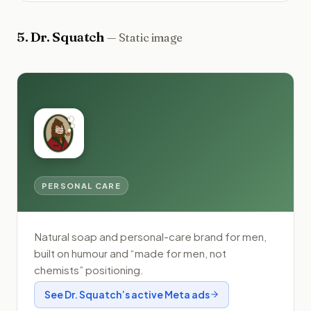
5
.
Dr. Squatch
—
Static image
PERSONAL CARE
Natural soap and personal-care brand for men,
built on humour and “made for men, not
chemists” positioning.
See
Dr. Squatch
’s active Meta ads