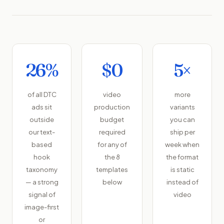
26%
$0
5×
of all DTC
video
more
ads sit
production
variants
outside
budget
you can
our text-
required
ship per
based
for any of
week when
hook
the 8
the format
taxonomy
templates
is static
— a strong
below
instead of
signal of
video
image-first
or