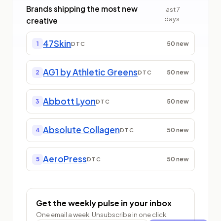
Brands shipping the most new
last
7
days
creative
47Skin
50
new
1
DTC
AG1 by Athletic Greens
50
new
2
DTC
Abbott Lyon
50
new
3
DTC
Absolute Collagen
50
new
4
DTC
AeroPress
50
new
5
DTC
Get the weekly pulse in your inbox
One email a week. Unsubscribe in one click.