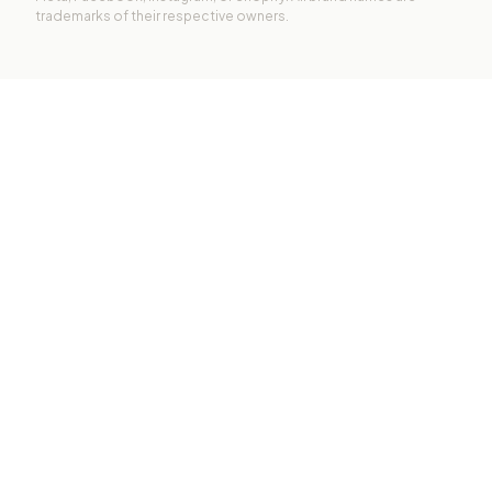
trademarks of their respective owners.