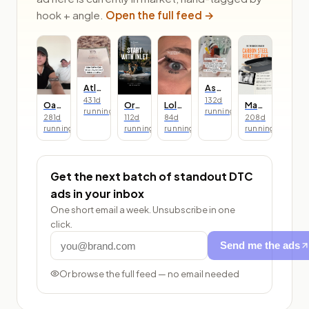
hook + angle.
Open the full feed →
Atlas Coffee Club
Asarai
431
d
132
d
Oats Overnight
Oru Kayak
Lolas Lashes
Made In
running
running
281
d
112
d
84
d
208
d
running
running
running
running
Get the next batch of standout DTC
ads in your inbox
One short email a week. Unsubscribe in one
click.
Send me the ads
Or browse the full feed — no email needed