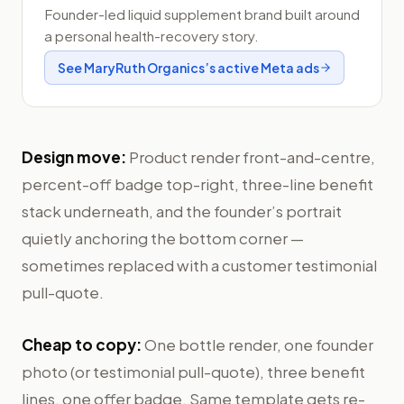
Founder-led liquid supplement brand built around
a personal health-recovery story.
See
MaryRuth Organics
’s active Meta ads
Design move:
Product render front-and-centre,
percent-off badge top-right, three-line benefit
stack underneath, and the founder’s portrait
quietly anchoring the bottom corner —
sometimes replaced with a customer testimonial
pull-quote.
Cheap to copy:
One bottle render, one founder
photo (or testimonial pull-quote), three benefit
lines, one offer badge. Same template gets re-