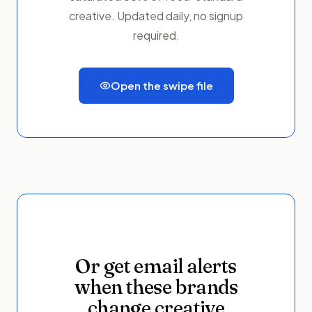
creative. Updated daily, no signup
required.
Open the swipe file
Or get email alerts
when these brands
change creative