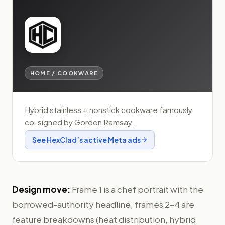
HOME / COOKWARE
Hybrid stainless + nonstick cookware famously
co-signed by Gordon Ramsay.
See
HexClad
’s active Meta ads
Design move:
Frame 1 is a chef portrait with the
borrowed-authority headline, frames 2–4 are
feature breakdowns (heat distribution, hybrid