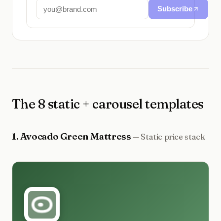
Subscribe
The 8 static + carousel templates
1
.
Avocado Green Mattress
—
Static price stack