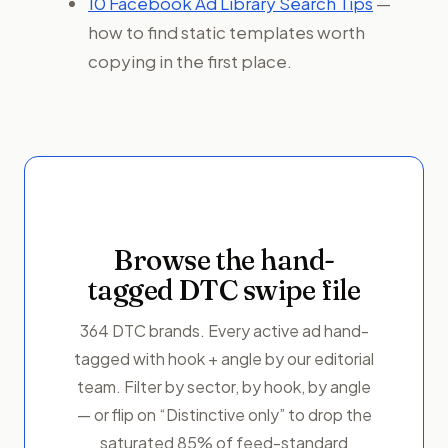
10 Facebook Ad Library Search Tips
—
how to find static templates worth
copying in the first place.
Browse the hand-
tagged DTC swipe file
364 DTC brands. Every active ad hand-
tagged with hook + angle by our editorial
team. Filter by sector, by hook, by angle
— or flip on “Distinctive only” to drop the
saturated 85% of feed-standard