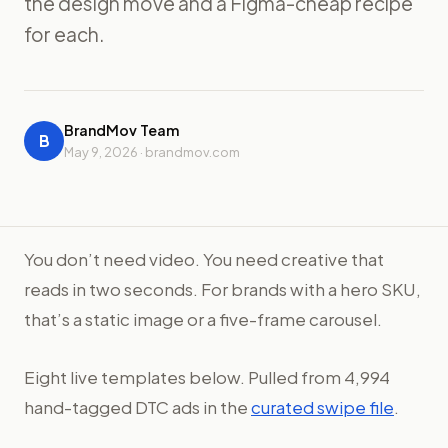
the design move and a Figma-cheap recipe
for each.
BrandMov Team
B
May 9, 2026 · brandmov.com
You don’t need video. You need creative that
reads in two seconds. For brands with a hero SKU,
that’s a static image or a five-frame carousel.
Eight live templates below. Pulled from 4,994
hand-tagged DTC ads in the
curated swipe file
.