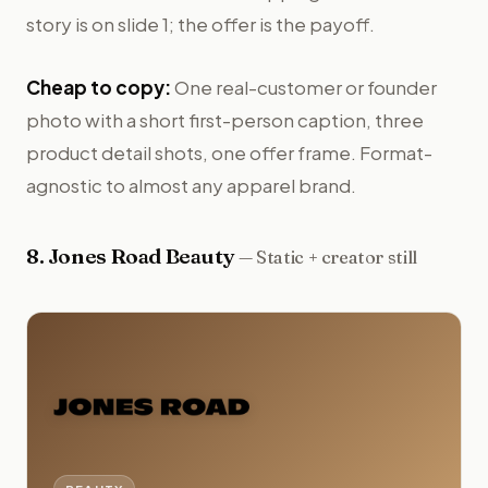
story is on slide 1; the offer is the payoff.
Cheap to copy:
One real-customer or founder
photo with a short first-person caption, three
product detail shots, one offer frame. Format-
agnostic to almost any apparel brand.
8
.
Jones Road Beauty
—
Static + creator still