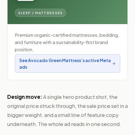
SLEEP / MATTRESSES
Premium organic-certified mattresses, bedding,
and furniture with a sustainability-first brand
position.
See
Avocado Green Mattress
’s active Meta
ads
Design move:
A single hero product shot, the
original price struck through, the sale price set in a
bigger weight, and a small line of feature copy
underneath. The whole ad reads in one second.