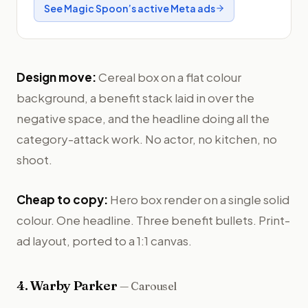
See
Magic Spoon
’s active Meta ads
Design move:
Cereal box on a flat colour
background, a benefit stack laid in over the
negative space, and the headline doing all the
category-attack work. No actor, no kitchen, no
shoot.
Cheap to copy:
Hero box render on a single solid
colour. One headline. Three benefit bullets. Print-
ad layout, ported to a 1:1 canvas.
4
.
Warby Parker
—
Carousel