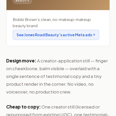
BEAUTY
Bobbi Brown’s clean, no-makeup-makeup
beauty brand.
See
Jones Road Beauty
’s active Meta ads
Design move:
A creator-application still — finger
on cheekbone, balm visible — overlaid with a
single sentence of testimonial copy and a tiny
product render in the corner. No video, no
voiceover, no production crew.
Cheap to copy:
One creator still (licensed or
repurposed from existing UGC), one testimonial-