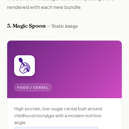
rendered with each new bundle.
3
.
Magic Spoon
—
Static image
FOOD / CEREAL
High-protein, low-sugar cereal built around
childhood nostalgia with a modern nutrition
angle.