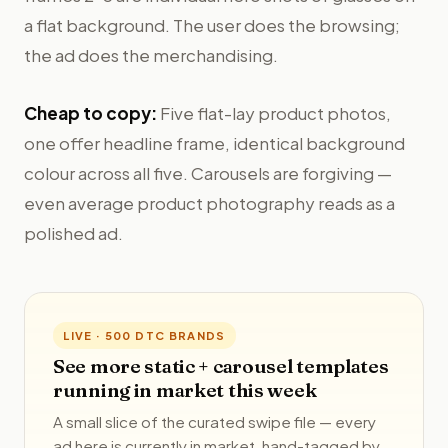
a flat background. The user does the browsing;
the ad does the merchandising.
Cheap to copy:
Five flat-lay product photos,
one offer headline frame, identical background
colour across all five. Carousels are forgiving —
even average product photography reads as a
polished ad.
LIVE · 500 DTC BRANDS
See more static + carousel templates
running in market this week
A small slice of the curated swipe file — every
ad here is currently in market, hand-tagged by