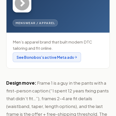
MENSWEAR / APPAREL
Men’s apparel brand that built modern DTC
tailoring and fit online.
See
Bonobos
’s active Meta ads
Design move:
Frame 1 is a guy in the pants with a
first-person caption (“I spent 12 years fixing pants
that didn’t fit…”), frames 2–4 are fit details
(waistband, taper, length options), and the last
frame is the offer + free-shipping threshold. The