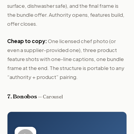
surface, dishwasher safe), and the final frame is
the bundle offer. Authority opens, features build,
offer closes.
Cheap to copy:
One licensed chef photo (or
even a supplier-provided one), three product
feature shots with one-line captions, one bundle
frame at the end. The structure is portable to any
“authority + product” pairing.
7
.
Bonobos
—
Carousel