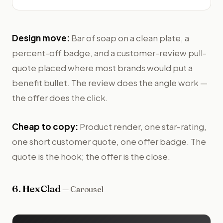
Design move:
Bar of soap on a clean plate, a
percent-off badge, and a customer-review pull-
quote placed where most brands would put a
benefit bullet. The review does the angle work —
the offer does the click.
Cheap to copy:
Product render, one star-rating,
one short customer quote, one offer badge. The
quote is the hook; the offer is the close.
6
.
HexClad
—
Carousel