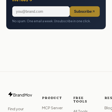
Subscribe
No spam. One email a week. Unsubscribe in one click.
BrandMov
PRODUCT
FREE
RE
TOOLS
MCP Server
Blo
Find your
All Tools