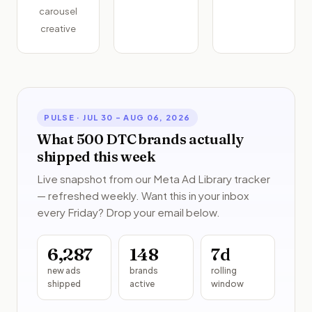
carousel
creative
PULSE ·
JUL 30 – AUG 06, 2026
What 500 DTC brands actually
shipped this week
Live snapshot from our Meta Ad Library tracker
— refreshed weekly. Want this in your inbox
every Friday? Drop your email below.
6,287
148
7
d
new ads
brands
rolling
shipped
active
window