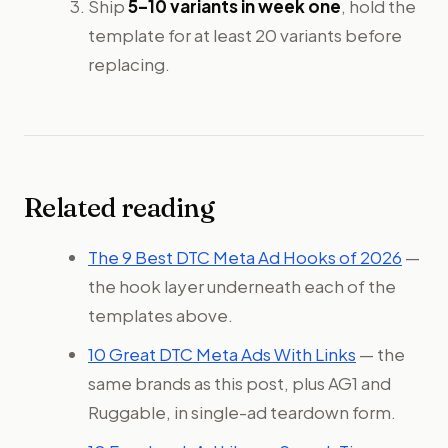
Ship
5–10 variants in week one
, hold the
template for at least 20 variants before
replacing.
Related reading
The 9 Best DTC Meta Ad Hooks of 2026
—
the hook layer underneath each of the
templates above.
10 Great DTC Meta Ads With Links
— the
same brands as this post, plus AG1 and
Ruggable, in single-ad teardown form.