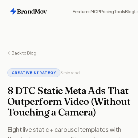
BrandMov
Features
MCP
Pricing
Tools
Blog
L
Back to Blog
3 min read
CREATIVE STRATEGY
8 DTC Static Meta Ads That
Outperform Video (Without
Touching a Camera)
Eight live static + carousel templates with