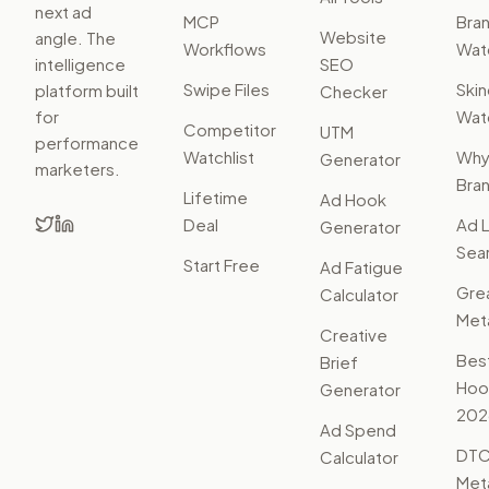
next ad
MCP
Bra
Website
angle. The
Workflows
Watc
intelligence
SEO
Swipe Files
Ski
platform built
Checker
for
Watc
Competitor
UTM
performance
Watchlist
Wh
Generator
marketers.
Bra
Lifetime
Ad Hook
Deal
Ad L
Generator
Sear
Start Free
Ad Fatigue
Gre
Calculator
Met
Creative
Bes
Brief
Hoo
Generator
202
Ad Spend
DTC
Calculator
Met