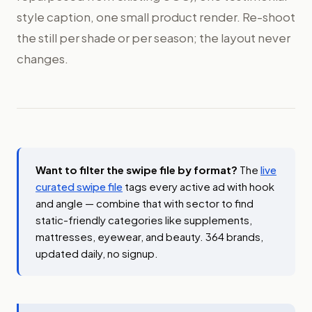
style caption, one small product render. Re-shoot
the still per shade or per season; the layout never
changes.
Want to filter the swipe file by format?
The
live
curated swipe file
tags every active ad with hook
and angle — combine that with sector to find
static-friendly categories like supplements,
mattresses, eyewear, and beauty. 364 brands,
updated daily, no signup.