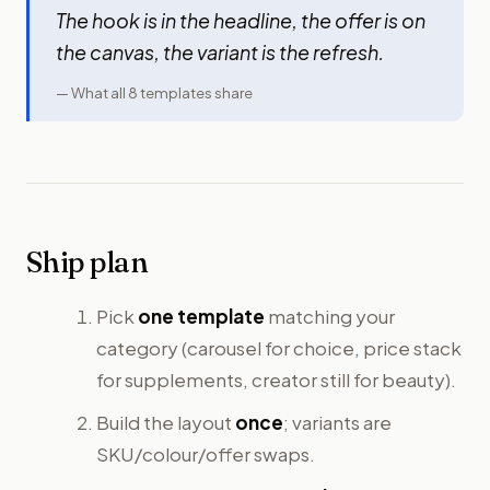
The hook is in the headline, the offer is on
the canvas, the variant
is
the refresh.
— What all 8 templates share
Ship plan
Pick
one template
matching your
category (carousel for choice, price stack
for supplements, creator still for beauty).
Build the layout
once
; variants are
SKU/colour/offer swaps.