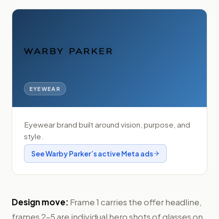
EYEWEAR
Eyewear brand built around vision, purpose, and
style.
See
Warby Parker
’s active Meta ads
Design move:
Frame 1 carries the offer headline,
frames 2–5 are individual hero shots of glasses on