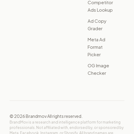
Competitor
Ads Lookup
Ad Copy
Grader
Meta Ad
Format
Picker
OG Image
Checker
©
2026
Brandmov All rights reserved.
BrandMov is a research and intelligence platform for marketing
professionals. Not affiliated with, endorsed by, or sponsored by
Meta, Facebook, Instagram, or Shopify. All brand names are