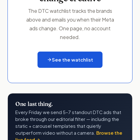
The DTC watchlist tracks the brands
above and emails you when their Meta
ads change. One page, no account
needed.
See the watchlist
One last thing.
Every Friday we send 5–7 standout DTC ads that
broke through our editorial filter — including the
static + carousel templates that quietly
outperform video without a camera.
Browse the
live feed →