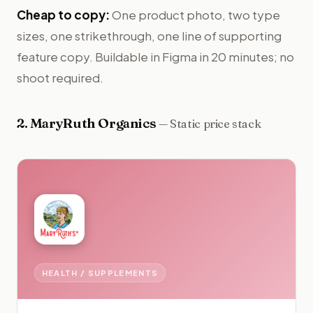
Cheap to copy:
One product photo, two type
sizes, one strikethrough, one line of supporting
feature copy. Buildable in Figma in 20 minutes; no
shoot required.
2
.
MaryRuth Organics
—
Static price stack
HEALTH / SUPPLEMENTS