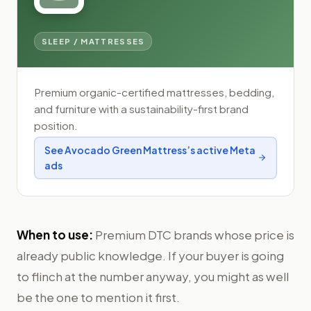
SLEEP / MATTRESSES
Premium organic-certified mattresses, bedding,
and furniture with a sustainability-first brand
position.
See
Avocado Green Mattress
’s active Meta
ads
When to use:
Premium DTC brands whose price is
already public knowledge. If your buyer is going
to flinch at the number anyway, you might as well
be the one to mention it first.