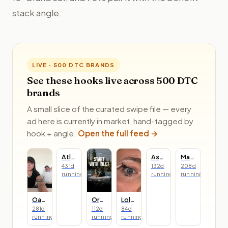
stack angle.
LIVE · 500 DTC BRANDS
See these hooks live across 500 DTC
brands
A small slice of the curated swipe file — every
ad here is currently in market, hand-tagged by
hook + angle.
Open the full feed →
Atlas Coffee Club
Asarai
Made In
431
d
132
d
208
d
running
running
running
Oats Overnight
Oru Kayak
Lolas Lashes
281
d
112
d
84
d
running
running
running