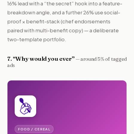
16% lead with a “the secret” hook into a feature-
breakdown angle, and a further 26% use social-
proof × benefit-stack (chef endorsements
paired with multi-benefit copy) — a deliberate
two-template portfolio.
7
. “
Why would you ever
”
—
around 5% of tagged
ads
FOOD / CEREAL