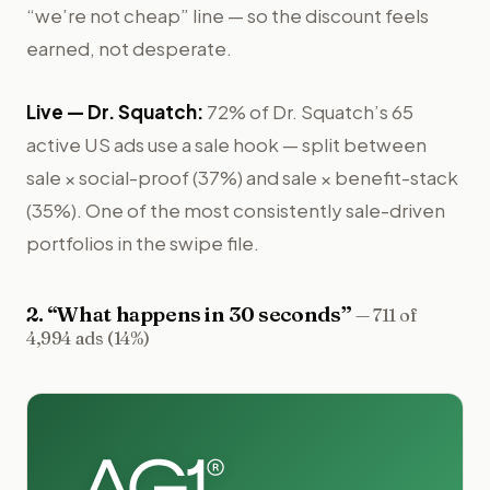
“we’re not cheap” line — so the discount feels
earned, not desperate.
Live —
Dr. Squatch
:
72% of Dr. Squatch’s 65
active US ads use a sale hook — split between
sale × social-proof (37%) and sale × benefit-stack
(35%). One of the most consistently sale-driven
portfolios in the swipe file.
2
. “
What happens in 30 seconds
”
—
711 of
4,994 ads (14%)