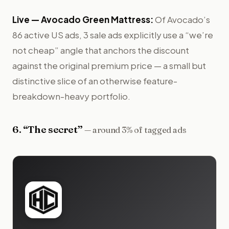
Live —
Avocado Green Mattress
:
Of Avocado’s
86 active US ads, 3 sale ads explicitly use a “we’re
not cheap” angle that anchors the discount
against the original premium price — a small but
distinctive slice of an otherwise feature-
breakdown-heavy portfolio.
6
. “
The secret
”
—
around 3% of tagged ads