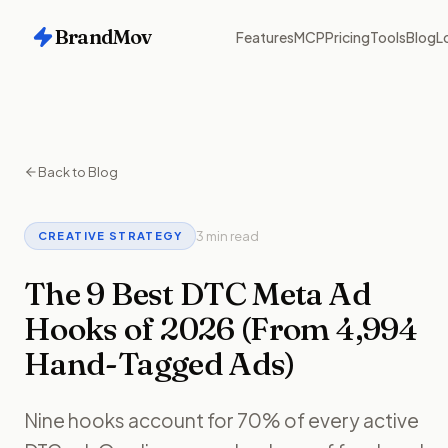
BrandMov
Features
MCP
Pricing
Tools
Blog
L
Back to Blog
3 min read
CREATIVE STRATEGY
The 9 Best DTC Meta Ad
Hooks of 2026 (From 4,994
Hand-Tagged Ads)
Nine hooks account for 70% of every active