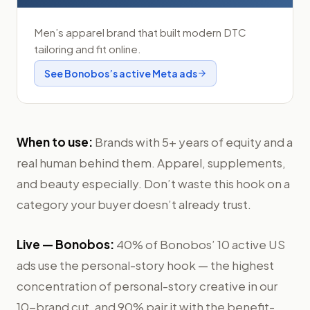
Men’s apparel brand that built modern DTC
tailoring and fit online.
See
Bonobos
’s active Meta ads
When to use:
Brands with 5+ years of equity and a
real human behind them. Apparel, supplements,
and beauty especially. Don’t waste this hook on a
category your buyer doesn’t already trust.
Live —
Bonobos
:
40% of Bonobos’ 10 active US
ads use the personal-story hook — the highest
concentration of personal-story creative in our
10-brand cut, and 90% pair it with the benefit-