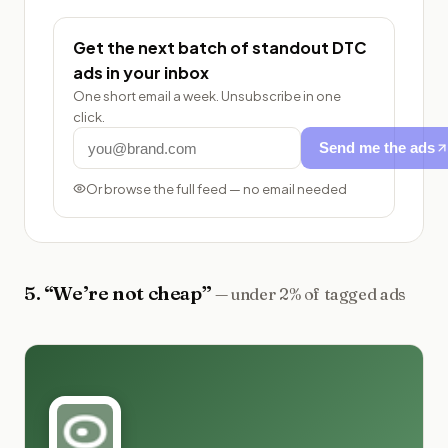
Get the next batch of standout DTC
ads in your inbox
One short email a week. Unsubscribe in one
click.
Send me the ads
Or browse the full feed — no email needed
5
. “
We’re not cheap
”
—
under 2% of tagged ads