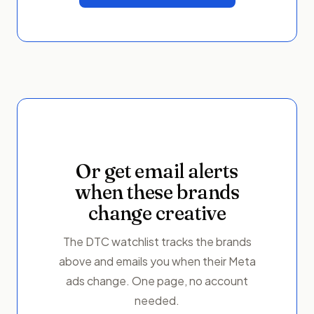
Or get email alerts
when these brands
change creative
The DTC watchlist tracks the brands
above and emails you when their Meta
ads change. One page, no account
needed.