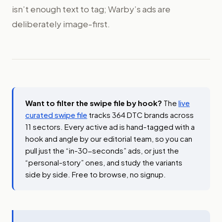
isn’t enough text to tag; Warby’s ads are
deliberately image-first.
Want to filter the swipe file by hook?
The
live
curated swipe file
tracks 364 DTC brands across
11 sectors. Every active ad is hand-tagged with a
hook and angle by our editorial team, so you can
pull just the “in-30-seconds” ads, or just the
“personal-story” ones, and study the variants
side by side. Free to browse, no signup.