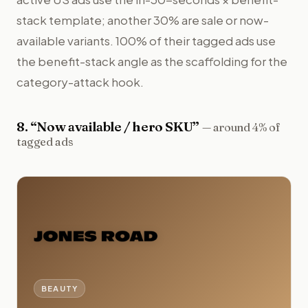
stack template; another 30% are sale or now-
available variants. 100% of their tagged ads use
the benefit-stack angle as the scaffolding for the
category-attack hook.
8
. “
Now available / hero SKU
”
—
around 4% of
tagged ads
BEAUTY