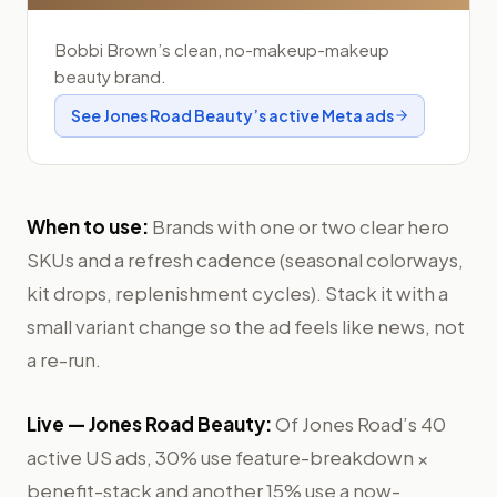
Bobbi Brown’s clean, no-makeup-makeup
beauty brand.
See
Jones Road Beauty
’s active Meta ads
When to use:
Brands with one or two clear hero
SKUs and a refresh cadence (seasonal colorways,
kit drops, replenishment cycles). Stack it with a
small variant change so the ad feels like news, not
a re-run.
Live —
Jones Road Beauty
:
Of Jones Road’s 40
active US ads, 30% use feature-breakdown ×
benefit-stack and another 15% use a now-