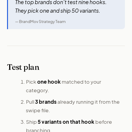
The top brands don’t test nine hooks.
They pick one and ship 50 variants.
— BrandMov Strategy Team
Test plan
Pick
one hook
matched to your
category.
Pull
3 brands
already running it from the
swipe file.
Ship
5 variants on that hook
before
branching.