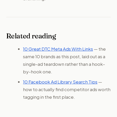
Related reading
10 Great DTC Meta Ads With Links
— the
same 10 brands as this post, laid out as a
single-ad teardown rather than a hook-
by-hook one.
10 Facebook Ad Library Search Tips
—
how to actually find competitor ads worth
tagging in the first place.