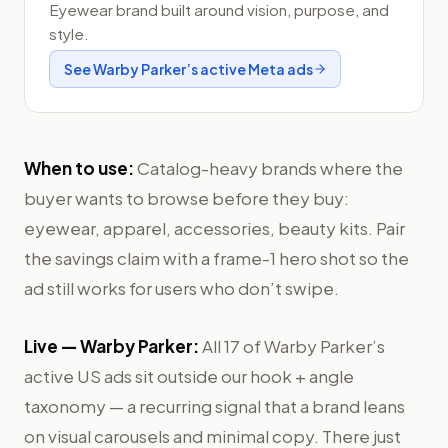
Eyewear brand built around vision, purpose, and
style.
See
Warby Parker
’s active Meta ads
When to use:
Catalog-heavy brands where the
buyer wants to browse before they buy:
eyewear, apparel, accessories, beauty kits. Pair
the savings claim with a frame-1 hero shot so the
ad still works for users who don’t swipe.
Live —
Warby Parker
:
All 17 of Warby Parker’s
active US ads sit outside our hook + angle
taxonomy — a recurring signal that a brand leans
on visual carousels and minimal copy. There just