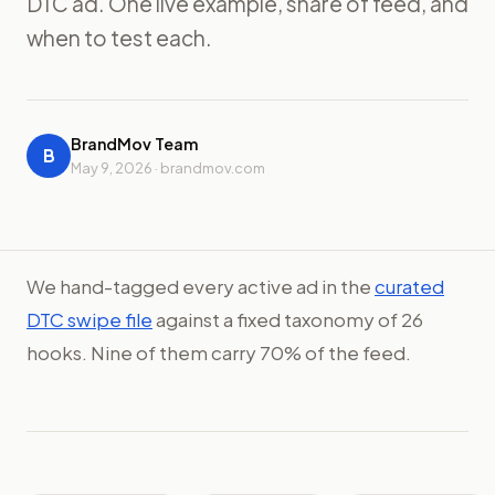
DTC ad. One live example, share of feed, and
when to test each.
BrandMov Team
B
May 9, 2026 · brandmov.com
We hand-tagged every active ad in the
curated
DTC swipe file
against a fixed taxonomy of 26
hooks. Nine of them carry 70% of the feed.