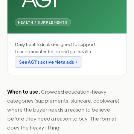
HEALTH / SUPPLEMENTS
Daily health drink designed to support
foundational nutrition and gut health.
See
AG1
’s active Meta ads
When to use:
Crowded education-heavy
categories (supplements, skincare, cookware)
where the buyer needs a reason to believe
before they need a reason to buy. The format
does the heavy lifting.