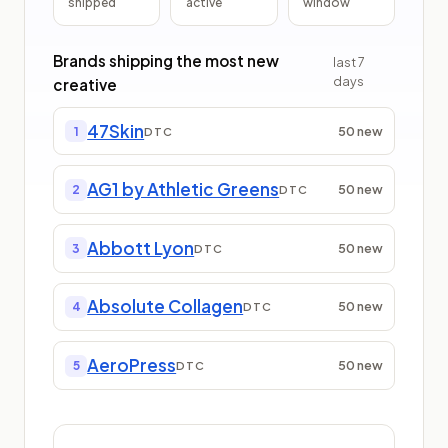
shipped
active
window
Brands shipping the most new
last
7
days
creative
47Skin
50
new
1
DTC
AG1 by Athletic Greens
50
new
2
DTC
Abbott Lyon
50
new
3
DTC
Absolute Collagen
50
new
4
DTC
AeroPress
50
new
5
DTC