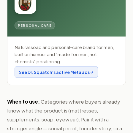
PERSONAL CARE
Natural soap and personal-care brand for men,
built on humour and “made for men, not
chemists” positioning.
See
Dr. Squatch
’s active Meta ads
When to use:
Categories where buyers already
know what the product is (mattresses,
supplements, soap, eyewear). Pair it with a
stronger angle — social proof, founder story, or a