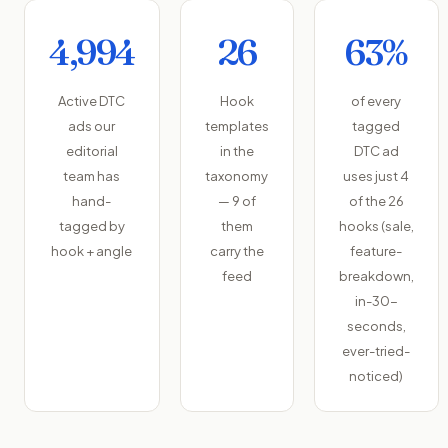
4,994
26
63%
Active DTC
Hook
of every
ads our
templates
tagged
editorial
in the
DTC ad
team has
taxonomy
uses just 4
hand-
— 9 of
of the 26
tagged by
them
hooks (sale,
hook + angle
carry the
feature-
feed
breakdown,
in-30-
seconds,
ever-tried-
noticed)