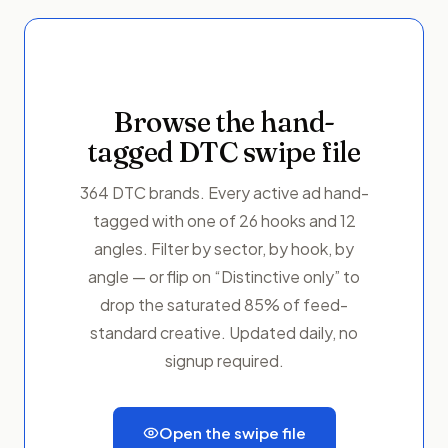
Browse the hand-
tagged DTC swipe file
364 DTC brands. Every active ad hand-
tagged with one of 26 hooks and 12
angles. Filter by sector, by hook, by
angle — or flip on “Distinctive only” to
drop the saturated 85% of feed-
standard creative. Updated daily, no
signup required.
Open the swipe file