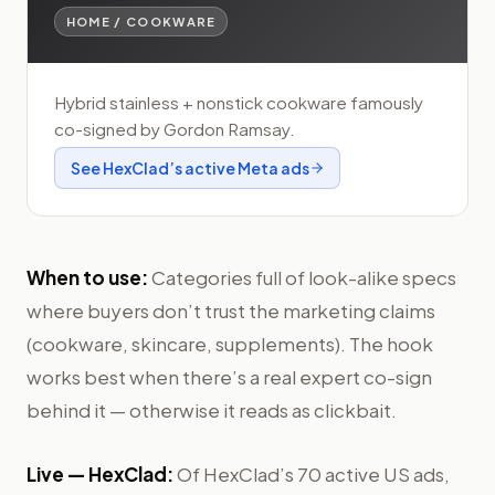
HOME / COOKWARE
Hybrid stainless + nonstick cookware famously
co-signed by Gordon Ramsay.
See
HexClad
’s active Meta ads
When to use:
Categories full of look-alike specs
where buyers don’t trust the marketing claims
(cookware, skincare, supplements). The hook
works best when there’s a real expert co-sign
behind it — otherwise it reads as clickbait.
Live —
HexClad
:
Of HexClad’s 70 active US ads,