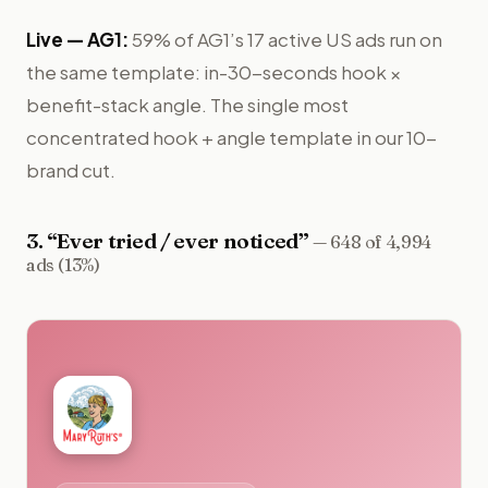
Live —
AG1
:
59% of AG1’s 17 active US ads run on
the same template: in-30-seconds hook ×
benefit-stack angle. The single most
concentrated hook + angle template in our 10-
brand cut.
3
. “
Ever tried / ever noticed
”
—
648 of 4,994
ads (13%)