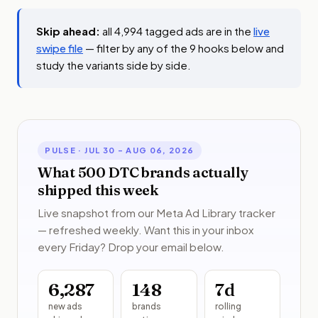
Skip ahead:
all 4,994 tagged ads are in the
live
swipe file
— filter by any of the 9 hooks below and
study the variants side by side.
PULSE ·
JUL 30 – AUG 06, 2026
What 500 DTC brands actually
shipped this week
Live snapshot from our Meta Ad Library tracker
— refreshed weekly. Want this in your inbox
every Friday? Drop your email below.
6,287
148
7
d
new ads
brands
rolling