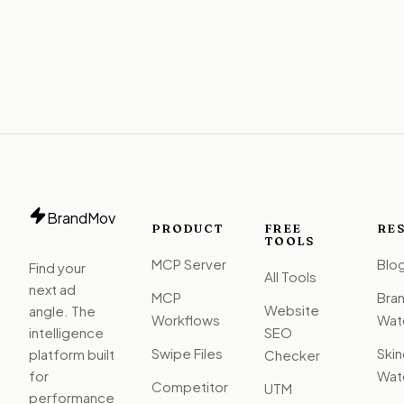
BrandMov
PRODUCT
FREE
RE
TOOLS
MCP Server
Blo
Find your
All Tools
next ad
MCP
Bra
Website
angle. The
Workflows
Watc
intelligence
SEO
Swipe Files
Ski
platform built
Checker
for
Watc
Competitor
UTM
performance