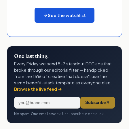
See the watchlist
One last thing.
Every Friday we send 5–7 standout DTC ads that
broke through our editorial filter — handpicked
from the 15% of creative that doesn't use the
same benefit-stack template as everyone else.
Browse the live feed →
Subscribe
No spam. One email a week. Unsubscribe in one click.