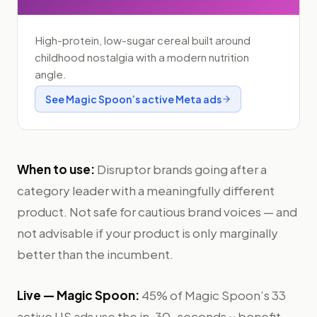
High-protein, low-sugar cereal built around
childhood nostalgia with a modern nutrition
angle.
See
Magic Spoon
’s active Meta ads
When to use:
Disruptor brands going after a
category leader with a meaningfully different
product. Not safe for cautious brand voices — and
not advisable if your product is only marginally
better than the incumbent.
Live —
Magic Spoon
:
45% of Magic Spoon’s 33
active US ads use the in-30-seconds × benefit-