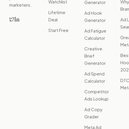
Watchlist
Wh
Generator
marketers.
Bra
Lifetime
Ad Hook
Deal
Ad L
Generator
Sear
Start Free
Ad Fatigue
Gre
Calculator
Met
Creative
Bes
Brief
Hoo
Generator
202
Ad Spend
DTC
Calculator
Met
Competitor
Ads Lookup
Ad Copy
Grader
Meta Ad