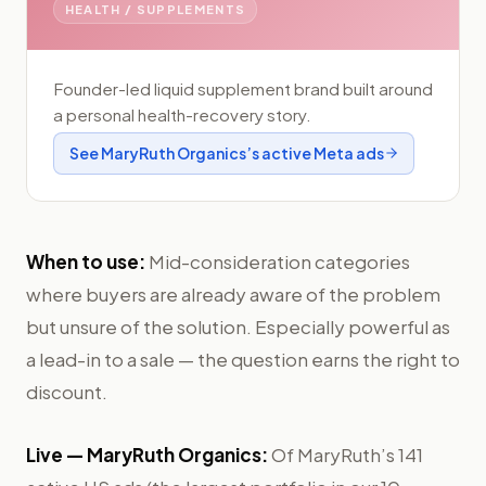
HEALTH / SUPPLEMENTS
Founder-led liquid supplement brand built around
a personal health-recovery story.
See
MaryRuth Organics
’s active Meta ads
When to use:
Mid-consideration categories
where buyers are already aware of the problem
but unsure of the solution. Especially powerful as
a lead-in to a sale — the question earns the right to
discount.
Live —
MaryRuth Organics
:
Of MaryRuth’s 141