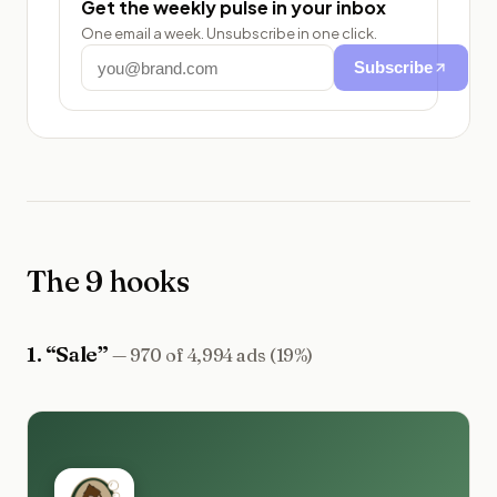
Get the weekly pulse in your inbox
One email a week. Unsubscribe in one click.
Subscribe
The 9 hooks
1
. “
Sale
”
—
970 of 4,994 ads (19%)