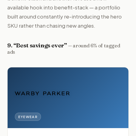
available hook into benefit-stack — a portfolio
built around constantly re-introducing the hero
SKU rather than chasing new angles.
9
. “
Best savings ever
”
—
around 6% of tagged
ads
EYEWEAR