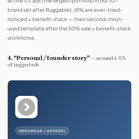
active US ads (the largest portfolio in our 10-
brand set after Ruggable), 18% are ever-tried-
noticed × benefit-stack — their second-most-
used template after the 50% sale × benefit-stack
workhorse.
4
. “
Personal / founder story
”
—
around 4–5%
of tagged ads
MENSWEAR / APPAREL