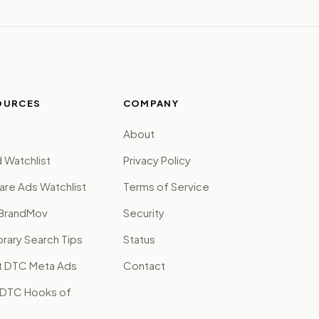
OURCES
COMPANY
About
 Watchlist
Privacy Policy
are Ads Watchlist
Terms of Service
BrandMov
Security
brary Search Tips
Status
t DTC Meta Ads
Contact
 DTC Hooks of