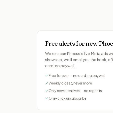
Free alerts for new
Phoc
We re-scan
Phocus
’s live Meta ads 
shows up, we’ll email you the hook, offe
card, no paywall.
Free forever — no card, no paywall
Weekly digest, never more
Only new creatives — no repeats
One-click unsubscribe