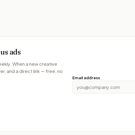
us
ads
weekly. When a new creative
r, and a direct link — free, no
Email address