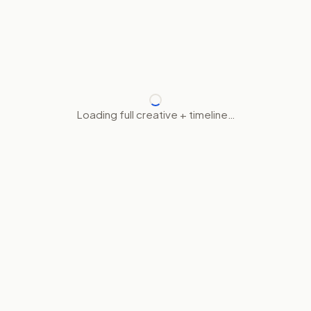
Loading full creative + timeline…