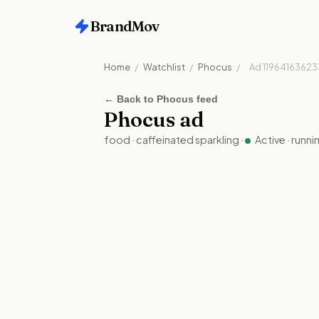
BrandMov
Home
/
Watchlist
/
Phocus
/
Ad
11964163623
←
Back to Phocus feed
Phocus
ad
food
·
caffeinated sparkling
·
Active
· runn