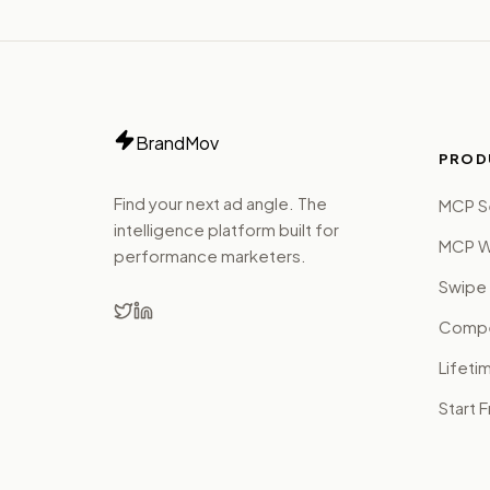
BrandMov
PROD
Find your next ad angle. The
MCP S
intelligence platform built for
MCP W
performance marketers.
Swipe 
Compet
Lifeti
Start 