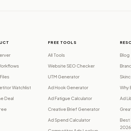
UCT
FREE TOOLS
RES
erver
All Tools
Blog
orkflows
Website SEO Checker
Brand
Files
UTM Generator
Skinc
itor Watchlist
Ad Hook Generator
Why 
me Deal
Ad Fatigue Calculator
Ad Li
Free
Creative Brief Generator
Grea
Ad Spend Calculator
Best
2026
Competitor Ads Lookup