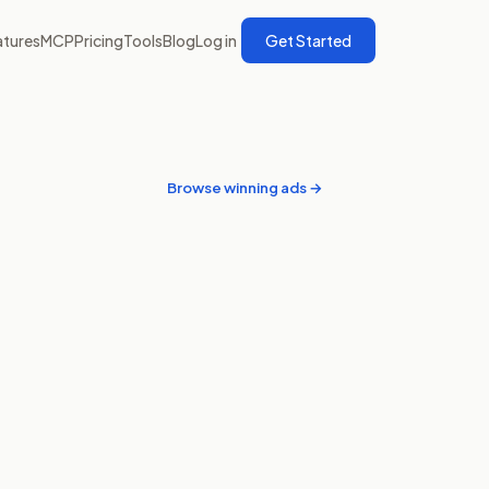
atures
MCP
Pricing
Tools
Blog
Log in
Get Started
Browse winning ads →