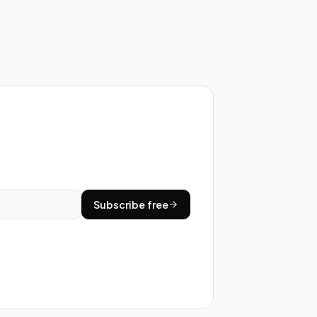
Subscribe free