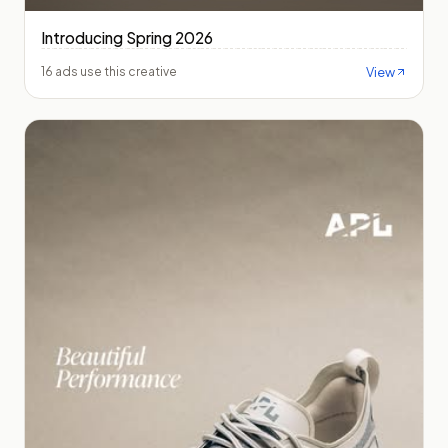
Introducing Spring 2026
View
16 ads use this creative