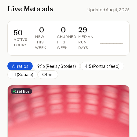
Live Meta ads
Updated Aug 4, 2026
+
0
−
0
29
50
NEW
CHURNED
MEDIAN
ACTIVE
THIS
THIS
RUN
TODAY
WEEK
WEEK
DAYS
All ratios
9:16 (Reels / Stories)
4:5 (Portrait feed)
1:1 (Square)
Other
111
d live