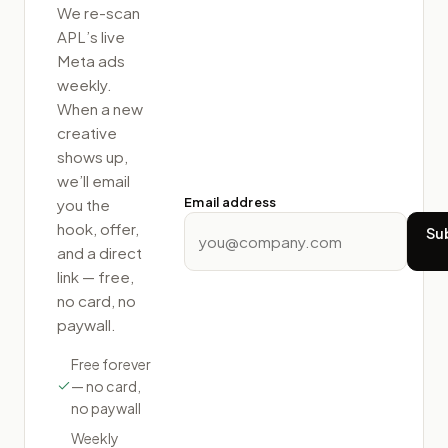
We re-scan
APL
’s live
Meta ads
weekly.
When a new
creative
shows up,
we’ll email
Email address
you the
hook, offer,
Su
and a direct
link — free,
no card, no
paywall.
Free forever
— no card,
no paywall
Weekly