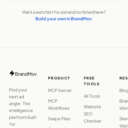
Want a watchlist for a brand not listed here?
Build your own in BrandMov
.
BrandMov
PRODUCT
FREE
RE
TOOLS
Find your
MCP Server
Blo
All Tools
next ad
MCP
Bra
angle. The
Website
Workflows
Watc
intelligence
SEO
platform built
Swipe Files
Ski
Checker
for
Watc