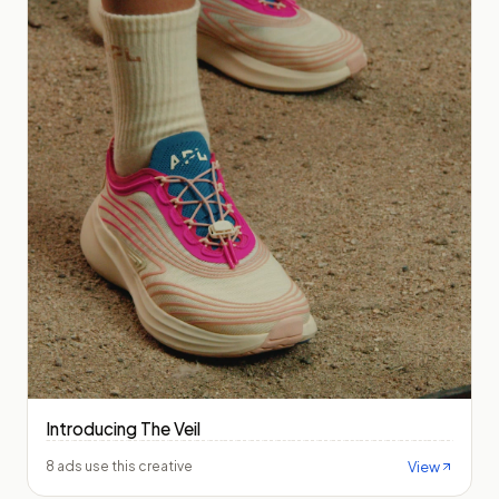
Introducing The Veil
View
8 ads use this creative