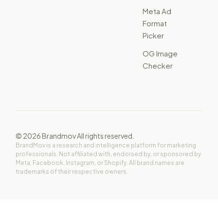
Meta Ad
Format
Picker
OG Image
Checker
©
2026
Brandmov All rights reserved.
BrandMov is a research and intelligence platform for marketing
professionals. Not affiliated with, endorsed by, or sponsored by
Meta, Facebook, Instagram, or Shopify. All brand names are
trademarks of their respective owners.