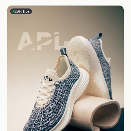
125
d live