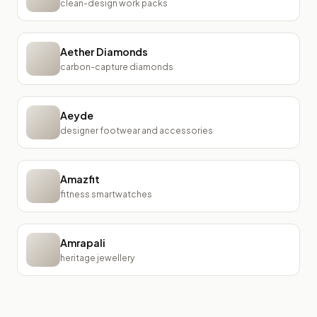
clean-design work packs
Aether Diamonds
carbon-capture diamonds
Aeyde
designer footwear and accessories
Amazfit
fitness smartwatches
Amrapali
heritage jewellery