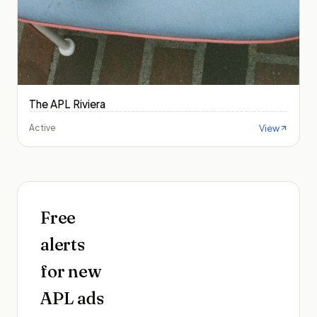
The APL Riviera
View
Active
Free
alerts
for new
APL
ads