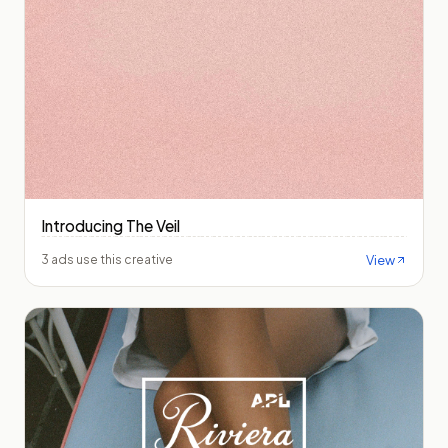
Introducing The Veil
View
3 ads use this creative