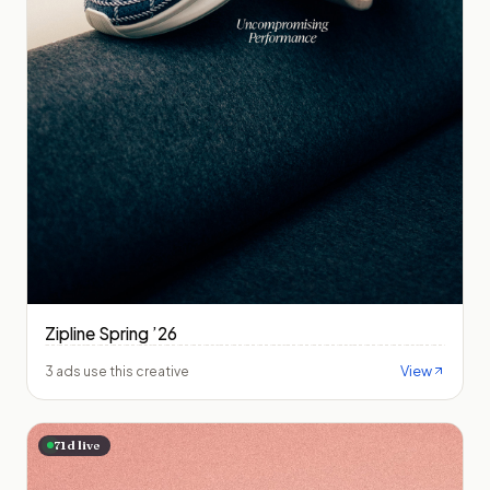
Zipline Spring ’26
View
3 ads use this creative
71
d live