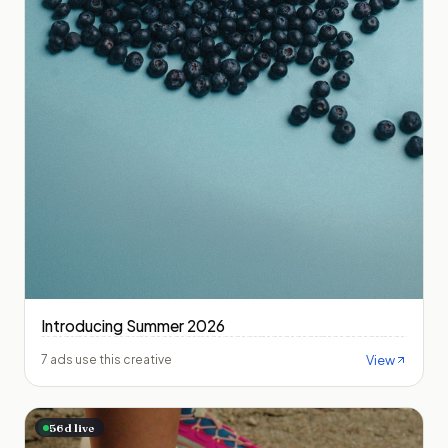
Introducing Summer 2026
View
7 ads use this creative
56
d live