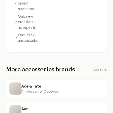
digest,
never more
Only new
creatives —
no repeats
One-click
unsubscribe
More
accessories
brands
See all →
Ace & Tate
Amsterdam DTC eyewear
Aer