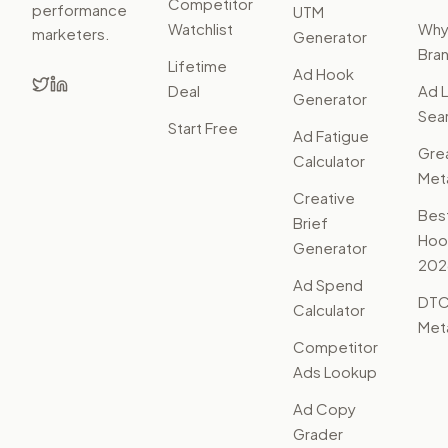
Competitor
performance
UTM
Watchlist
Wh
marketers.
Generator
Bra
Lifetime
Ad Hook
Deal
Ad L
Generator
Sear
Start Free
Ad Fatigue
Gre
Calculator
Met
Creative
Bes
Brief
Hoo
Generator
202
Ad Spend
DTC
Calculator
Met
Competitor
Ads Lookup
Ad Copy
Grader