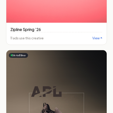
Zipline Spring ’26
View
11 ads use this creative
144
d live