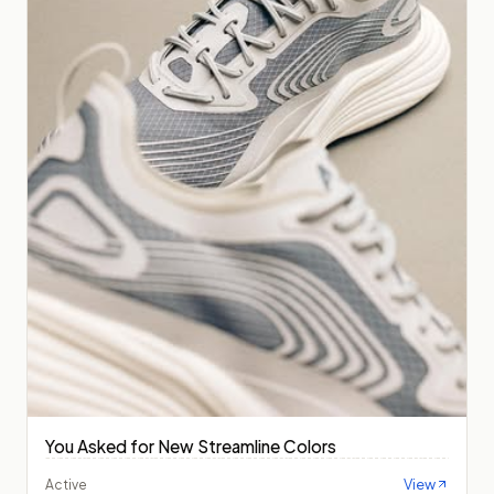
You Asked for New Streamline Colors
View
Active