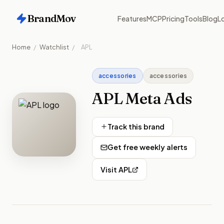
BrandMov
Features
MCP
Pricing
Tools
Blog
Lo
Home
/
Watchlist
/
APL
accessories
accessories
APL
Meta Ads
Track this brand
Get free weekly alerts
Visit
APL