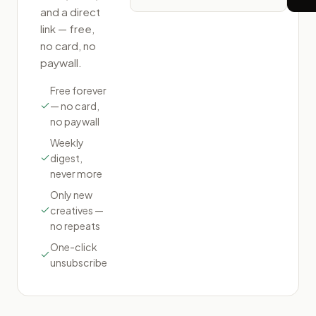
and a direct
link — free,
no card, no
paywall.
Free forever
— no card,
no paywall
Weekly
digest,
never more
Only new
creatives —
no repeats
One-click
unsubscribe