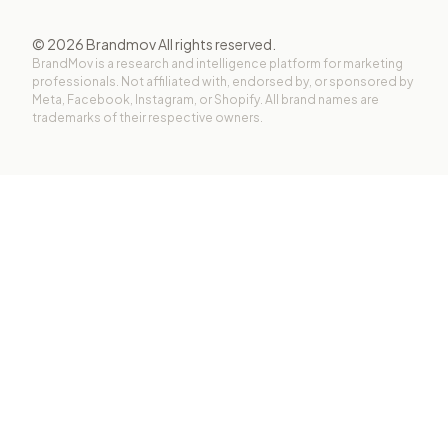
©
2026
Brandmov All rights reserved.
BrandMov is a research and intelligence platform for marketing
professionals. Not affiliated with, endorsed by, or sponsored by
Meta, Facebook, Instagram, or Shopify. All brand names are
trademarks of their respective owners.