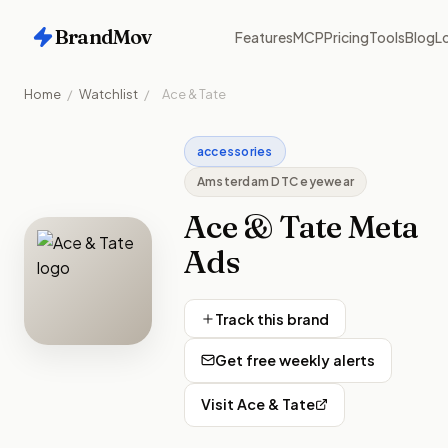
BrandMov
Features
MCP
Pricing
Tools
Blog
Lo
Home
/
Watchlist
/
Ace & Tate
accessories
Amsterdam DTC eyewear
Ace & Tate
Meta
Ads
Track this brand
Get free weekly alerts
Visit
Ace & Tate