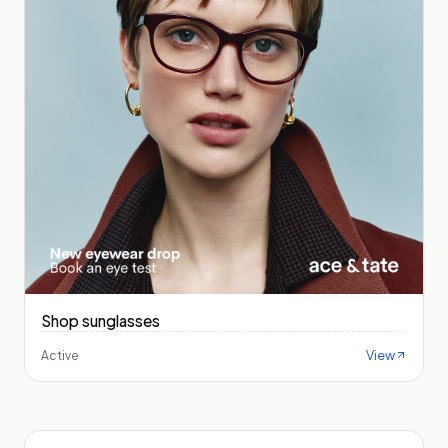
Shop sunglasses
View
Active