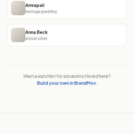
Amrapali
heritage jewellery
Anna Beck
artisan silver
Want a watchlist for a brand not listed here?
Build your own in BrandMov
.