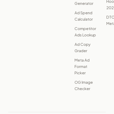
Hoo
Generator
202
Ad Spend
DTC
Calculator
Met
Competitor
Ads Lookup
Ad Copy
Grader
Meta Ad
Format
Picker
OG Image
Checker