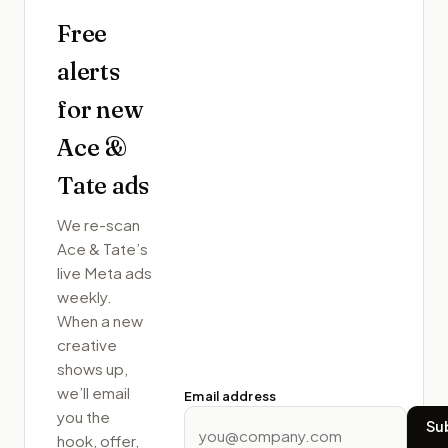
Free
alerts
for new
Ace &
Tate
ads
We re-scan
Ace & Tate
’s
live Meta ads
weekly.
When a new
creative
shows up,
we’ll email
Email address
you the
Su
hook, offer,