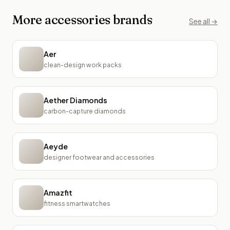
More
accessories
brands
See all →
Aer
clean-design work packs
Aether Diamonds
carbon-capture diamonds
Aeyde
designer footwear and accessories
Amazfit
fitness smartwatches