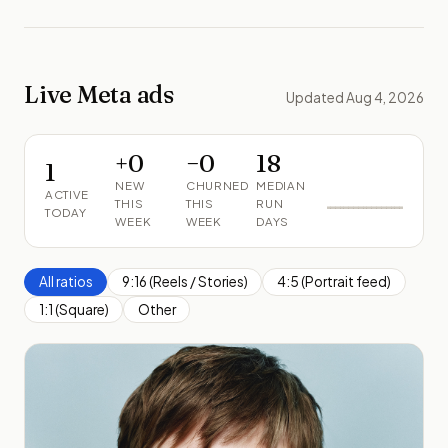
Live Meta ads
Updated Aug 4, 2026
+
0
−
0
18
1
NEW
CHURNED
MEDIAN
ACTIVE
THIS
THIS
RUN
TODAY
WEEK
WEEK
DAYS
All ratios
9:16 (Reels / Stories)
4:5 (Portrait feed)
1:1 (Square)
Other