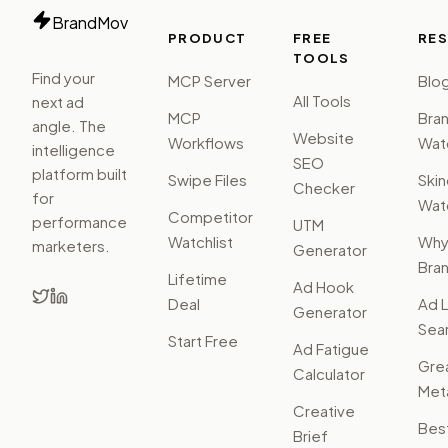
BrandMov
PRODUCT
FREE
RE
TOOLS
Find your
MCP Server
Blo
All Tools
next ad
MCP
Bra
angle. The
Website
Workflows
Watc
intelligence
SEO
platform built
Swipe Files
Ski
Checker
for
Watc
Competitor
performance
UTM
Watchlist
Wh
marketers.
Generator
Bra
Lifetime
Ad Hook
Deal
Ad L
Generator
Sear
Start Free
Ad Fatigue
Gre
Calculator
Met
Creative
Bes
Brief