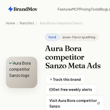
BrandMov
Features
MCP
Pricing
Tools
Blog
Lo
Home
/
Watchlist
/
Aura Bora competitor Sanzo
food
asian-flavor sparkling
Aura Bora
competitor
Sanzo
Meta Ads
Track this brand
Get free weekly alerts
Visit
Aura Bora competitor
Sanzo