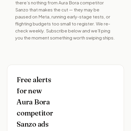
there’s nothing from
Aura Bora competitor
Sanzo
that makes the cut — they may be
paused on Meta, running early-stage tests, or
flighting budgets too small to register. We re-
check weekly. Subscribe below and we’ll ping
you the moment something worth swiping ships.
Free alerts
for new
Aura Bora
competitor
Sanzo
ads