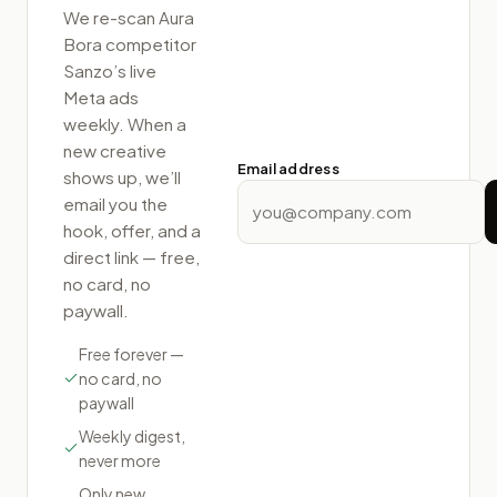
We re-scan
Aura
Bora competitor
Sanzo
’s live
Meta ads
weekly. When a
new creative
Email address
shows up, we’ll
email you the
hook, offer, and a
direct link — free,
no card, no
paywall.
Free forever —
no card, no
paywall
Weekly digest,
never more
Only new