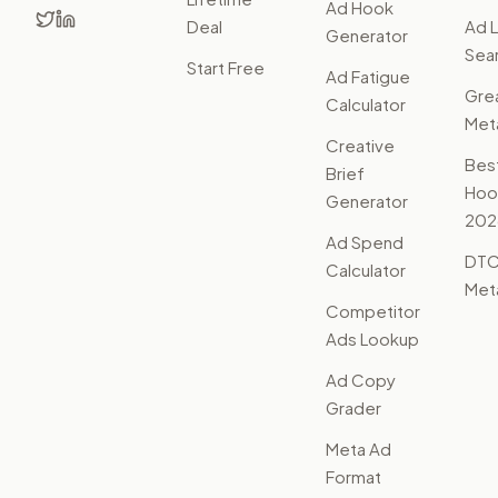
Ad Hook
Deal
Ad L
Generator
Sear
Start Free
Ad Fatigue
Gre
Calculator
Met
Creative
Bes
Brief
Hoo
Generator
202
Ad Spend
DTC
Calculator
Met
Competitor
Ads Lookup
Ad Copy
Grader
Meta Ad
Format