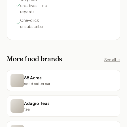
creatives — no
repeats
One-click
unsubscribe
More
food
brands
See all →
88 Acres
seed butter bar
Adagio Teas
tea