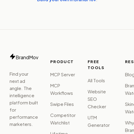
BrandMov
PRODUCT
FREE
RE
TOOLS
Find your
MCP Server
Blo
All Tools
next ad
MCP
Bra
angle. The
Website
Workflows
Watc
intelligence
SEO
platform built
Swipe Files
Ski
Checker
for
Watc
Competitor
performance
UTM
Watchlist
Wh
marketers.
Generator
Bra
Lifetime