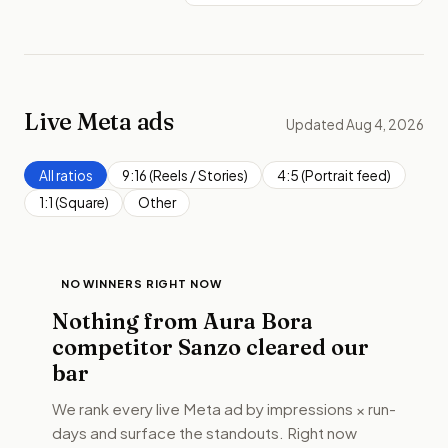
Live Meta ads
Updated Aug 4, 2026
All ratios
9:16 (Reels / Stories)
4:5 (Portrait feed)
1:1 (Square)
Other
NO WINNERS RIGHT NOW
Nothing from
Aura Bora
competitor Sanzo
cleared our
bar
We rank every live Meta ad by impressions × run-
days and surface the standouts. Right now