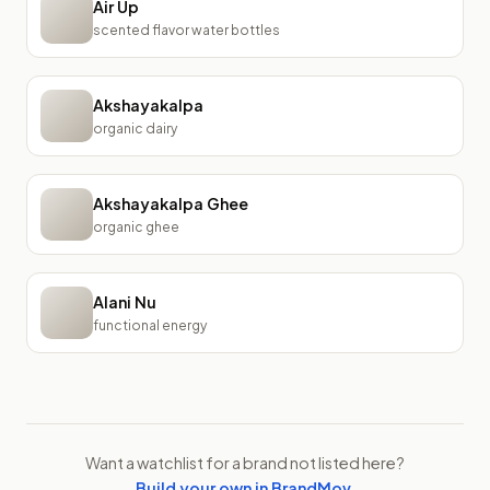
Air Up
scented flavor water bottles
Akshayakalpa
organic dairy
Akshayakalpa Ghee
organic ghee
Alani Nu
functional energy
Want a watchlist for a brand not listed here?
Build your own in BrandMov
.