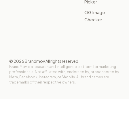
Picker
OG Image
Checker
©
2026
Brandmov All rights reserved.
BrandMov is a research and intelligence platform for marketing
professionals. Not affiliated with, endorsed by, or sponsored by
Meta, Facebook, Instagram, or Shopify. All brand names are
trademarks of their respective owners.