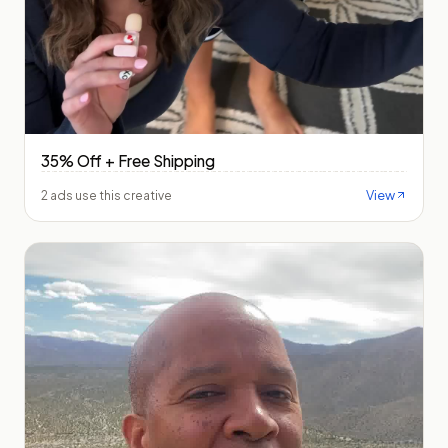
35% Off + Free Shipping
View
2 ads use this creative