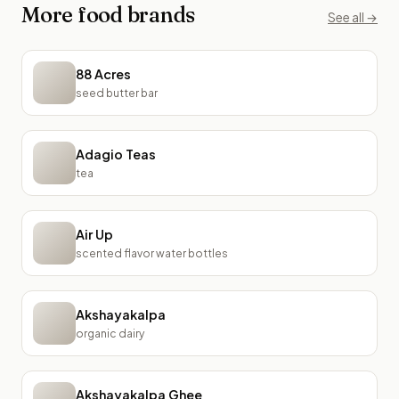
More
food
brands
See all →
88 Acres
seed butter bar
Adagio Teas
tea
Air Up
scented flavor water bottles
Akshayakalpa
organic dairy
Akshayakalpa Ghee