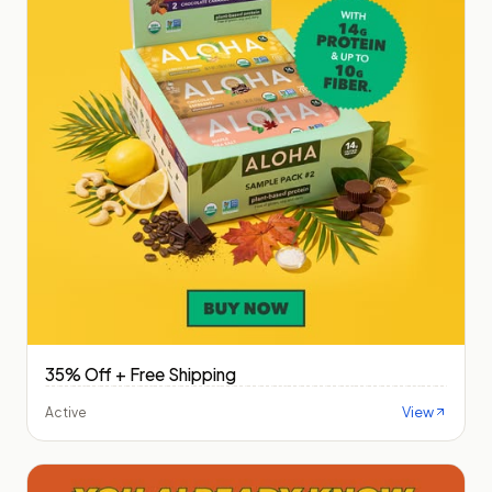
35% Off + Free Shipping
View
Active