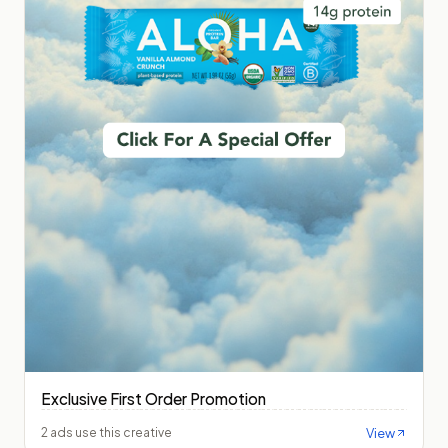
Exclusive First Order Promotion
View
2 ads use this creative