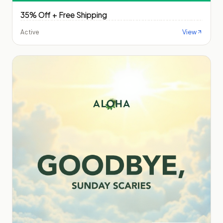
35% Off + Free Shipping
View
Active