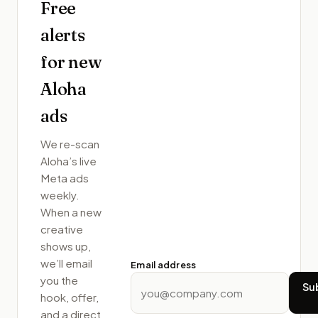
Free
alerts
for new
Aloha
ads
We re-scan
Aloha
’s live
Meta ads
weekly.
When a new
creative
shows up,
we’ll email
Email address
you the
Su
hook, offer,
and a direct