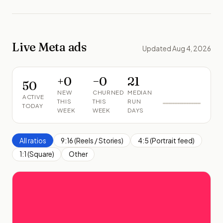
Live Meta ads
Updated Aug 4, 2026
+
0
−
0
21
50
NEW
CHURNED
MEDIAN
ACTIVE
THIS
THIS
RUN
TODAY
WEEK
WEEK
DAYS
All ratios
9:16 (Reels / Stories)
4:5 (Portrait feed)
1:1 (Square)
Other