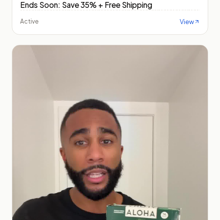
Ends Soon: Save 35% + Free Shipping
View
Active