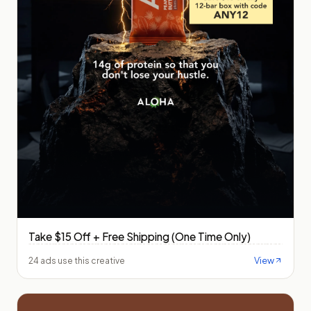
Take $15 Off + Free Shipping (One Time Only)
View
24 ads use this creative