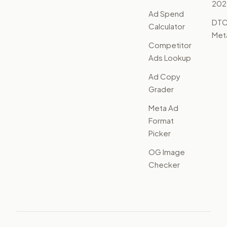
202
Ad Spend
DTC
Calculator
Met
Competitor
Ads Lookup
Ad Copy
Grader
Meta Ad
Format
Picker
OG Image
Checker