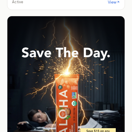
View
Active