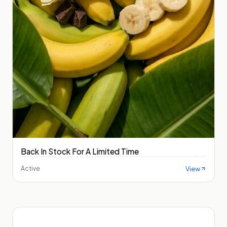
Back In Stock For A Limited Time
View
Active