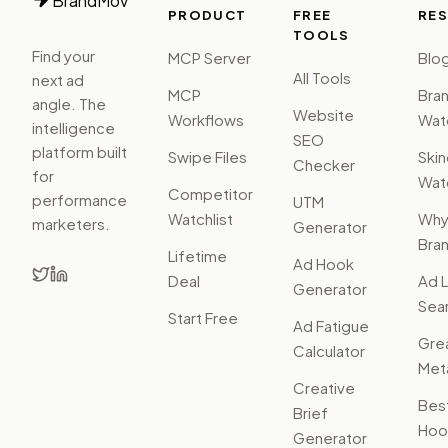
BrandMov
PRODUCT
FREE
RE
TOOLS
Find your
MCP Server
Blo
All Tools
next ad
MCP
Bra
angle. The
Website
Workflows
Watc
intelligence
SEO
platform built
Swipe Files
Ski
Checker
for
Watc
Competitor
performance
UTM
Watchlist
Wh
marketers.
Generator
Bra
Lifetime
Ad Hook
Deal
Ad L
Generator
Sear
Start Free
Ad Fatigue
Gre
Calculator
Met
Creative
Bes
Brief
Hoo
Generator