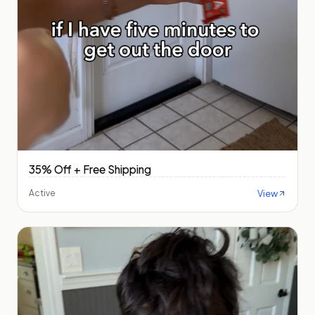
35% Off + Free Shipping
View
Active