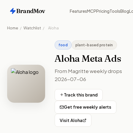
BrandMov
Features
MCP
Pricing
Tools
Blog
Lo
Home
/
Watchlist
/
Aloha
food
plant-based protein
Aloha
Meta Ads
From Magritte weekly drops
2026-07-06
Track this brand
Get free weekly alerts
Visit
Aloha