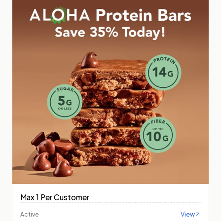
Max 1 Per Customer
View
Active