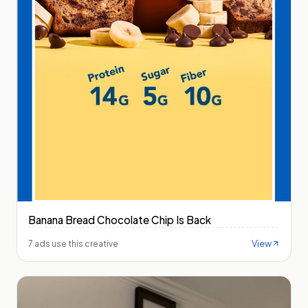
Banana Bread Chocolate Chip Is Back
View
7 ads use this creative