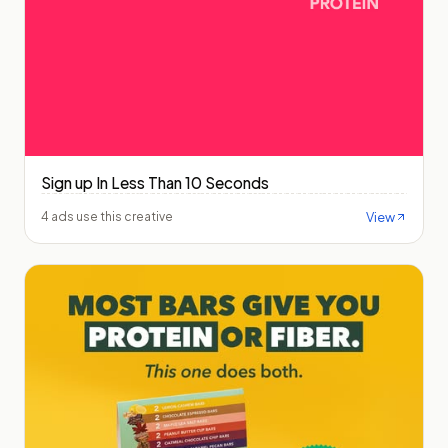
Sign up In Less Than 10 Seconds
View
4 ads use this creative