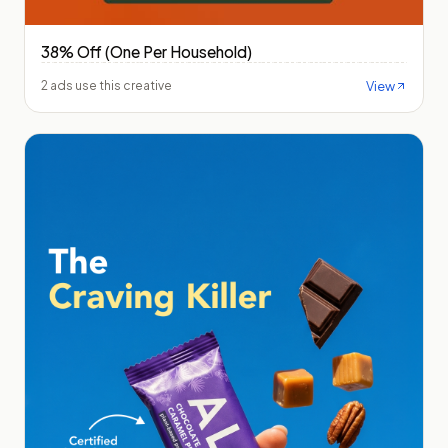
38% Off (One Per Household)
View
2 ads use this creative