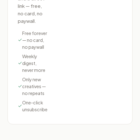
link — free,
no card, no
paywall.
Free forever
— no card,
no paywall
Weekly
digest,
never more
Only new
creatives —
no repeats
One-click
unsubscribe