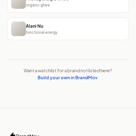
organic ghee
Alani Nu
functional energy
Want a watchlist for a brand not listed here?
Build your own in BrandMov
.