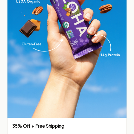
35% Off + Free Shipping