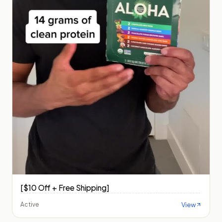
[$10 Off + Free Shipping]
View
Active