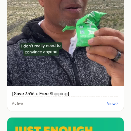
[Save 35% + Free Shipping]
View
Active