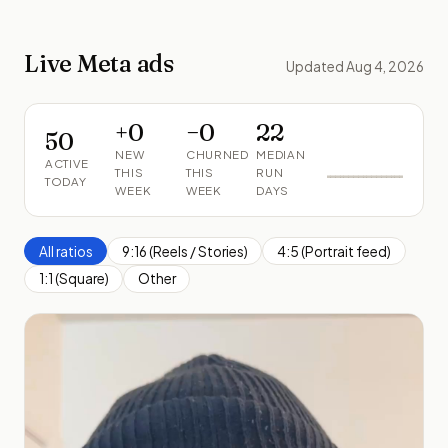
Live Meta ads
Updated Aug 4, 2026
+
0
−
0
22
50
NEW
CHURNED
MEDIAN
ACTIVE
THIS
THIS
RUN
TODAY
WEEK
WEEK
DAYS
All ratios
9:16 (Reels / Stories)
4:5 (Portrait feed)
1:1 (Square)
Other