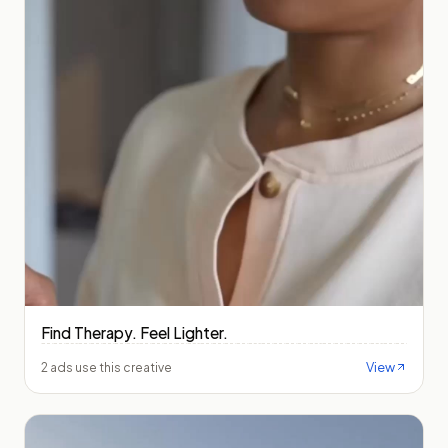
Find Therapy. Feel Lighter.
View
2 ads use this creative