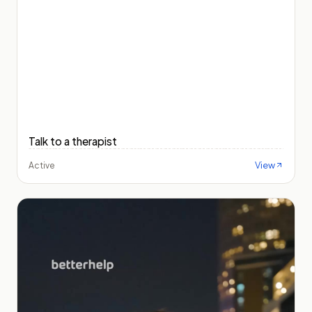
Talk to a therapist
View
Active