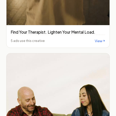
Find Your Therapist. Lighten Your Mental Load.
View
5 ads use this creative