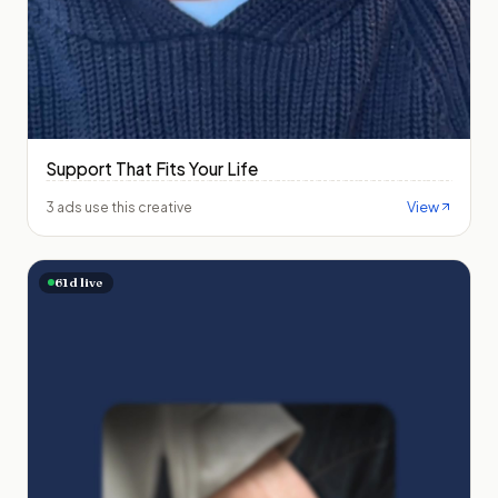
Support That Fits Your Life
View
3 ads use this creative
61
d live