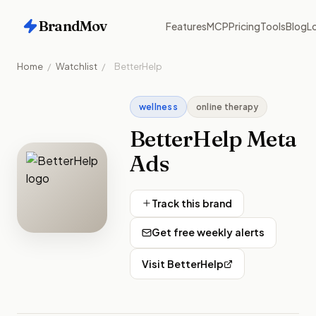
BrandMov
Features
MCP
Pricing
Tools
Blog
Lo
Home
/
Watchlist
/
BetterHelp
wellness
online therapy
BetterHelp
Meta
Ads
Track this brand
Get free weekly alerts
Visit
BetterHelp