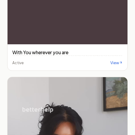
With You wherever you are
View
Active