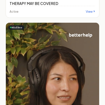
THERAPY MAY BE COVERED
View
Active
92
d live