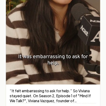
“It felt embarrassing to ask for help.” So Viviana
stayed quiet. On Season 2, Episode 1 of "Mind If
We Talk?", Viviana Vazquez, founder of
OverGenPoverty, sits down with host and