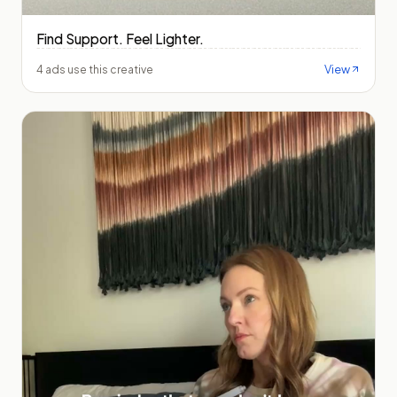
Find Support. Feel Lighter.
View
4 ads use this creative