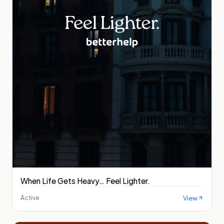
When Life Gets Heavy… Feel Lighter.
View
Active