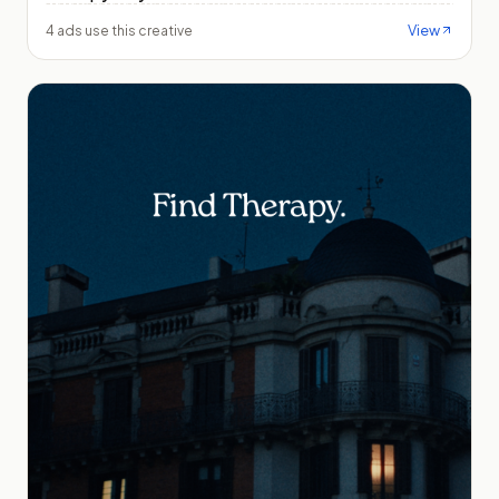
View
4 ads use this creative