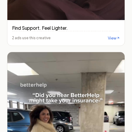
Find Support. Feel Lighter.
View
2 ads use this creative