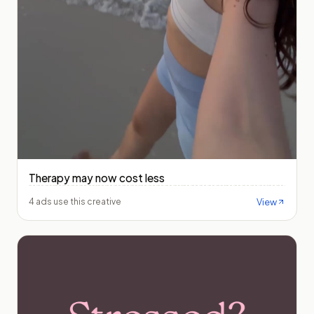
Therapy may now cost less
View
4 ads use this creative