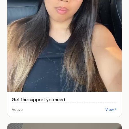
Get the support you need
View
Active