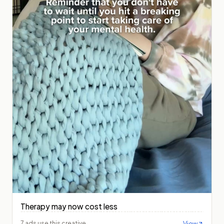
Therapy may now cost less
View
7 ads use this creative