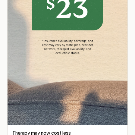
Therapy may now cost less