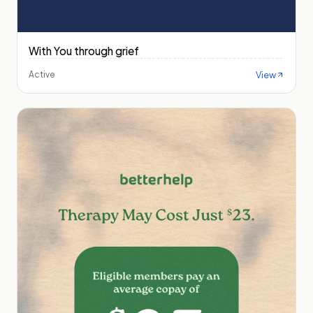
With You through grief
View
Active