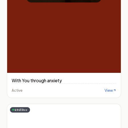
With You through anxiety
View
Active
49
d live