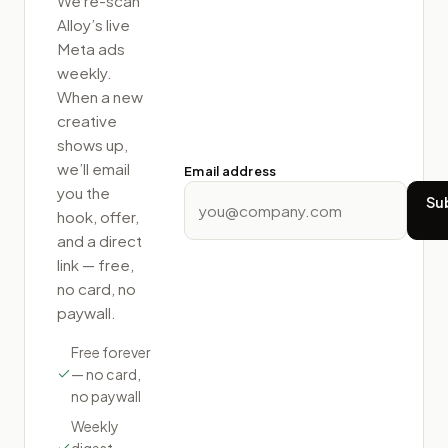
We re-scan
Alloy
’s live
Meta ads
weekly.
When a new
creative
shows up,
we’ll email
Email address
you the
Su
hook, offer,
and a direct
link — free,
no card, no
paywall.
Free forever
— no card,
no paywall
Weekly
digest,