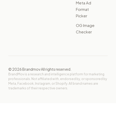
Meta Ad
Format
Picker
OG Image
Checker
©
2026
Brandmov All rights reserved.
BrandMov is a research and intelligence platform for marketing
professionals. Not affiliated with, endorsed by, or sponsored by
Meta, Facebook, Instagram, or Shopify. All brand names are
trademarks of their respective owners.