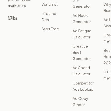
Watchlist
Wh
marketers.
Generator
Bra
Lifetime
Ad Hook
Deal
Ad L
Generator
Sear
Start Free
Ad Fatigue
Gre
Calculator
Met
Creative
Bes
Brief
Hoo
Generator
202
Ad Spend
DTC
Calculator
Met
Competitor
Ads Lookup
Ad Copy
Grader