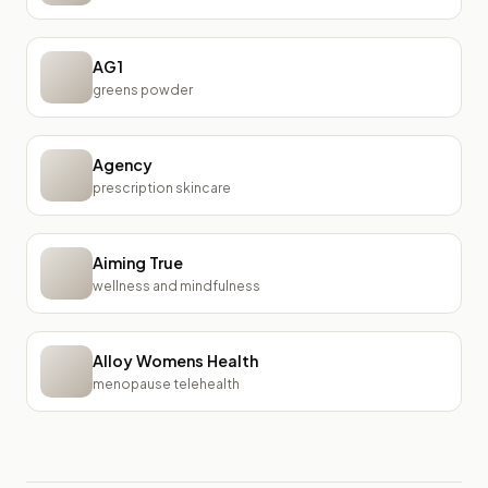
AG1
greens powder
Agency
prescription skincare
Aiming True
wellness and mindfulness
Alloy Womens Health
menopause telehealth