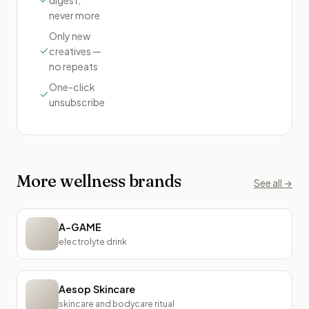
never more
Only new
creatives —
no repeats
One-click
unsubscribe
More
wellness
brands
See all →
A-GAME
electrolyte drink
Aesop Skincare
skincare and bodycare ritual