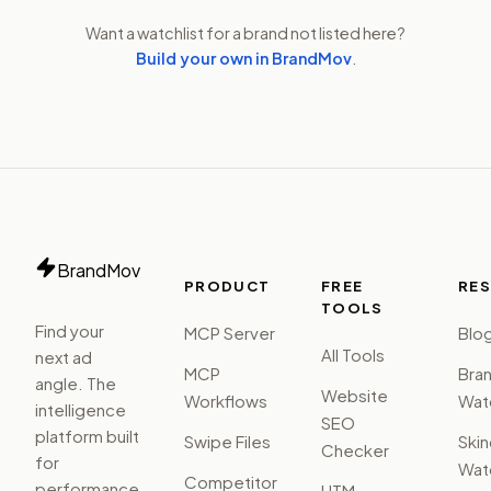
Want a watchlist for a brand not listed here?
Build your own in BrandMov
.
BrandMov
PRODUCT
FREE
RE
TOOLS
Find your
MCP Server
Blo
All Tools
next ad
MCP
Bra
angle. The
Website
Workflows
Watc
intelligence
SEO
platform built
Swipe Files
Ski
Checker
for
Watc
Competitor
performance
UTM