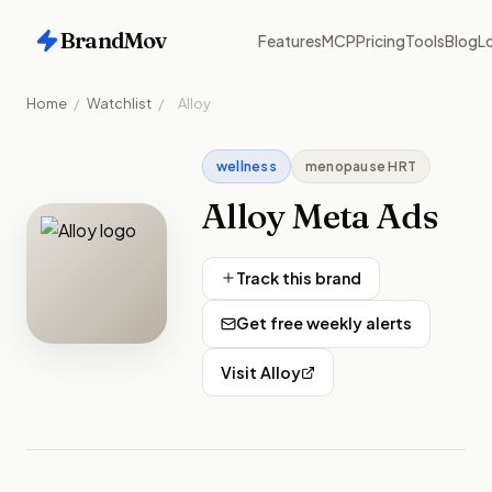
BrandMov
Features
MCP
Pricing
Tools
Blog
Lo
Home
/
Watchlist
/
Alloy
wellness
menopause HRT
Alloy
Meta Ads
Track this brand
Get free weekly alerts
Visit
Alloy