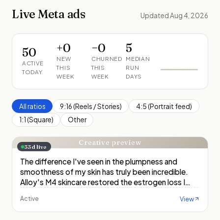
Live Meta ads
Updated Aug 4, 2026
+
0
−
0
5
50
NEW
CHURNED
MEDIAN
ACTIVE
THIS
THIS
RUN
TODAY
WEEK
WEEK
DAYS
All ratios
9:16 (Reels / Stories)
4:5 (Portrait feed)
1:1 (Square)
Other
Creative preview
33
d live
The difference I've seen in the plumpness and
smoothness of my skin has truly been incredible.
Alloy's M4 skincare restored the estrogen loss I
experienced during menopause, and I've been able
View
Active
to get hydration, firmness,