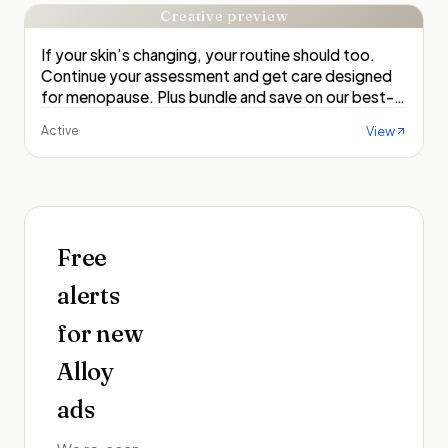
Creative preview
If your skin’s changing, your routine should too.
Continue your assessment and get care designed
for menopause. Plus bundle and save on our best-
selling sets!
View
Active
Free
alerts
for new
Alloy
ads