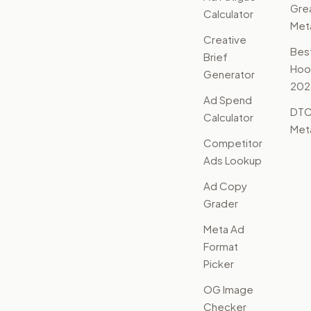
Gre
Calculator
Met
Creative
Bes
Brief
Hoo
Generator
202
Ad Spend
DTC
Calculator
Met
Competitor
Ads Lookup
Ad Copy
Grader
Meta Ad
Format
Picker
OG Image
Checker