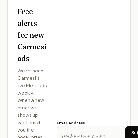
Free
alerts
for new
Carmesi
ads
We re-scan
Carmesi
’s
live Meta ads
weekly.
When a new
creative
shows up,
we’ll email
Email address
you the
Su
hook, offer,