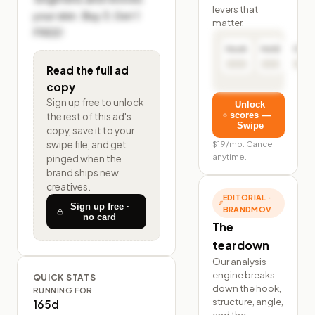
levers that
your skin. Buy 3, Get 1 
matter.
FREE!
Hook
Hold
Click
Read the full ad
copy
Sign up free to unlock
Unlock
scores —
the rest of
this ad's
Swipe
copy, save it to your
$19/mo. Cancel
swipe file, and get
anytime.
pinged when the
brand ships new
creatives.
EDITORIAL ·
Sign up free ·
BRANDMOV
no card
The
teardown
Our analysis
engine breaks
QUICK STATS
down the hook,
RUNNING FOR
structure, angle,
165d
and the