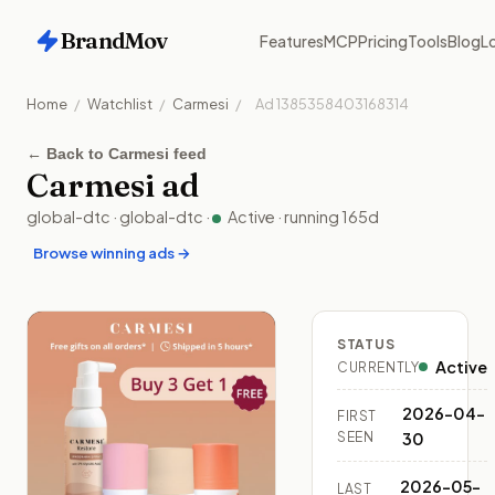
BrandMov
Features
MCP
Pricing
Tools
Blog
Lo
Home
/
Watchlist
/
Carmesi
/
Ad
1385358403168314
←
Back to Carmesi feed
Carmesi
ad
global-dtc
·
global-dtc
·
Active
· running
165
d
Browse winning ads →
STATUS
Active
CURRENTLY
2026-04-
FIRST
SEEN
30
2026-05-
LAST