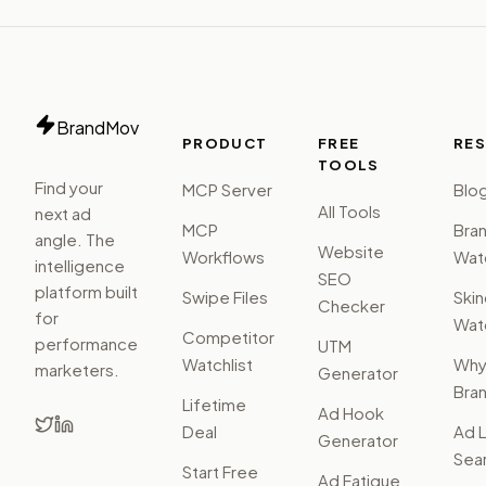
BrandMov
PRODUCT
FREE
RE
TOOLS
Find your
MCP Server
Blo
All Tools
next ad
MCP
Bra
angle. The
Website
Workflows
Watc
intelligence
SEO
platform built
Swipe Files
Ski
Checker
for
Watc
Competitor
performance
UTM
Watchlist
Wh
marketers.
Generator
Bra
Lifetime
Ad Hook
Deal
Ad L
Generator
Sear
Start Free
Ad Fatigue