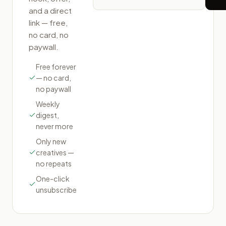
and a direct
link — free,
no card, no
paywall.
Free forever
— no card,
no paywall
Weekly
digest,
never more
Only new
creatives —
no repeats
One-click
unsubscribe