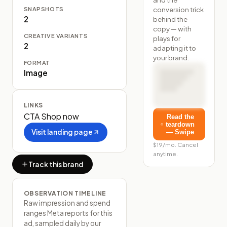
SNAPSHOTS
conversion trick
2
behind the
copy — with
CREATIVE VARIANTS
plays for
2
adapting it to
your brand.
FORMAT
Image
LINKS
CTA
Shop now
Read the
teardown
Visit landing page
— Swipe
$19/mo. Cancel
anytime.
Track this brand
OBSERVATION TIMELINE
Raw impression and spend
ranges Meta reports for this
ad, sampled daily by our