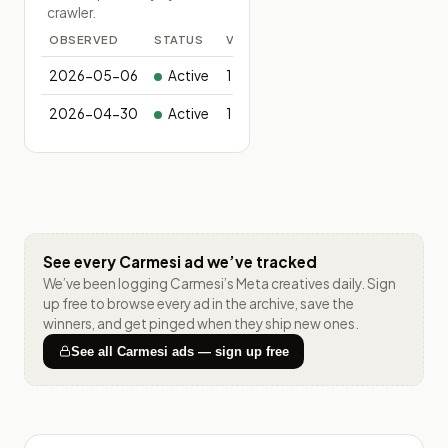
crawler.
OBSERVED
STATUS
VARIANTS
2026-05-06
Active
1
2026-04-30
Active
1
See every
Carmesi
ad we’ve tracked
We’ve been logging
Carmesi
’s Meta creatives daily. Sign
up free to browse every ad in the archive, save the
winners, and get pinged when they ship new ones.
See all
Carmesi
ads — sign up free