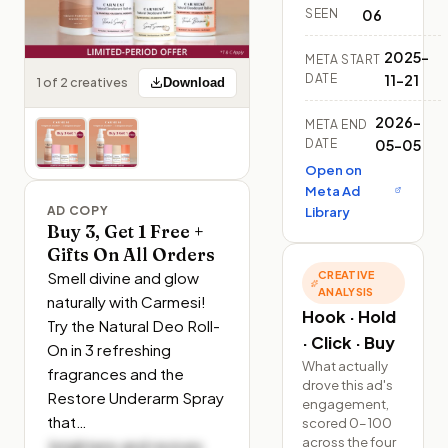
SEEN
06
2025-
META START
DATE
11-21
1 of 2 creatives
Download
2026-
META END
DATE
05-05
Open on
Meta Ad
AD COPY
Library
Buy 3, Get 1 Free +
Gifts On All Orders
Smell divine and glow 
CREATIVE
ANALYSIS
naturally with Carmesi! 
Hook · Hold
Try the Natural Deo Roll-
· Click · Buy
On in 3 refreshing 
What actually
fragrances and the 
drove this ad's
Restore Underarm Spray 
engagement,
that…
scored 0–100
across the four
 brightens and revives 