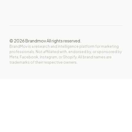
©
2026
Brandmov All rights reserved.
BrandMov is a research and intelligence platform for marketing
professionals. Not affiliated with, endorsed by, or sponsored by
Meta, Facebook, Instagram, or Shopify. All brand names are
trademarks of their respective owners.