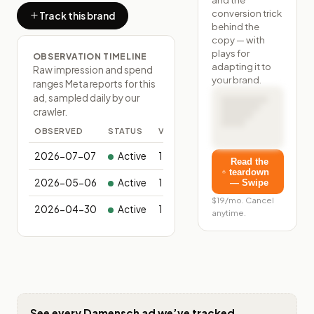
conversion trick
Track this brand
behind the
copy — with
plays for
OBSERVATION TIMELINE
adapting it to
Raw impression and spend
your brand.
ranges Meta reports for this
ad, sampled daily by our
crawler.
OBSERVED
STATUS
VARIANTS
2026-07-07
Active
1
Read the
teardown
2026-05-06
Active
1
— Swipe
$19/mo. Cancel
2026-04-30
Active
1
anytime.
See every
Damensch
ad we’ve tracked