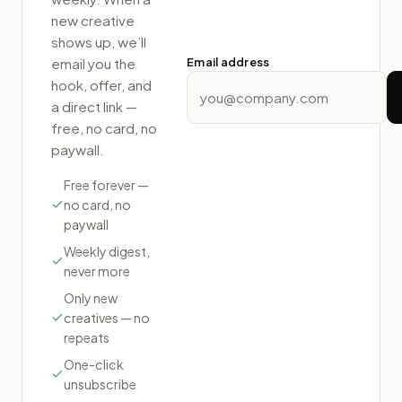
new creative
shows up, we’ll
email you the
Email address
hook, offer, and
a direct link —
free, no card, no
paywall.
Free forever —
no card, no
paywall
Weekly digest,
never more
Only new
creatives — no
repeats
One-click
unsubscribe