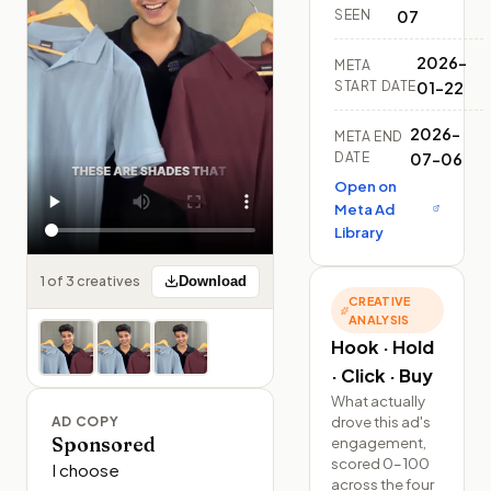
SEEN
07
2026-
META
START DATE
01-22
2026-
META END
DATE
07-06
Open on
Meta Ad
Library
1 of 3 creatives
Download
CREATIVE
ANALYSIS
Hook · Hold
· Click · Buy
What actually
drove this ad's
AD COPY
Sponsored
engagement,
scored 0–100
I choose 
across the four