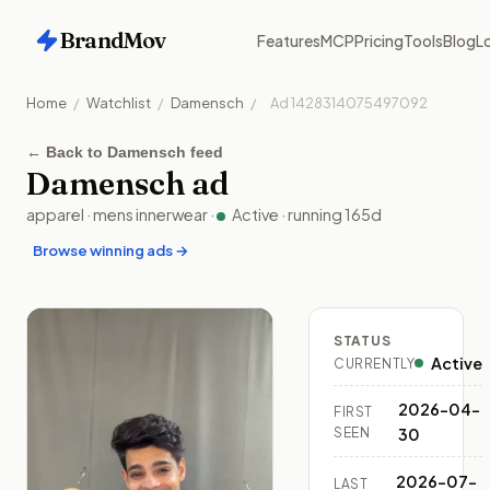
BrandMov
Features
MCP
Pricing
Tools
Blog
Lo
Home
/
Watchlist
/
Damensch
/
Ad
1428314075497092
←
Back to Damensch feed
Damensch
ad
apparel
·
mens innerwear
·
Active
· running
165
d
Browse winning ads →
STATUS
Active
CURRENTLY
2026-04-
FIRST
SEEN
30
2026-07-
LAST