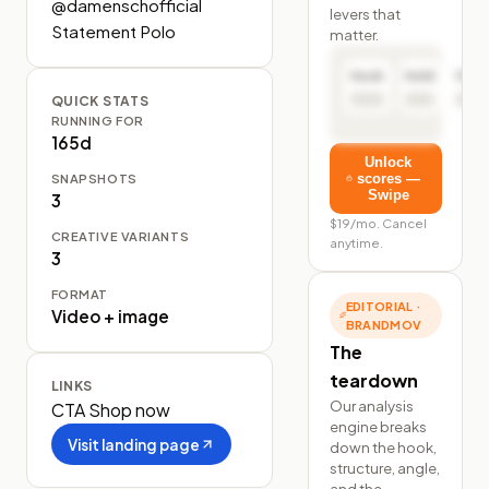
@damenschofficial 
levers that
Statement Polo
matter.
Hook
Hold
Click
QUICK STATS
RUNNING FOR
165d
Unlock
SNAPSHOTS
scores —
Swipe
3
$19/mo. Cancel
CREATIVE VARIANTS
anytime.
3
FORMAT
EDITORIAL ·
Video + image
BRANDMOV
The
teardown
LINKS
Our analysis
CTA
Shop now
engine breaks
Visit landing page
down the hook,
structure, angle,
and the