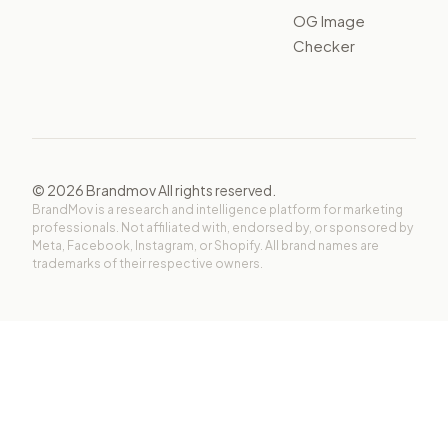
OG Image
Checker
©
2026
Brandmov All rights reserved.
BrandMov is a research and intelligence platform for marketing
professionals. Not affiliated with, endorsed by, or sponsored by
Meta, Facebook, Instagram, or Shopify. All brand names are
trademarks of their respective owners.