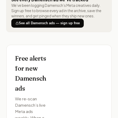
We’ve been logging
Damensch
’s Meta creatives daily.
Sign up free to browse every ad in the archive, save the
winners, and get pinged when they ship new ones.
See all
Damensch
ads — sign up free
Free alerts
for new
Damensch
ads
We re-scan
Damensch
’s live
Meta ads
weekly. When a