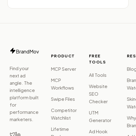
BrandMov
PRODUCT
FREE
RE
TOOLS
Find your
MCP Server
Blo
All Tools
next ad
MCP
Bra
angle. The
Website
Workflows
Watc
intelligence
SEO
platform built
Swipe Files
Ski
Checker
for
Watc
Competitor
performance
UTM
Watchlist
Wh
marketers.
Generator
Bra
Lifetime
Ad Hook