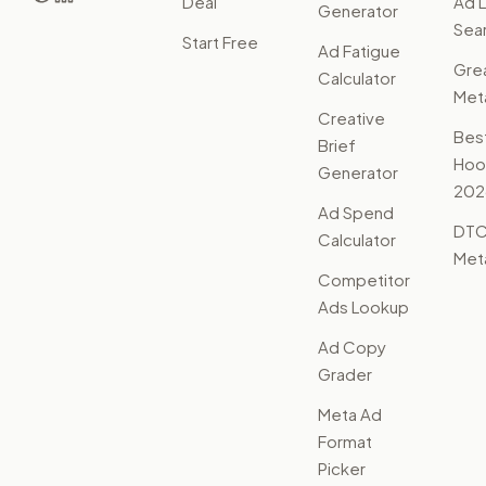
Deal
Ad L
Generator
Sear
Start Free
Ad Fatigue
Gre
Calculator
Met
Creative
Bes
Brief
Hoo
Generator
202
Ad Spend
DTC
Calculator
Met
Competitor
Ads Lookup
Ad Copy
Grader
Meta Ad
Format
Picker