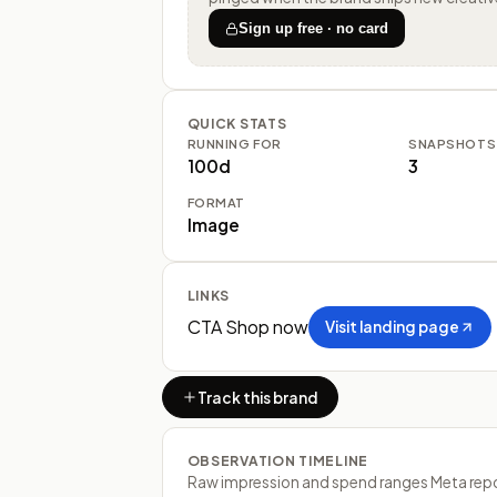
Sign up free · no card
QUICK STATS
RUNNING FOR
SNAPSHOTS
100d
3
FORMAT
Image
LINKS
CTA
Shop now
Visit landing page
Track this brand
OBSERVATION TIMELINE
Raw impression and spend ranges Meta report