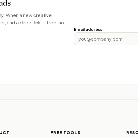
ads
kly. When a new creative
r, and a direct link — free, no
Email address
UCT
FREE TOOLS
RES