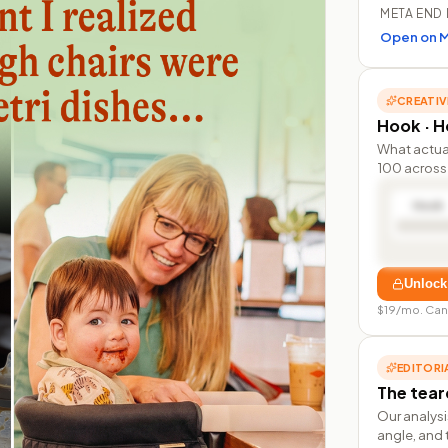
META END 
Open on M
CREATIV
Hook · Ho
What actua
100 across 
Hook
Unlock
$19/mo. Can
EDITORI
The tea
Our analysi
angle, and 