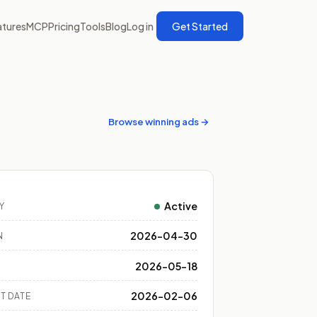
atures
MCP
Pricing
Tools
Blog
Log in
Get Started
Browse winning ads →
Active
Y
2026-04-30
N
2026-05-18
2026-02-06
T DATE