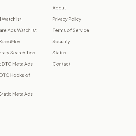
About
 Watchlist
Privacy Policy
are Ads Watchlist
Terms of Service
BrandMov
Security
brary Search Tips
Status
t DTC Meta Ads
Contact
 DTC Hooks of
tatic Meta Ads