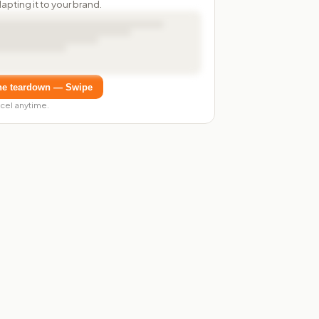
dapting it to your brand.
he teardown — Swipe
cel anytime.