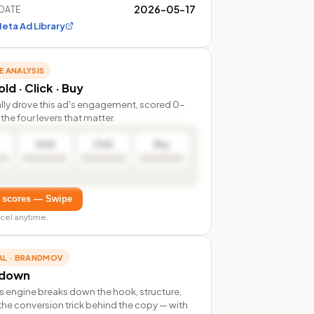
2026-05-17
DATE
eta Ad Library
E ANALYSIS
ld · Click · Buy
lly drove this ad's engagement, scored 0–
the four levers that matter.
Hold
Click
Buy
 scores — Swipe
cel anytime.
AL · BRANDMOV
rdown
s engine breaks down the hook, structure,
the conversion trick behind the copy — with