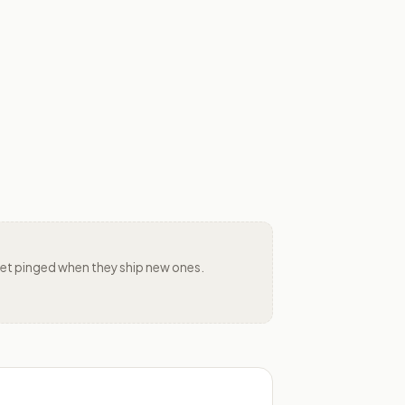
d get pinged when they ship new ones.