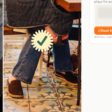
plays for a
Read t
$19/mo. Can