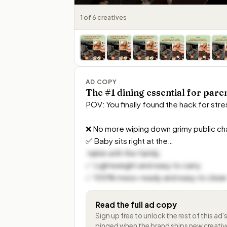
1 of 6 creatives
AD COPY
The #1 dining essential for pare
POV: You finally found the hack for stres
❌ No more wiping down grimy public chai
✅ Baby sits right at the…
 table with the family. 

✅ Lightweight and easy to carry. 

✅ 100% mess-ready and easy to clean
Read the full ad copy
Sign up free to unlock the rest of
this ad'
pinged when the brand ships new creativ