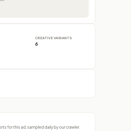
CREATIVE VARIANTS
6
s for this ad, sampled daily by our crawler.