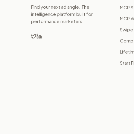
Find your next ad angle. The
MCP S
intelligence platform built for
MCP W
performance marketers.
Swipe 
Compet
Lifeti
Start 