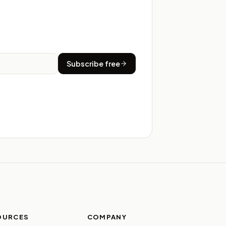
Subscribe free
OURCES
COMPANY