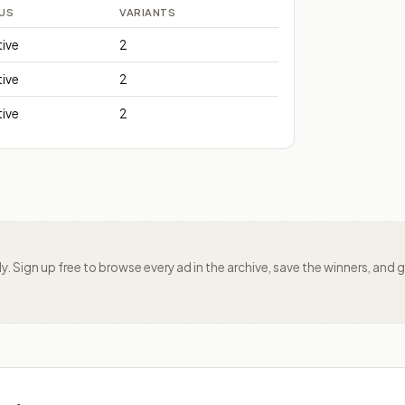
US
VARIANTS
tive
2
tive
2
tive
2
ily. Sign up free to browse every ad in the archive, save the winners, an