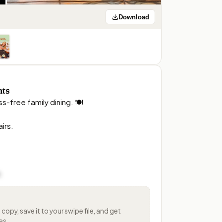
Download
nts
s-free family dining. 🍽️

rs. 

.
s
copy, save it to your swipe file, and get
es.