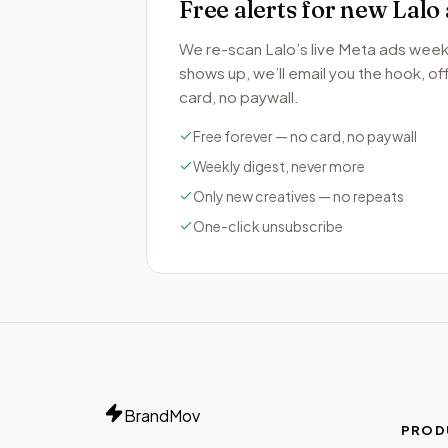
Free alerts for new
Lalo
We re-scan
Lalo
’s live Meta ads wee
shows up, we’ll email you the hook, offe
card, no paywall.
Free forever — no card, no paywall
Weekly digest, never more
Only new creatives — no repeats
One-click unsubscribe
BrandMov
PROD