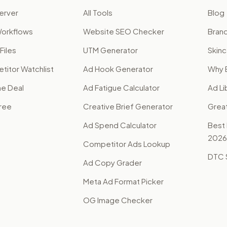
erver
All Tools
Blog
orkflows
Website SEO Checker
Brand
Files
UTM Generator
Skinc
itor Watchlist
Ad Hook Generator
Why 
me Deal
Ad Fatigue Calculator
Ad Li
Free
Creative Brief Generator
Grea
Ad Spend Calculator
Best
2026
Competitor Ads Lookup
DTC S
Ad Copy Grader
Meta Ad Format Picker
OG Image Checker