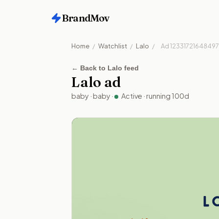
BrandMov
Home
/
Watchlist
/
Lalo
/
Ad
1233172164849
←
Back to Lalo feed
Lalo
ad
baby
·
baby
·
Active
· running
100
d