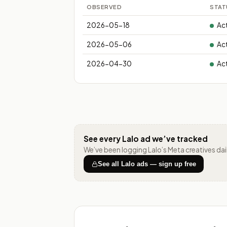
OBSERVED
STAT
2026-05-18
Ac
2026-05-06
Ac
2026-04-30
Ac
See every
Lalo
ad we’ve tracked
We’ve been logging
Lalo
’s Meta creatives da
See all
Lalo
ads — sign up free