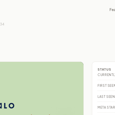
Fe
734
STATUS
CURRENTL
FIRST SEE
LAST SEEN
META STAR