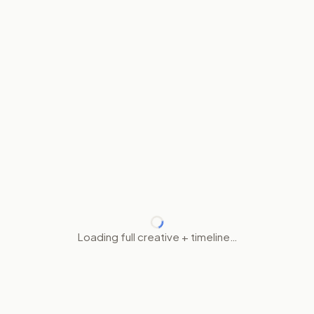
Loading full creative + timeline…