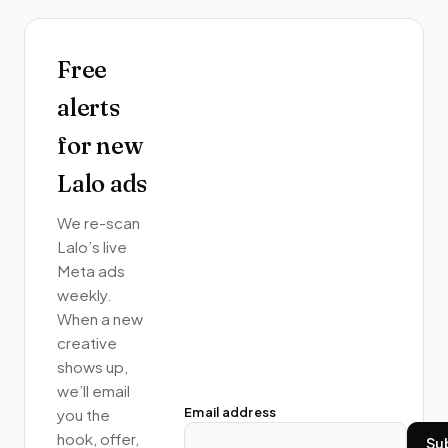
Free
alerts
for new
Lalo
ads
We re-scan
Lalo
’s live
Meta ads
weekly.
When a new
creative
shows up,
we’ll email
Email address
you the
hook, offer,
Su