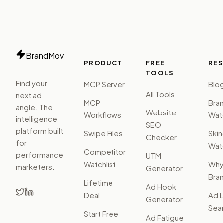
BrandMov
PRODUCT
FREE
RE
TOOLS
Find your
MCP Server
Blo
All Tools
next ad
MCP
Bra
angle. The
Website
Workflows
Watc
intelligence
SEO
platform built
Swipe Files
Ski
Checker
for
Watc
Competitor
performance
UTM
Watchlist
Wh
marketers.
Generator
Bra
Lifetime
Ad Hook
Deal
Ad L
Generator
Sear
Start Free
Ad Fatigue