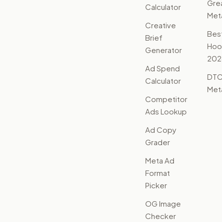
Gre
Calculator
Met
Creative
Bes
Brief
Hoo
Generator
202
Ad Spend
DTC
Calculator
Met
Competitor
Ads Lookup
Ad Copy
Grader
Meta Ad
Format
Picker
OG Image
Checker