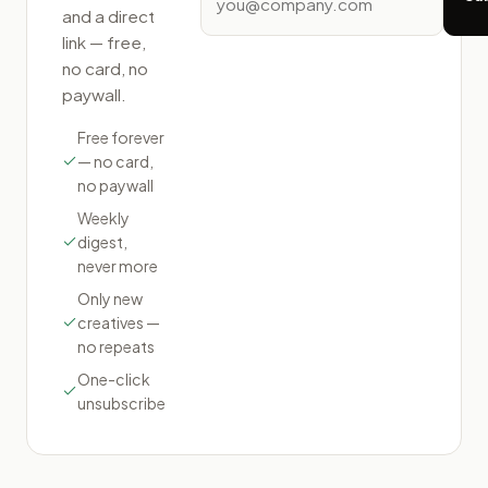
and a direct
link — free,
no card, no
paywall.
Free forever
— no card,
no paywall
Weekly
digest,
never more
Only new
creatives —
no repeats
One-click
unsubscribe