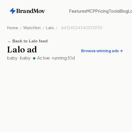
BrandMov
Features
MCP
Pricing
Tools
Blog
Lo
Home
/
Watchlist
/
Lalo
/
Ad
1245243401031755
←
Back to Lalo feed
Lalo
ad
Browse winning ads →
baby
·
baby
·
Active
· running
51
d