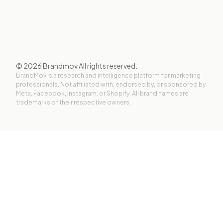
©
2026
Brandmov All rights reserved.
BrandMov is a research and intelligence platform for marketing
professionals. Not affiliated with, endorsed by, or sponsored by
Meta, Facebook, Instagram, or Shopify. All brand names are
trademarks of their respective owners.