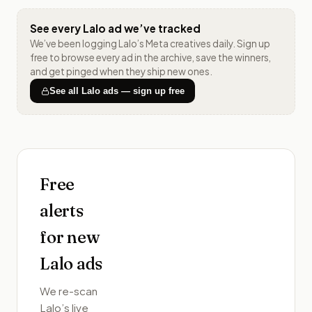
See every
Lalo
ad we’ve tracked
We’ve been logging
Lalo
’s Meta creatives daily. Sign up
free to browse every ad in the archive, save the winners,
and get pinged when they ship new ones.
See all
Lalo
ads — sign up free
Free
alerts
for new
Lalo
ads
We re-scan
Lalo
’s live