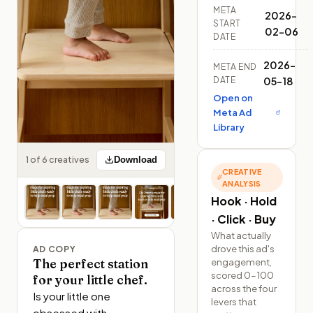
META
2026-
START
02-06
DATE
2026-
META END
DATE
05-18
Open on
Meta Ad
Library
1 of 6 creatives
Download
CREATIVE
ANALYSIS
Hook · Hold
· Click · Buy
What actually
drove this ad's
AD COPY
engagement,
The perfect station
scored 0–100
for your little chef.
across the four
Is your little one 
levers that
obsessed with 