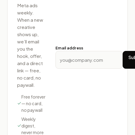
Meta ads
weekly.
When a new
creative
shows up,
we’ll email
Email address
you the
hook, offer,
Su
and a direct
link — free,
no card, no
paywall.
Free forever
— no card,
no paywall
Weekly
digest,
never more