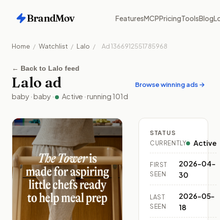
BrandMov
Features
MCP
Pricing
Tools
Blog
Lo
Home
/
Watchlist
/
Lalo
/
Ad
1366912551785968
←
Back to Lalo feed
Lalo
ad
Browse winning ads →
baby
·
baby
·
Active
· running
101
d
STATUS
Active
CURRENTLY
2026-04-
FIRST
SEEN
30
2026-05-
LAST
SEEN
18