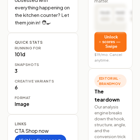
matter.
everything happening on 
Hook
Hold
Click
the kitchen counter? Let 
them join in! 🧑‍🍳
Unlock
scores —
QUICK STATS
Swipe
RUNNING FOR
101d
$19/mo. Cancel
anytime.
SNAPSHOTS
3
EDITORIAL ·
CREATIVE VARIANTS
BRANDMOV
6
The
FORMAT
teardown
Image
Our analysis
engine breaks
down the hook,
LINKS
structure, angle,
CTA
Shop now
and the
conversion trick