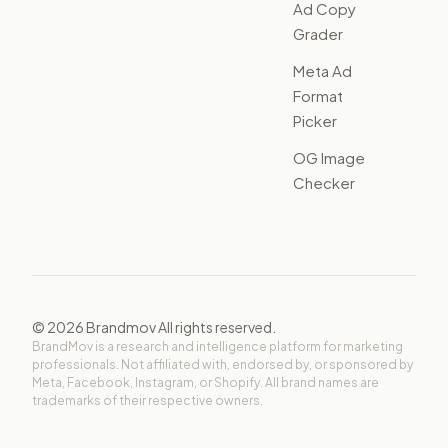
Ad Copy
Grader
Meta Ad
Format
Picker
OG Image
Checker
©
2026
Brandmov All rights reserved.
BrandMov is a research and intelligence platform for marketing
professionals. Not affiliated with, endorsed by, or sponsored by
Meta, Facebook, Instagram, or Shopify. All brand names are
trademarks of their respective owners.