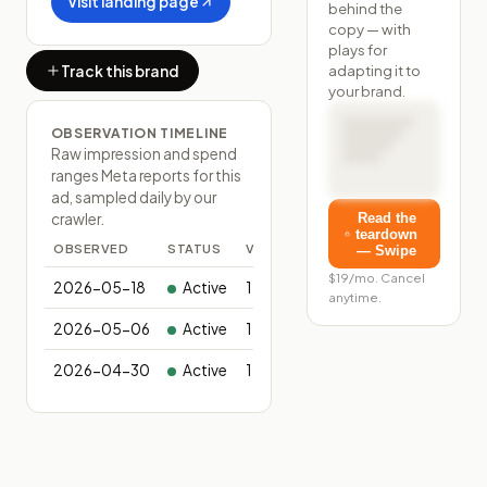
Visit landing page
behind the
copy — with
plays for
adapting it to
Track this brand
your brand.
OBSERVATION TIMELINE
Raw impression and spend
ranges Meta reports for this
ad, sampled daily by our
Read the
crawler.
teardown
OBSERVED
STATUS
VARIANTS
— Swipe
$19/mo. Cancel
2026-05-18
Active
1
anytime.
2026-05-06
Active
1
2026-04-30
Active
1