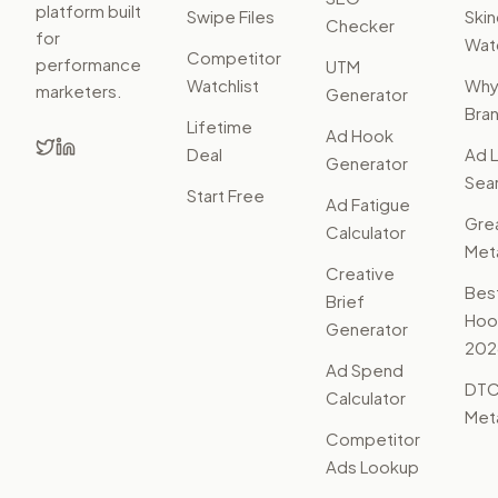
platform built
Swipe Files
Ski
Checker
for
Watc
Competitor
performance
UTM
Watchlist
Wh
marketers.
Generator
Bra
Lifetime
Ad Hook
Deal
Ad L
Generator
Sear
Start Free
Ad Fatigue
Gre
Calculator
Met
Creative
Bes
Brief
Hoo
Generator
202
Ad Spend
DTC
Calculator
Met
Competitor
Ads Lookup