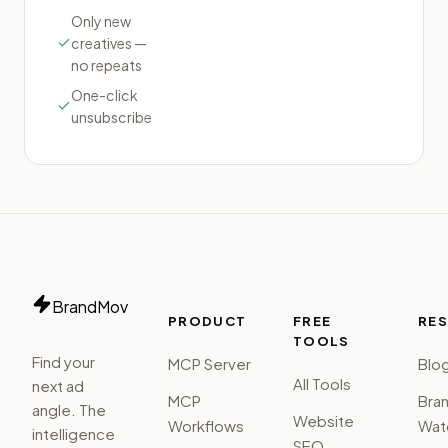
Only new
creatives —
no repeats
One-click
unsubscribe
BrandMov
PRODUCT
FREE
RE
TOOLS
Find your
MCP Server
Blo
All Tools
next ad
MCP
Bra
angle. The
Website
Workflows
Watc
intelligence
SEO