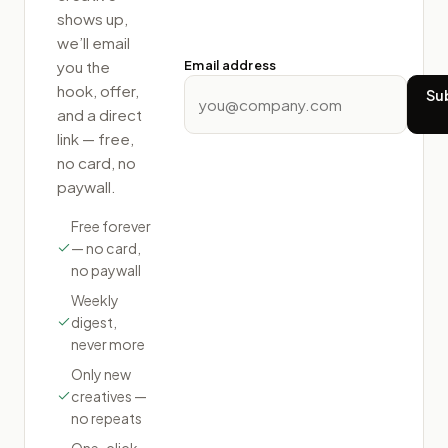
shows up,
we’ll email
Email address
you the
hook, offer,
Su
and a direct
link — free,
no card, no
paywall.
Free forever
— no card,
no paywall
Weekly
digest,
never more
Only new
creatives —
no repeats