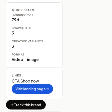
QUICK STATS
RUNNING FOR
79d
SNAPSHOTS
3
CREATIVE VARIANTS
3
FORMAT
Video + image
LINKS
CTA
Shop now
Visit landing page
Track this brand