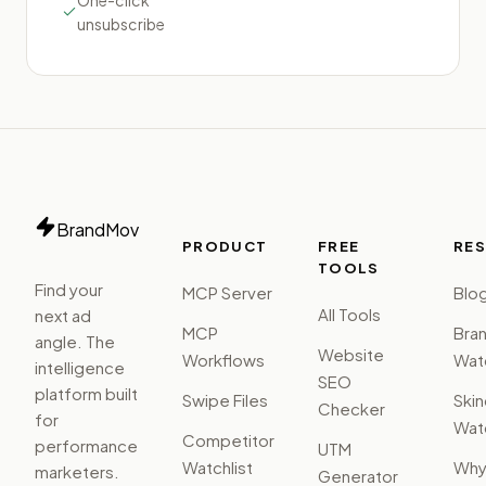
One-click
unsubscribe
BrandMov
PRODUCT
FREE
RE
TOOLS
Find your
MCP Server
Blo
All Tools
next ad
MCP
Bra
angle. The
Website
Workflows
Watc
intelligence
SEO
platform built
Swipe Files
Ski
Checker
for
Watc
Competitor
performance
UTM
Watchlist
Wh
marketers.
Generator