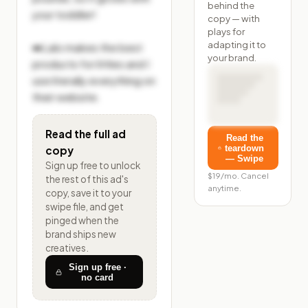
behind the
your toddler!

copy — with
plays for
adapting it to
➡️Lalo makes the best 
your brand.
products for littles and I 
use literally everything on 
their website.
Read the full ad
Read the
teardown
copy
— Swipe
Sign up free to unlock
$19/mo. Cancel
the rest of
this ad's
anytime.
copy, save it to your
swipe file, and get
pinged when the
brand ships new
creatives.
Sign up free ·
no card