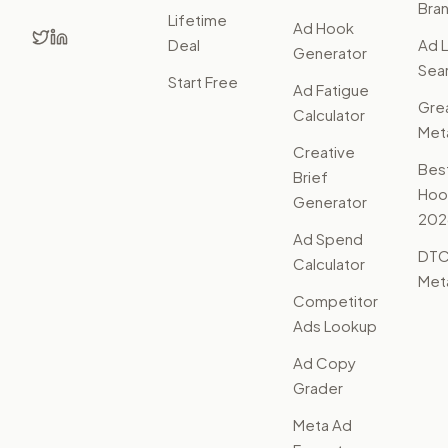
Bra
Lifetime
Ad Hook
Deal
Ad L
Generator
Sear
Start Free
Ad Fatigue
Gre
Calculator
Met
Creative
Bes
Brief
Hoo
Generator
202
Ad Spend
DTC
Calculator
Met
Competitor
Ads Lookup
Ad Copy
Grader
Meta Ad