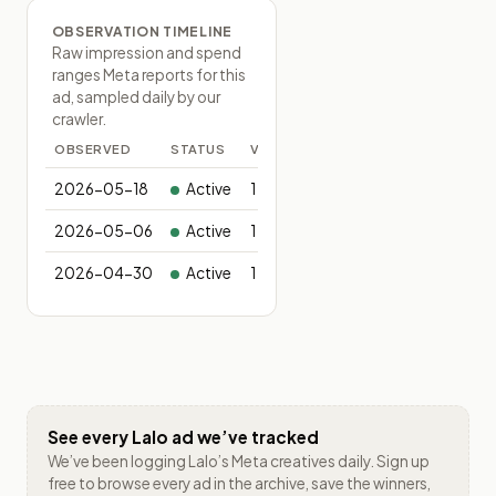
OBSERVATION TIMELINE
Raw impression and spend
ranges Meta reports for this
ad, sampled daily by our
crawler.
OBSERVED
STATUS
VARIANTS
2026-05-18
Active
1
2026-05-06
Active
1
2026-04-30
Active
1
See every
Lalo
ad we’ve tracked
We’ve been logging
Lalo
’s Meta creatives daily. Sign up
free to browse every ad in the archive, save the winners,