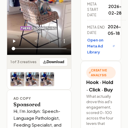
META
2026-
START
02-28
DATE
2026-
META END
DATE
05-18
Open on
Meta Ad
Library
1 of 3 creatives
Download
CREATIVE
ANALYSIS
Hook · Hold
· Click · Buy
What actually
AD COPY
drove this ad's
Sponsored
engagement,
Hi, I’m Jordyn: Speech-
scored 0–100
Language Pathologist, 
across the four
levers that
Feeding Specialist, and 