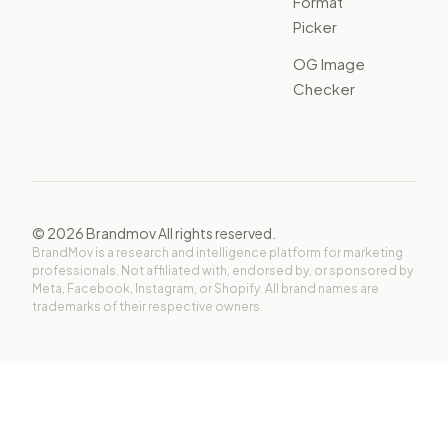
Format
Picker
OG Image
Checker
©
2026
Brandmov All rights reserved.
BrandMov is a research and intelligence platform for marketing
professionals. Not affiliated with, endorsed by, or sponsored by
Meta, Facebook, Instagram, or Shopify. All brand names are
trademarks of their respective owners.