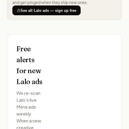
and get pinged when they ship new ones.
See all
Lalo
ads — sign up free
Free
alerts
for new
Lalo
ads
We re-scan
Lalo
’s live
Meta ads
weekly.
When a new
creative