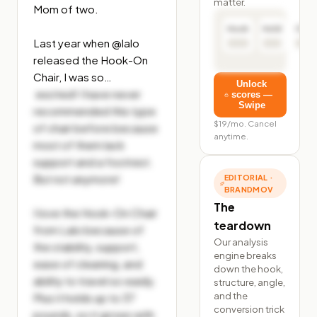
matter.
Mom of two.

Hook
Hold
Click
Last year when @lalo 
released the Hook-On 
Chair, I was so…
Unlock
 excited! I have never 
scores —
Swipe
recommended this type 
$19/mo. Cancel
of chair before because 
anytime.
most of them lack 
support and a footrest. 
But not anymore!

EDITORIAL ·
BRANDMOV
The
I love the Hook-On Chair 
teardown
from Lalo because of 
Our analysis
the stability, support, 
engine breaks
ease of cleaning, and 
down the hook,
ability to travel so easily. 
structure, angle,
and the
Plus it holds up to 37 
conversion trick
pounds, so it grows with 