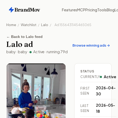
BrandMov
Features
MCP
Pricing
Tools
Blog
Lo
Home
/
Watchlist
/
Lalo
/
Ad
1556431145465065
←
Back to Lalo feed
Lalo
ad
Browse winning ads →
baby
·
baby
·
Active
· running
79
d
STATUS
Active
CURRENTLY
2026-04-
FIRST
SEEN
30
2026-05-
LAST
SEEN
18