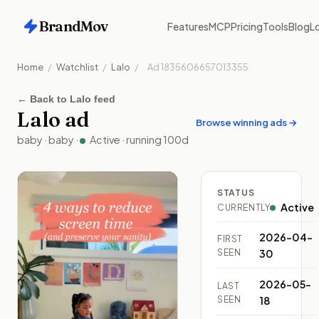
BrandMov
Features
MCP
Pricing
Tools
Blog
Lo
Home
/
Watchlist
/
Lalo
/
Ad
1835606657013355
←
Back to Lalo feed
Lalo
ad
Browse winning ads →
baby
·
baby
·
Active
· running
100
d
STATUS
Active
CURRENTLY
2026-04-
FIRST
SEEN
30
2026-05-
LAST
SEEN
18