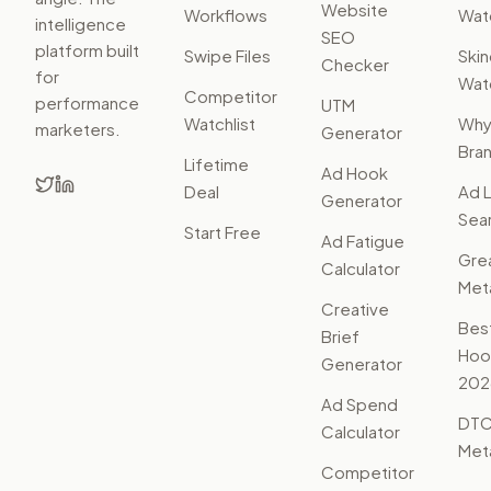
Website
Workflows
Watc
intelligence
SEO
platform built
Swipe Files
Ski
Checker
for
Watc
Competitor
performance
UTM
Watchlist
Wh
marketers.
Generator
Bra
Lifetime
Ad Hook
Deal
Ad L
Generator
Sear
Start Free
Ad Fatigue
Gre
Calculator
Met
Creative
Bes
Brief
Hoo
Generator
202
Ad Spend
DTC
Calculator
Met
Competitor