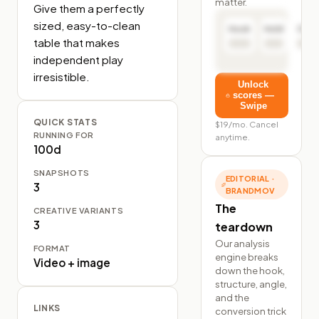
matter.
Give them a perfectly 
sized, easy-to-clean 
Hook
Hold
Click
table that makes 
independent play 
irresistible.
Unlock
scores —
Swipe
QUICK STATS
$19/mo. Cancel
RUNNING FOR
anytime.
100d
SNAPSHOTS
EDITORIAL ·
3
BRANDMOV
The
CREATIVE VARIANTS
3
teardown
Our analysis
FORMAT
engine breaks
Video + image
down the hook,
structure, angle,
and the
LINKS
conversion trick