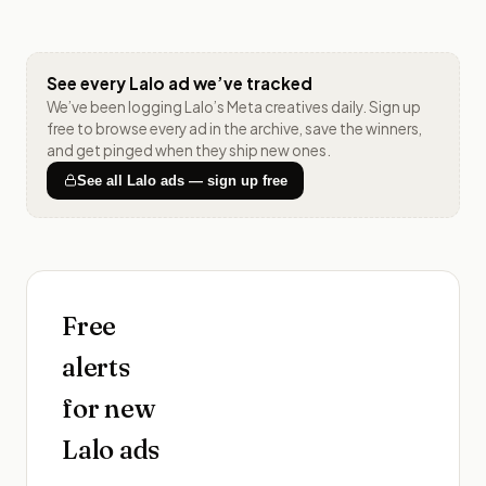
See every
Lalo
ad we’ve tracked
We’ve been logging
Lalo
’s Meta creatives daily. Sign up
free to browse every ad in the archive, save the winners,
and get pinged when they ship new ones.
See all
Lalo
ads — sign up free
Free
alerts
for new
Lalo
ads