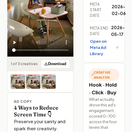
META
2026-
START
02-06
DATE
2026-
META END
DATE
05-17
Open on
Meta Ad
Library
1 of 3 creatives
Download
CREATIVE
ANALYSIS
Hook · Hold
· Click · Buy
What actually
AD COPY
drove this ad's
4 Ways to Reduce
engagement,
Screen Time 👇
scored 0–100
Preserve your sanity and 
across the four
levers that
spark their creativity. 