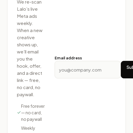
We re-scan
Lalo
’s live
Meta ads
weekly.
When a new
creative
shows up,
we’ll email
Email address
you the
hook, offer,
Su
and a direct
link — free,
no card, no
paywall.
Free forever
— no card,
no paywall
Weekly