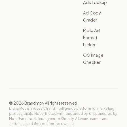
Ads Lookup
Ad Copy
Grader
Meta Ad
Format
Picker
OG Image
Checker
©
2026
Brandmov All rights reserved.
BrandMov is a research and intelligence platform for marketing
professionals. Not affiliated with, endorsed by, or sponsored by
Meta, Facebook, Instagram, or Shopify. All brand names are
trademarks of their respective owners.