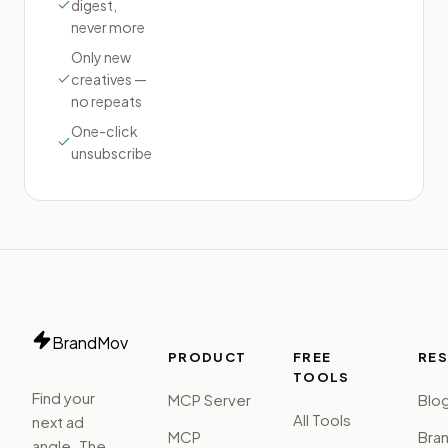
digest,
never more
Only new
creatives —
no repeats
One-click
unsubscribe
BrandMov
PRODUCT
FREE
RE
TOOLS
Find your
MCP Server
Blo
All Tools
next ad
MCP
Bra
angle. The