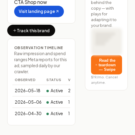
CTA
Shop now
behind the
copy — with
Visit landing page
plays for
adapting it to
your brand.
Track this brand
OBSERVATION TIMELINE
Raw impression and spend
ranges Meta reports for this
Read the
teardown
ad, sampled daily by our
— Swipe
crawler.
$19/mo. Cancel
OBSERVED
STATUS
VARIANTS
anytime.
2026-05-18
Active
2
2026-05-06
Active
1
2026-04-30
Active
1