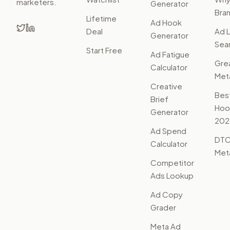
marketers.
Generator
Bra
Lifetime
Ad Hook
Deal
Ad L
Generator
Sear
Start Free
Ad Fatigue
Gre
Calculator
Met
Creative
Bes
Brief
Hoo
Generator
202
Ad Spend
DTC
Calculator
Met
Competitor
Ads Lookup
Ad Copy
Grader
Meta Ad