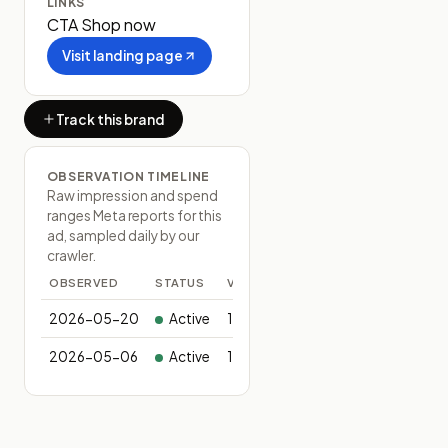
LINKS
CTA
Shop now
Visit landing page
Track this brand
OBSERVATION TIMELINE
Raw impression and spend
ranges Meta reports for this
ad, sampled daily by our
crawler.
OBSERVED
STATUS
VARIANTS
2026-05-20
Active
1
2026-05-06
Active
1