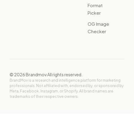
Format
Picker
OG Image
Checker
©
2026
Brandmov All rights reserved.
BrandMov is a research and intelligence platform for marketing
professionals. Not affiliated with, endorsed by, or sponsored by
Meta, Facebook, Instagram, or Shopify. All brand names are
trademarks of their respective owners.