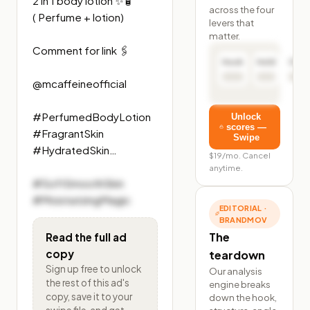
2 in 1 body lotion ✨🧴 

across the four
( Perfume + lotion) 

levers that
matter.
Comment for link 🖇️ 

Hook
Hold
Click
@mcaffeineofficial 

#PerfumedBodyLotion

Unlock
scores —
#FragrantSkin

Swipe
#HydratedSkin…
$19/mo. Cancel
anytime.
#SoftSmoothSkin

#MoisturizingMagic
EDITORIAL ·
BRANDMOV
The
Read the full ad
copy
teardown
Sign up free to unlock
Our analysis
the rest of
this ad's
engine breaks
copy, save it to your
down the hook,