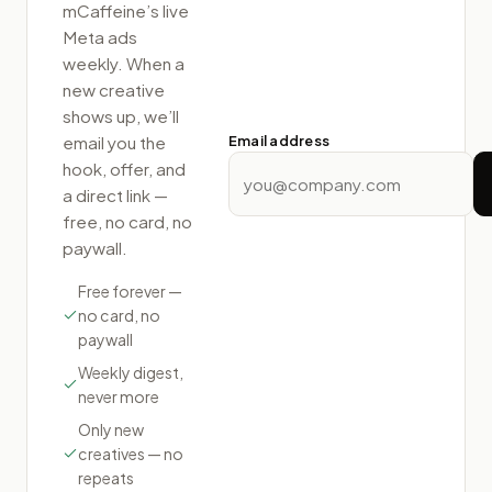
mCaffeine
’s live
Meta ads
weekly. When a
new creative
shows up, we’ll
email you the
Email address
hook, offer, and
a direct link —
free, no card, no
paywall.
Free forever —
no card, no
paywall
Weekly digest,
never more
Only new
creatives — no
repeats