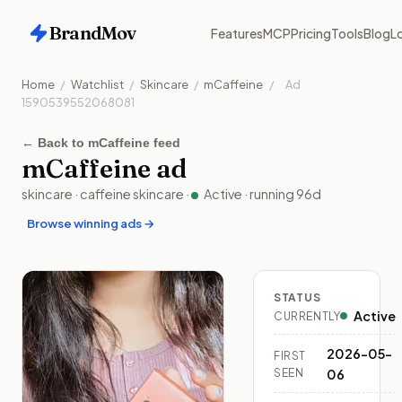
BrandMov
Features
MCP
Pricing
Tools
Blog
Lo
Home
/
Watchlist
/
Skincare
/
mCaffeine
/
Ad
1590539552068081
←
Back to mCaffeine feed
mCaffeine
ad
skincare
·
caffeine skincare
·
Active
· running
96
d
Browse winning ads →
STATUS
Active
CURRENTLY
2026-05-
FIRST
SEEN
06