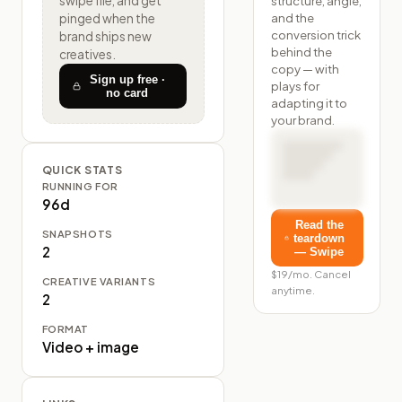
structure, angle,
swipe file, and get
and the
pinged when the
conversion trick
brand ships new
behind the
creatives.
copy — with
Sign up free ·
plays for
no card
adapting it to
your brand.
QUICK STATS
RUNNING FOR
96d
Read the
SNAPSHOTS
teardown
2
— Swipe
$19/mo. Cancel
CREATIVE VARIANTS
anytime.
2
FORMAT
Video + image