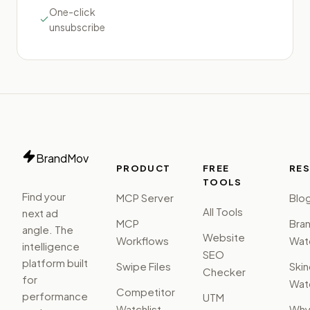
One-click
unsubscribe
BrandMov
PRODUCT
FREE
RE
TOOLS
Find your
MCP Server
Blo
All Tools
next ad
MCP
Bra
angle. The
Website
Workflows
Watc
intelligence
SEO
platform built
Swipe Files
Ski
Checker
for
Watc
Competitor
performance
UTM
Watchlist
Wh