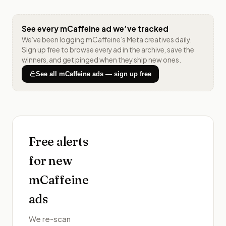
See every
mCaffeine
ad we’ve tracked
We’ve been logging
mCaffeine
’s Meta creatives daily.
Sign up free to browse every ad in the archive, save the
winners, and get pinged when they ship new ones.
See all
mCaffeine
ads — sign up free
Free alerts
for new
mCaffeine
ads
We re-scan