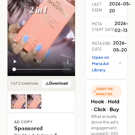
2026-05-
LAST
SEEN
20
2026-
META
START DATE
02-13
2026-
META END
DATE
05-20
Open on
Meta Ad
Library
1 of 2 creatives
Download
CREATIVE
ANALYSIS
Hook · Hold
· Click · Buy
What actually
drove this ad's
AD COPY
Sponsored
engagement,
scored 0–100