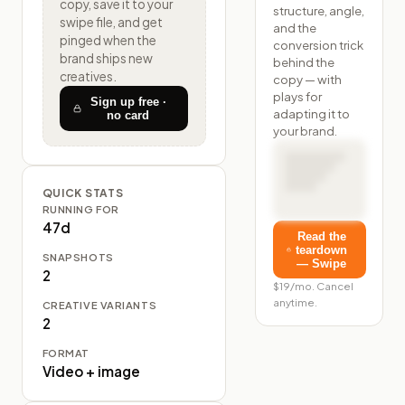
copy, save it to your
structure, angle,
swipe file, and get
and the
pinged when the
conversion trick
brand ships new
behind the
creatives.
copy — with
plays for
Sign up free ·
adapting it to
no card
your brand.
QUICK STATS
RUNNING FOR
47d
Read the
teardown
SNAPSHOTS
— Swipe
2
$19/mo. Cancel
anytime.
CREATIVE VARIANTS
2
FORMAT
Video + image