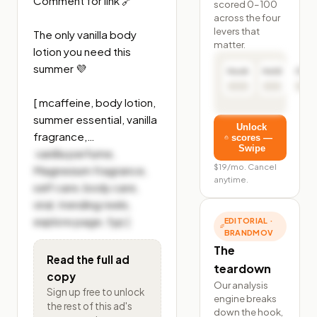
Comment for link 🔗 

scored 0–100
across the four
levers that
The only vanilla body 
matter.
lotion you need this 
summer 💜

Hook
Hold
Click
[ mcaffeine, body lotion, 
summer essential, vanilla 
Unlock
fragrance,…
scores —
Swipe
 vanilla perfume, 
$19/mo. Cancel
Magnesium fragrance, 
anytime.
self care, body care, 
viral, trending reels, 
explore page, fyp ]
EDITORIAL ·
BRANDMOV
The
Read the full ad
teardown
copy
Our analysis
Sign up free to unlock
engine breaks
the rest of
this ad's
down the hook,