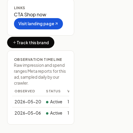
LINKS
CTA
Shop now
Visit landing page
Track this brand
OBSERVATION TIMELINE
Raw impression and spend
ranges Meta reports for this
ad, sampled daily by our
crawler.
OBSERVED
STATUS
VARIANTS
2026-05-20
Active
1
2026-05-06
Active
1