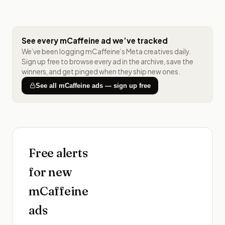
See every
mCaffeine
ad we’ve tracked
We’ve been logging
mCaffeine
’s Meta creatives daily.
Sign up free to browse every ad in the archive, save the
winners, and get pinged when they ship new ones.
See all
mCaffeine
ads — sign up free
Free alerts
for new
mCaffeine
ads