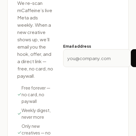
We re-scan
mCaffeine
’s live
Meta ads
weekly. When a
new creative
shows up, we’ll
email you the
Email address
hook, offer, and
a direct link —
free, no card, no
paywall.
Free forever —
no card, no
paywall
Weekly digest,
never more
Only new
creatives — no