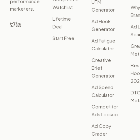
performance
UTM
Watchlist
Wh
marketers.
Generator
Bra
Lifetime
Ad Hook
Deal
Ad L
Generator
Sear
Start Free
Ad Fatigue
Gre
Calculator
Met
Creative
Bes
Brief
Hoo
Generator
202
Ad Spend
DTC
Calculator
Met
Competitor
Ads Lookup
Ad Copy
Grader