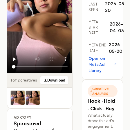
2026-05-
LAST
SEEN
20
META
2026-
START
04-03
DATE
2026-
META END
DATE
05-20
Open on
Meta Ad
Library
1 of 2 creatives
Download
CREATIVE
ANALYSIS
Hook · Hold
· Click · Buy
What actually
AD COPY
drove this ad's
Sponsored
engagement,