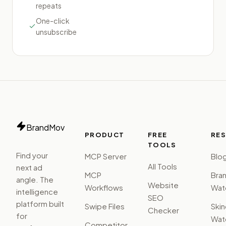
repeats
One-click
unsubscribe
BrandMov
PRODUCT
FREE
RE
TOOLS
Find your
MCP Server
Blo
All Tools
next ad
MCP
Bra
angle. The
Website
Workflows
Watc
intelligence
SEO
platform built
Swipe Files
Ski
Checker
for
Watc
Competitor