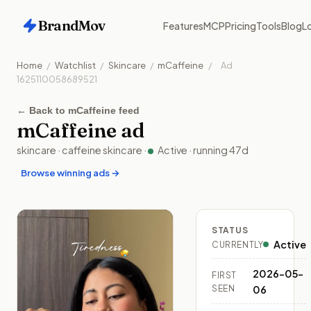
BrandMov
Features
MCP
Pricing
Tools
Blog
Lo
Home
/
Watchlist
/
Skincare
/
mCaffeine
/
Ad
1625110058689521
←
Back to mCaffeine feed
mCaffeine
ad
skincare
·
caffeine skincare
·
Active
· running
47
d
Browse winning ads →
STATUS
Active
CURRENTLY
2026-05-
FIRST
SEEN
06