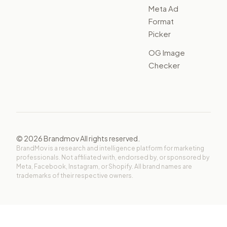
Meta Ad
Format
Picker
OG Image
Checker
©
2026
Brandmov All rights reserved.
BrandMov is a research and intelligence platform for marketing
professionals. Not affiliated with, endorsed by, or sponsored by
Meta, Facebook, Instagram, or Shopify. All brand names are
trademarks of their respective owners.