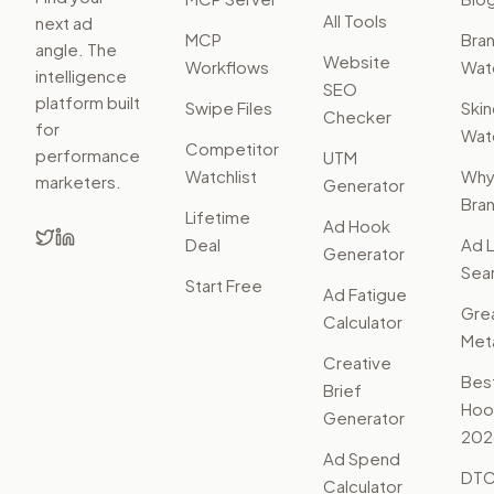
All Tools
next ad
MCP
Bra
angle. The
Website
Workflows
Watc
intelligence
SEO
platform built
Swipe Files
Ski
Checker
for
Watc
Competitor
performance
UTM
Watchlist
Wh
marketers.
Generator
Bra
Lifetime
Ad Hook
Deal
Ad L
Generator
Sear
Start Free
Ad Fatigue
Gre
Calculator
Met
Creative
Bes
Brief
Hoo
Generator
202
Ad Spend
DTC
Calculator