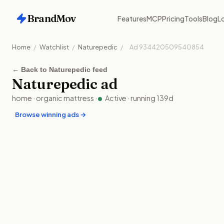
BrandMov
Features
MCP
Pricing
Tools
Blog
Lo
Home
/
Watchlist
/
Naturepedic
/
Ad
934420509540854
←
Back to Naturepedic feed
Naturepedic
ad
home
·
organic mattress
·
Active
· running
139
d
Browse winning ads →