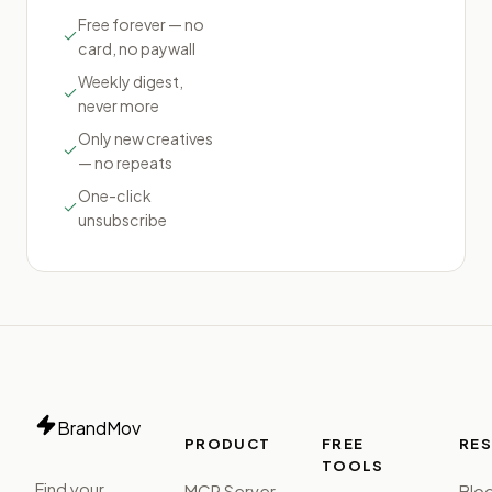
Free forever — no
card, no paywall
Weekly digest,
never more
Only new creatives
— no repeats
One-click
unsubscribe
BrandMov
PRODUCT
FREE
RE
TOOLS
Find your
MCP Server
Blo