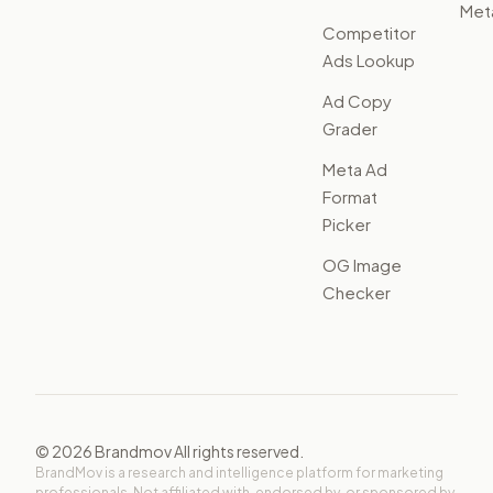
Met
Competitor
Ads Lookup
Ad Copy
Grader
Meta Ad
Format
Picker
OG Image
Checker
©
2026
Brandmov All rights reserved.
BrandMov is a research and intelligence platform for marketing
professionals. Not affiliated with, endorsed by, or sponsored by