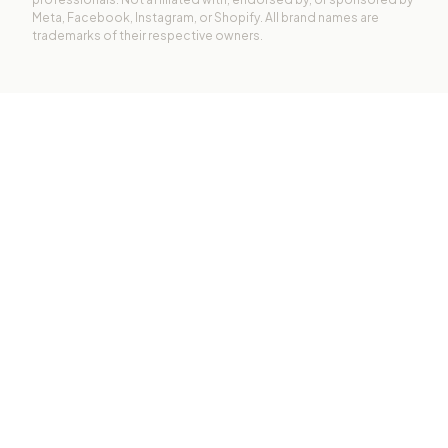
Meta, Facebook, Instagram, or Shopify. All brand names are
trademarks of their respective owners.