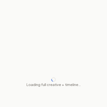
Loading full creative + timeline…