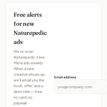
Free alerts
for new
Naturepedic
ads
We re-scan
Naturepedic
’s live
Meta ads weekly.
When a new
creative shows up,
Email address
we’ll email you the
hook, offer, and a
direct link — free,
no card, no
paywall.