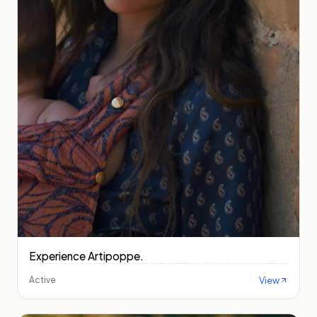
Experience Artipoppe.
View
Active