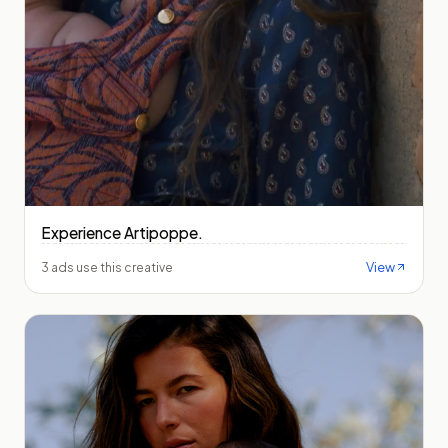
Experience Artipoppe.
View
3 ads use this creative