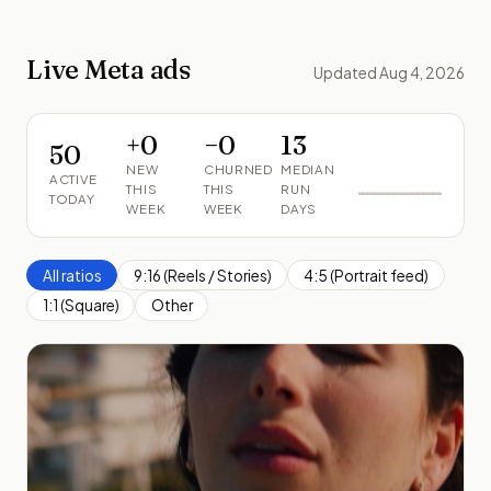
Live Meta ads
Updated Aug 4, 2026
+
0
−
0
13
50
NEW
CHURNED
MEDIAN
ACTIVE
THIS
THIS
RUN
TODAY
WEEK
WEEK
DAYS
All ratios
9:16 (Reels / Stories)
4:5 (Portrait feed)
1:1 (Square)
Other