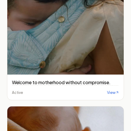
Welcome to motherhood without compromise.
View
Active