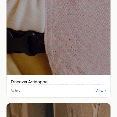
Discover Artipoppe.
View
Active