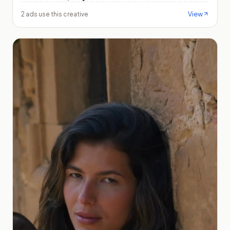
View
2 ads use this creative