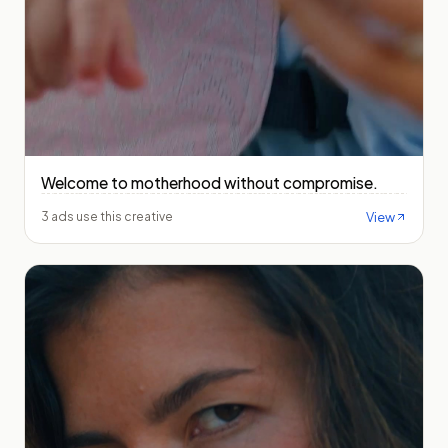
Welcome to motherhood without compromise.
View
3 ads use this creative