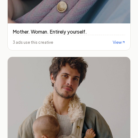
Mother. Woman. Entirely yourself.
View
3 ads use this creative