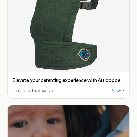
Elevate your parenting experience with Artipoppe.
View
4 ads use this creative