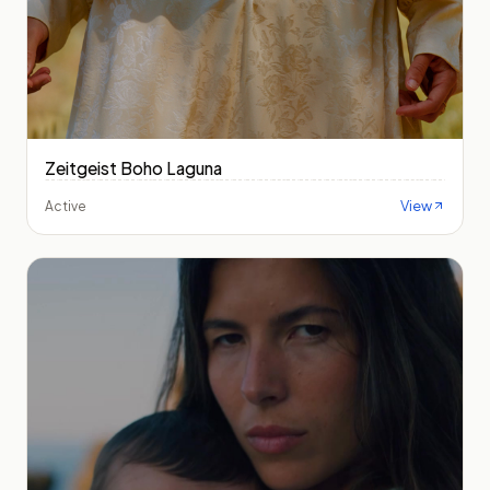
Zeitgeist Boho Laguna
View
Active