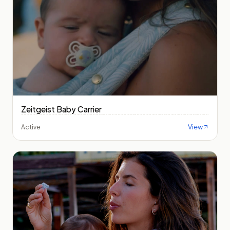
Zeitgeist Baby Carrier
View
Active