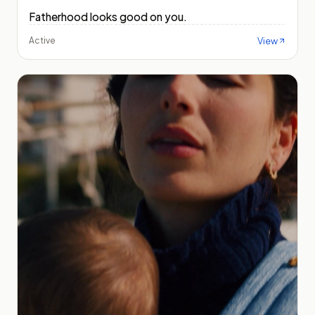
Fatherhood looks good on you.
View
Active