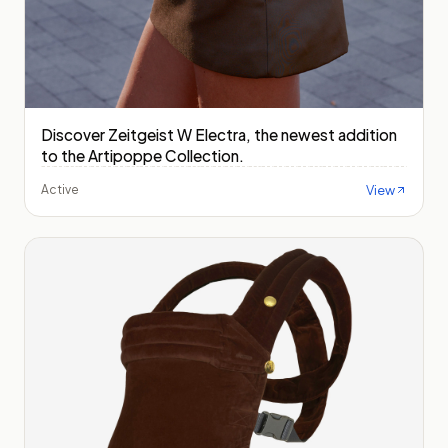
Discover Zeitgeist W Electra, the newest addition
to the Artipoppe Collection.
View
Active