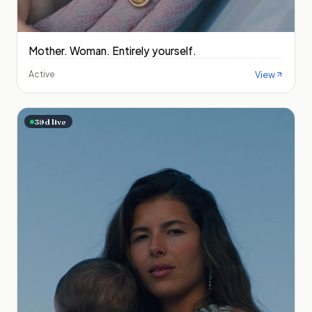
Mother. Woman. Entirely yourself.
View
Active
39
d live