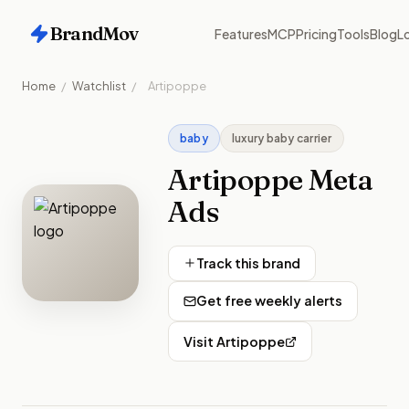
BrandMov
Features
MCP
Pricing
Tools
Blog
Lo
Home
/
Watchlist
/
Artipoppe
baby
luxury baby carrier
Artipoppe
Meta
Ads
Track this brand
Get free weekly alerts
Visit
Artipoppe