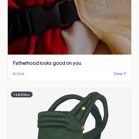
Fatherhood looks good on you.
View
Active
48
d live