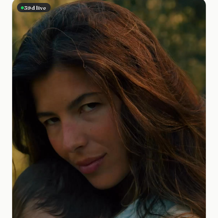
39
d live