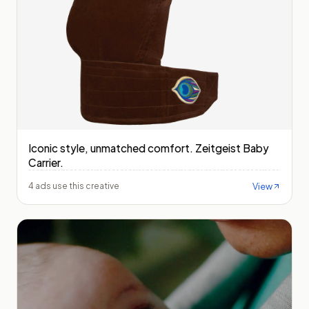
Iconic style, unmatched comfort. Zeitgeist Baby
Carrier.
View
4 ads use this creative