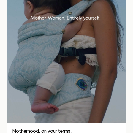
Motherhood, on your terms.