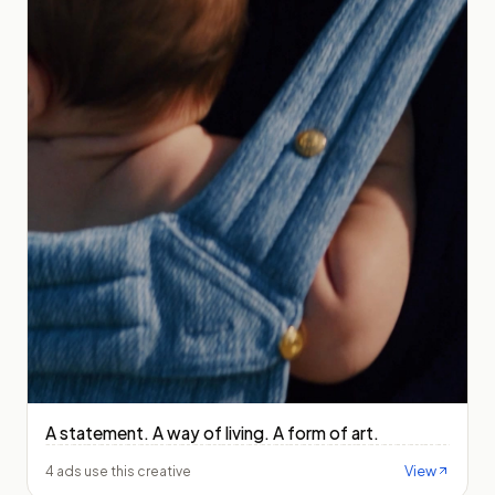
A statement. A way of living. A form of art.
View
4 ads use this creative