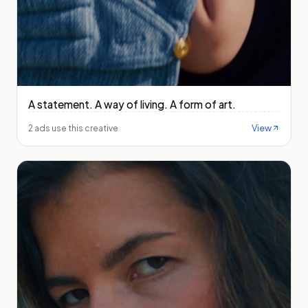
A statement. A way of living. A form of art.
View
2 ads use this creative