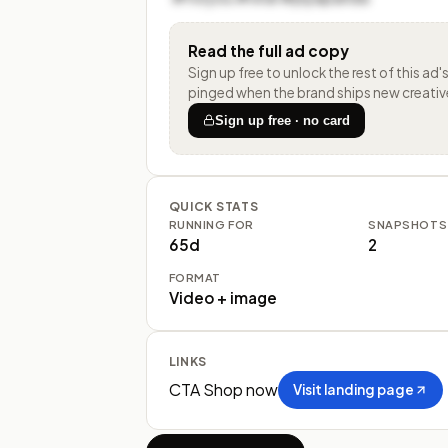
Read the full ad copy
Sign up free to unlock the rest of
this ad'
pinged when the brand ships new creativ
Sign up free · no card
QUICK STATS
RUNNING FOR
SNAPSHOTS
65d
2
FORMAT
Video + image
LINKS
CTA
Shop now
Visit landing page