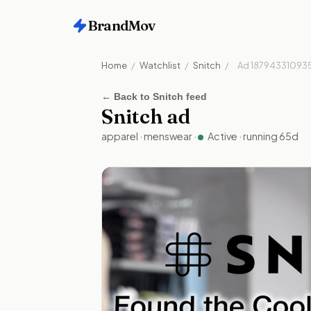
BrandMov
Home
/
Watchlist
/
Snitch
/
Ad
18794331093
←
Back to Snitch feed
Snitch
ad
apparel
·
menswear
·
Active
· running
65
d