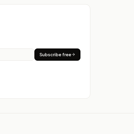
Subscribe free