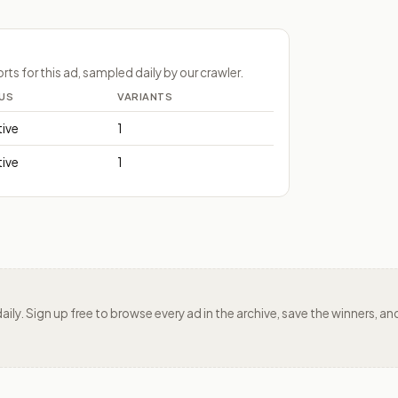
s for this ad, sampled daily by our crawler.
US
VARIANTS
tive
1
tive
1
daily. Sign up free to browse every ad in the archive, save the winners,