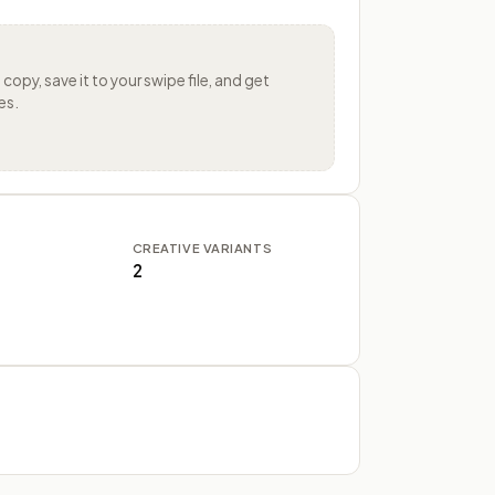
s
copy, save it to your swipe file, and get
es.
CREATIVE VARIANTS
2