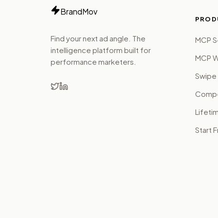
BrandMov
PROD
Find your next ad angle. The
MCP S
intelligence platform built for
MCP W
performance marketers.
Swipe 
Compet
Lifeti
Start 