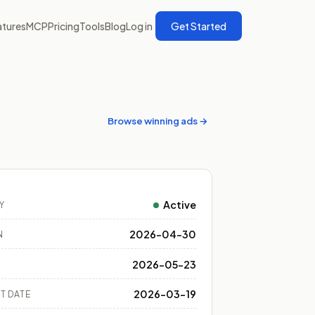
atures
MCP
Pricing
Tools
Blog
Log in
Get Started
Browse winning ads →
Active
Y
2026-04-30
N
2026-05-23
2026-03-19
T DATE