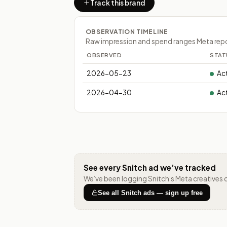
Track this brand
OBSERVATION TIMELINE
Raw impression and spend ranges Meta report
OBSERVED
STAT
2026-05-23
Ac
2026-04-30
Ac
See every
Snitch
ad we’ve tracked
We’ve been logging
Snitch
’s Meta creatives 
See all
Snitch
ads — sign up free