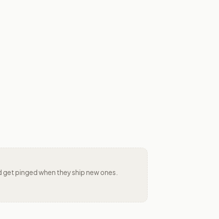
 and get pinged when they ship new ones.