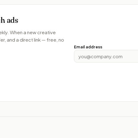
ch
ads
ekly. When a new creative
r, and a direct link — free, no
Email address