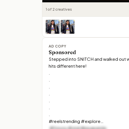
1 of 2 creatives
AD COPY
Sponsored
Stepped into SNITCH and walked out wit
hits different here!

.

.

.

.

.

.

.

#reelstrending #explore…
 #foryou #viral #piyaparida