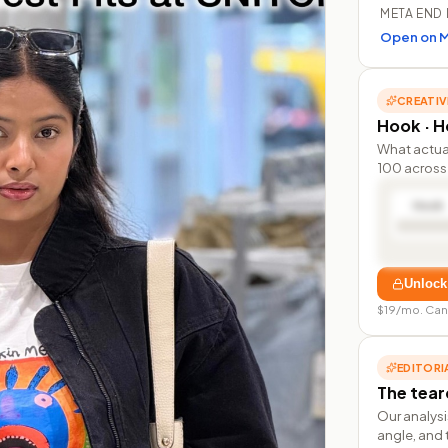
META END 
Open on M
CREATIV
Hook · Ho
What actua
100 across 
Hook
Unlock
$19/mo. Can
EDITORI
The tea
Our analysi
angle, and 