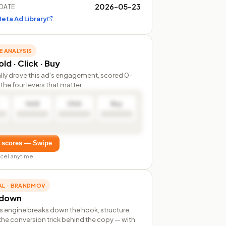
2026-05-23
DATE
eta Ad Library
E ANALYSIS
ld · Click · Buy
lly drove this ad's engagement, scored 0–
the four levers that matter.
Hold
Click
Buy
 scores — Swipe
cel anytime.
AL · BRANDMOV
rdown
s engine breaks down the hook, structure,
the conversion trick behind the copy — with