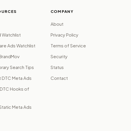
OURCES
COMPANY
About
 Watchlist
Privacy Policy
are Ads Watchlist
Terms of Service
BrandMov
Security
brary Search Tips
Status
t DTC Meta Ads
Contact
 DTC Hooks of
tatic Meta Ads