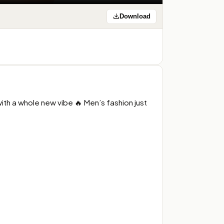
Download
h a whole new vibe 🔥 Men’s fashion just 