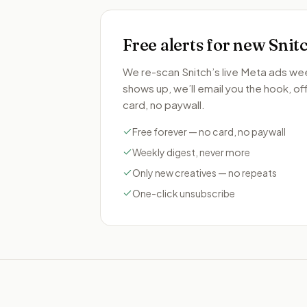
Free alerts for new
Snit
We re-scan
Snitch
’s live Meta ads we
shows up, we’ll email you the hook, offe
card, no paywall.
Free forever — no card, no paywall
Weekly digest, never more
Only new creatives — no repeats
One-click unsubscribe