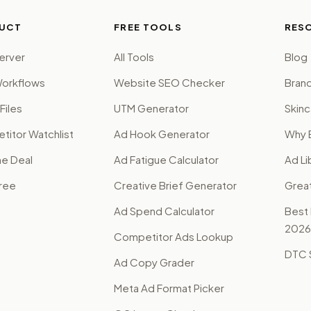
UCT
FREE TOOLS
RES
erver
All Tools
Blog
orkflows
Website SEO Checker
Brand
Files
UTM Generator
Skinc
itor Watchlist
Ad Hook Generator
Why 
me Deal
Ad Fatigue Calculator
Ad Li
Free
Creative Brief Generator
Grea
Ad Spend Calculator
Best
2026
Competitor Ads Lookup
DTC S
Ad Copy Grader
Meta Ad Format Picker