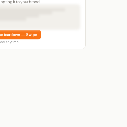
dapting it to your brand.
he teardown — Swipe
cel anytime.