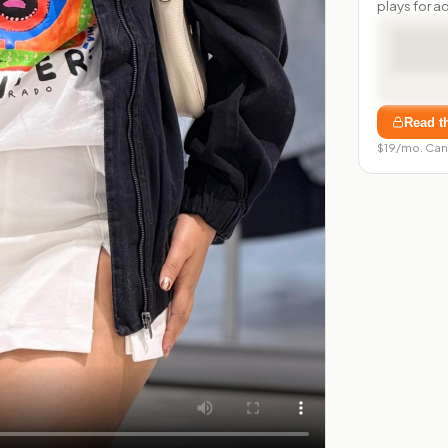
plays for a
Read t
$19/mo. Can