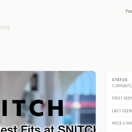
Fe
57735
STATUS
CURRENTL
FIRST SEE
LAST SEEN
META STAR