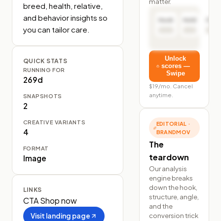
matter.
breed, health, relative, 
and behavior insights so 
Hook
Hold
Click
you can tailor care.
Unlock
QUICK STATS
scores —
RUNNING FOR
Swipe
269d
$19/mo. Cancel
anytime.
SNAPSHOTS
2
CREATIVE VARIANTS
EDITORIAL ·
4
BRANDMOV
The
FORMAT
teardown
Image
Our analysis
engine breaks
down the hook,
LINKS
structure, angle,
CTA
Shop now
and the
conversion trick
Visit landing page