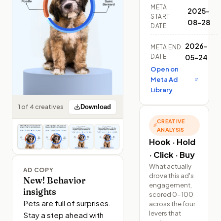
META
2025-
START
08-28
DATE
2026-
META END
DATE
05-24
Open on
Meta Ad
Library
1 of 4 creatives
Download
CREATIVE
ANALYSIS
Hook · Hold
· Click · Buy
What actually
AD COPY
drove this ad's
New! Behavior
engagement,
insights
scored 0–100
Pets are full of surprises. 
across the four
levers that
Stay a step ahead with 