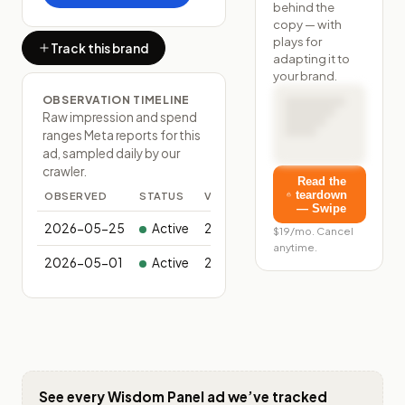
behind the
copy — with
plays for
Track this brand
adapting it to
your brand.
OBSERVATION TIMELINE
Raw impression and spend
ranges Meta reports for this
ad, sampled daily by our
crawler.
Read the
teardown
OBSERVED
STATUS
VARIANTS
— Swipe
2026-05-25
Active
2
$19/mo. Cancel
anytime.
2026-05-01
Active
2
See every
Wisdom Panel
ad we’ve tracked