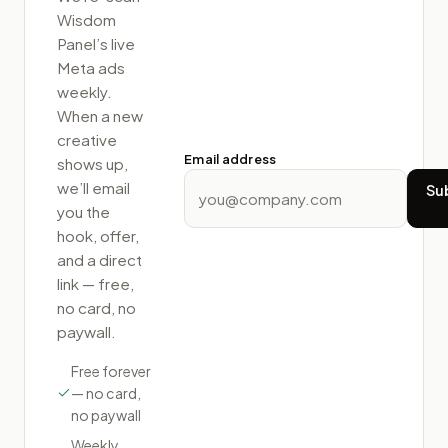
Wisdom
Panel
’s live
Meta ads
weekly.
When a new
creative
Email address
shows up,
we’ll email
Su
you the
hook, offer,
and a direct
link — free,
no card, no
paywall.
Free forever
— no card,
no paywall
Weekly