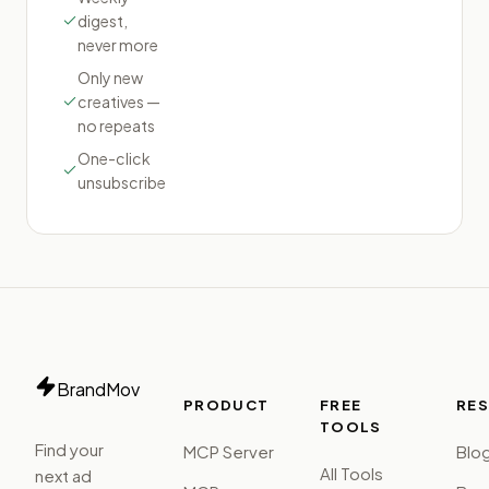
digest,
never more
Only new
creatives —
no repeats
One-click
unsubscribe
BrandMov
PRODUCT
FREE
RE
TOOLS
Find your
MCP Server
Blo
All Tools
next ad