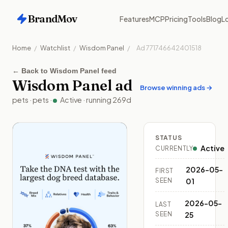
BrandMov
Features
MCP
Pricing
Tools
Blog
Lo
Home
/
Watchlist
/
Wisdom Panel
/
Ad
771746642401518
←
Back to Wisdom Panel feed
Wisdom Panel
ad
Browse winning ads →
pets
·
pets
·
Active
· running
269
d
STATUS
Active
CURRENTLY
2026-05-
FIRST
SEEN
01
2026-05-
LAST
SEEN
25