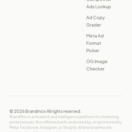
Ads Lookup
Ad Copy
Grader
Meta Ad
Format
Picker
OG Image
Checker
©
2026
Brandmov All rights reserved.
BrandMov is a research and intelligence platform for marketing
professionals. Not affiliated with, endorsed by, or sponsored by
Meta, Facebook, Instagram, or Shopify. All brand names are