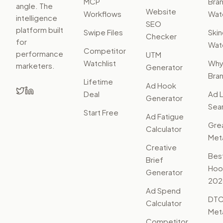
MCP
Bra
angle. The
Website
Workflows
Watc
intelligence
SEO
platform built
Swipe Files
Ski
Checker
for
Watc
Competitor
performance
UTM
Watchlist
Wh
marketers.
Generator
Bra
Lifetime
Ad Hook
Deal
Ad L
Generator
Sear
Start Free
Ad Fatigue
Gre
Calculator
Met
Creative
Bes
Brief
Hoo
Generator
202
Ad Spend
DTC
Calculator
Met
Competitor