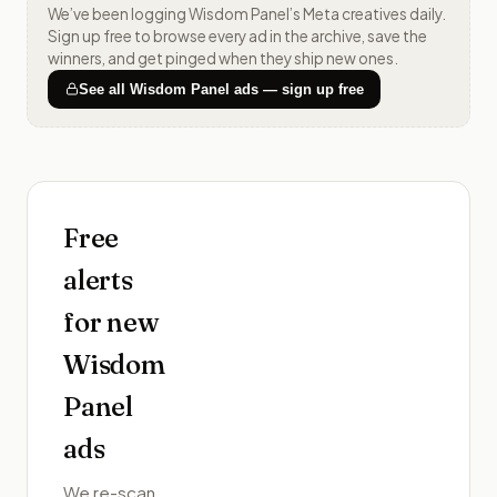
We’ve been logging
Wisdom Panel
’s Meta creatives daily.
Sign up free to browse every ad in the archive, save the
winners, and get pinged when they ship new ones.
See all
Wisdom Panel
ads — sign up free
Free
alerts
for new
Wisdom
Panel
ads
We re-scan