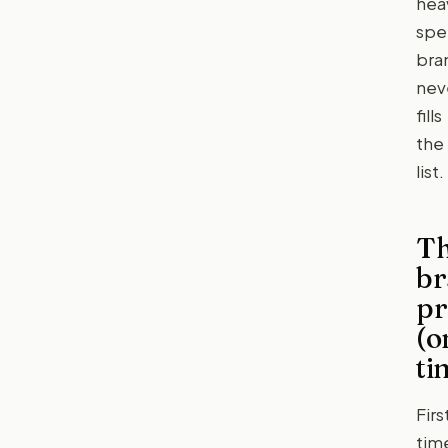
hea
spe
bra
nev
fills
the
list.
T
br
pr
(o
ti
Firs
tim