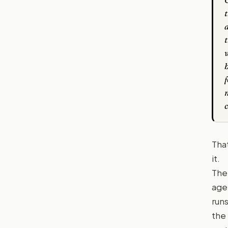
t
f
Tha
it.
The
age
run
the