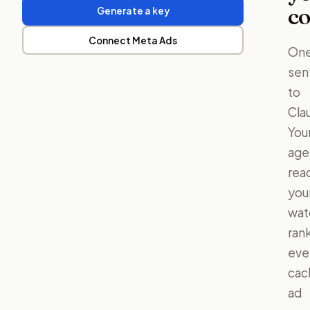
co
Generate a key
Connect Meta Ads
On
sen
to
Cla
You
age
rea
you
watc
ran
eve
cac
ad