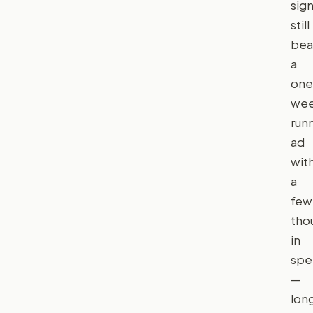
sign
still
bea
a
one
we
run
ad
wit
a
few
tho
in
spe
—
lon