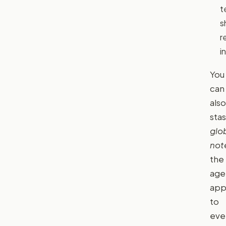
t
s
r
in
You
can
also
sta
glo
not
the
age
app
to
eve