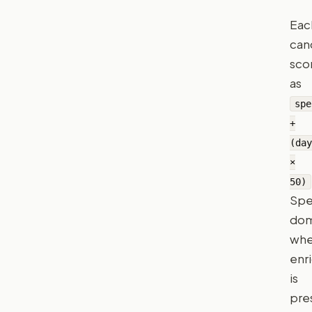
Eac
can
sco
as
spe
+
(day
×
50)
Sp
dom
wh
enr
is
pre