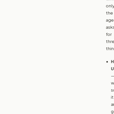
only
the
age
ask
for
thr
thin
H
U
w
s
it
a
g