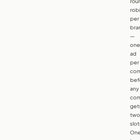
rou
rob
per
bra
—
one
ad
per
com
bef
any
com
get
two
slot
On