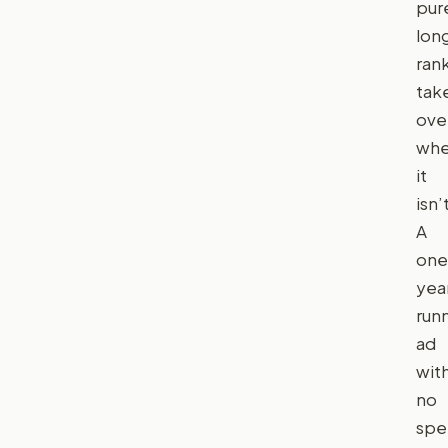
pur
lon
ran
tak
ove
wh
it
isn’
A
one
yea
run
ad
wit
no
spe