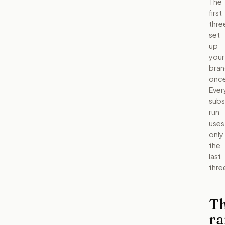
The
first
thre
set
up
your
bra
once
Ever
sub
run
uses
only
the
last
thre
T
ra