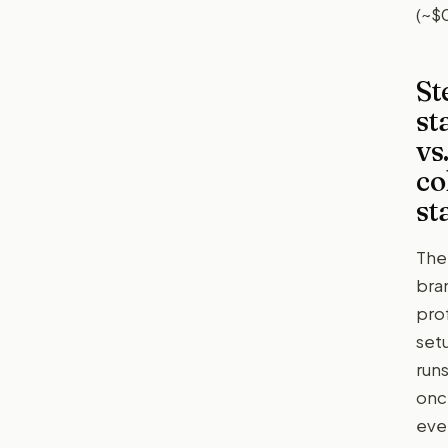
(~$
St
st
vs
co
st
The
bra
prof
set
run
onc
eve