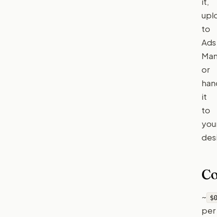
it,
upl
to
Ads
Man
or
han
it
to
you
des
Co
~
$
per