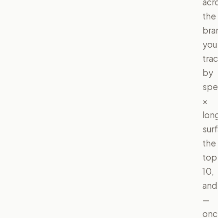
acr
the
bra
you
tra
by
spe
×
lon
sur
the
top
10,
and
—
onc