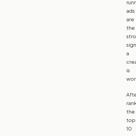
run
ads
are
the
str
sign
a
cre
is
wor
Aft
ran
the
top
10