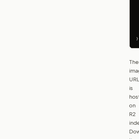
 
 
 
 
 
}
The
ima
UR
is
hos
on
R2
inde
Dow