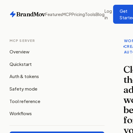
Log
Get
BrandMov
Features
MCP
Pricing
Tools
Blog
in
Starte
MCP SERVER
WOR
CRE
Overview
AUT
Quickstart
C
th
Auth & tokens
a
Safety mode
w
Tool reference
be
Workflows
fo
y