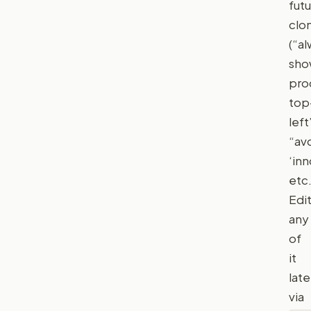
fut
clo
(“a
sh
pro
top
left
“av
‘inn
etc.
Edi
any
of
it
late
via