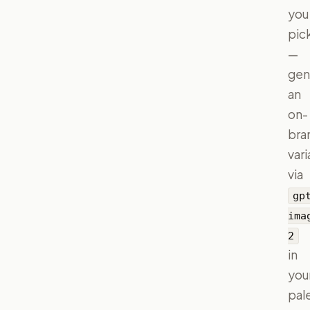
you
pic
—
gen
an
on-
bra
vari
via
gp
ima
2
in
you
pal