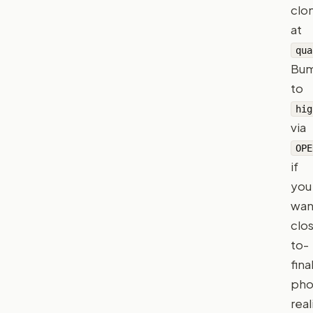
clo
at
qua
Bu
to
hig
via
OPE
if
you
wan
clo
to-
fina
pho
rea