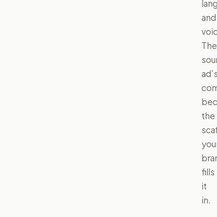
lan
and
voi
The
sou
ad’
com
be
the
scaf
you
bra
fills
it
in.