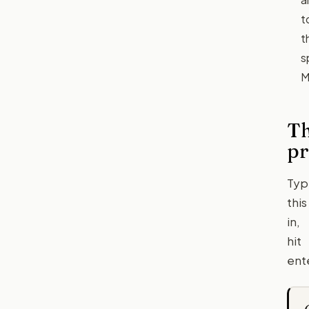
t
t
s
M
T
p
Typ
this
in,
hit
ent