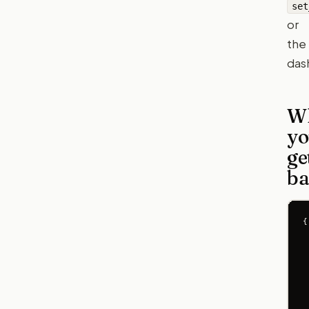
set
or
the
das
W
yo
ge
ba
{

 
 
 
 
 
 